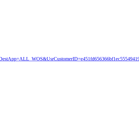
stApp=ALL_WOS&UsrCustomerID=e451fd656366bf1ec55549419