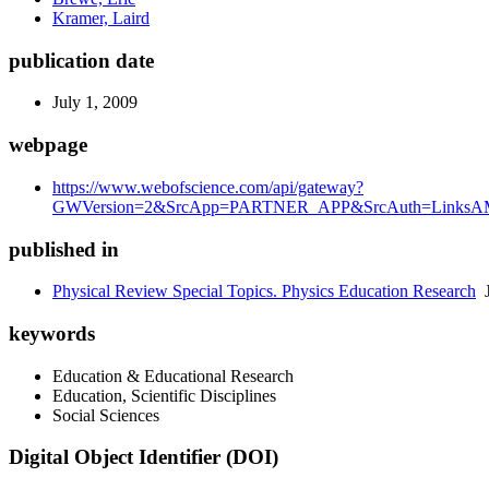
Kramer, Laird
publication date
July 1, 2009
webpage
https://www.webofscience.com/api/gateway?
GWVersion=2&SrcApp=PARTNER_APP&SrcAuth=LinksAMR
published in
Physical Review Special Topics. Physics Education Research
J
keywords
Education & Educational Research
Education, Scientific Disciplines
Social Sciences
Digital Object Identifier (DOI)