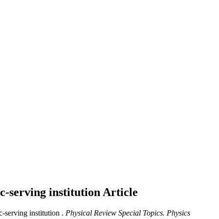
c-serving institution
Article
serving institution .
Physical Review Special Topics. Physics