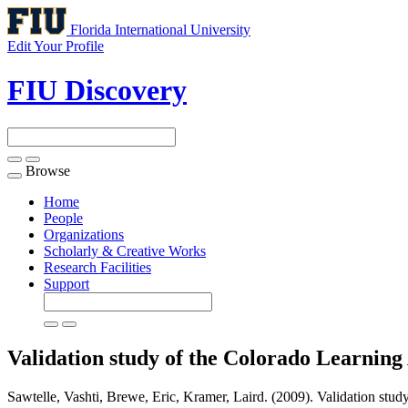
Florida International University
Edit Your Profile
FIU Discovery
Browse
Toggle
navigation
Home
People
Organizations
Scholarly & Creative Works
Research Facilities
Support
Validation study of the Colorado Learning 
Sawtelle, Vashti, Brewe, Eric, Kramer, Laird. (2009). Validation study