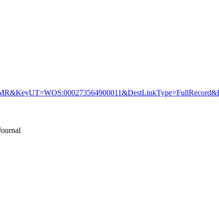
&KeyUT=WOS:000273564900011&DestLinkType=FullRecord&De
ournal