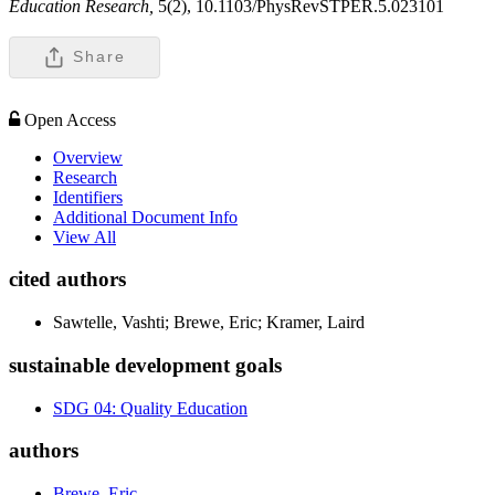
Education Research,
5(2), 10.1103/PhysRevSTPER.5.023101
Share
Open Access
Overview
Research
Identifiers
Additional Document Info
View All
cited authors
Sawtelle, Vashti; Brewe, Eric; Kramer, Laird
sustainable development goals
SDG 04: Quality Education
authors
Brewe, Eric