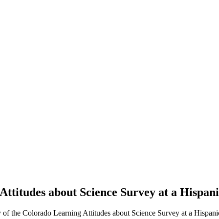
Attitudes about Science Survey at a Hispani
 of the Colorado Learning Attitudes about Science Survey at a Hispanic-