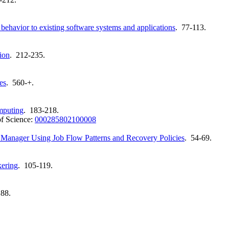
behavior to existing software systems and applications
. 77-113.
ion
. 212-235.
es
. 560-+.
mputing
. 183-218.
f Science:
000285802100008
w Manager Using Job Flow Patterns and Recovery Policies
. 54-69.
kering
. 105-119.
188.