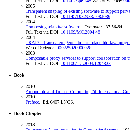
Full Text via DOI:
10.1002/spe.748
Web of Science:
00
2005
Transparent shaping of existing software to support per
Full Text via DOI:
10.1145/1082983.1083086
2004
Composing adaptive software
.
Computer
. 37:56-64.
Full Text via DOI:
10.1109/MC.2004.48
2004
TRAP/J: Transparent generation of adaptable Java progr
Web of Science:
000225020900028
2003
Composable proxy services to support collaboration on th
Full Text via DOI:
10.1109/TC.2003.1204828
Book
2010
Autonomic and Trusted Computing 7th International Con
2010
Preface
. Ed. 6407 LNCS.
Book Chapter
2018
Transparent Autonomization in Composite Systems
. 193