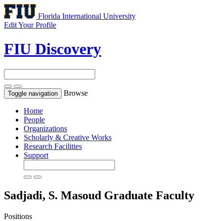
Florida International University
Edit Your Profile
FIU Discovery
Browse
Toggle navigation
Home
People
Organizations
Scholarly & Creative Works
Research Facilities
Support
Sadjadi, S. Masoud
Graduate Faculty
Positions