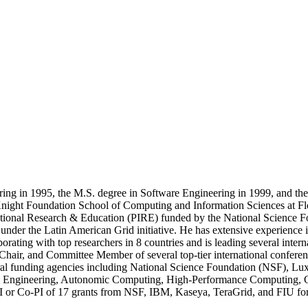
ing in 1995, the M.S. degree in Software Engineering in 1999, and th
 Knight Foundation School of Computing and Information Sciences at Flo
rnational Research & Education (PIRE) funded by the National Science Fo
nder the Latin American Grid initiative. He has extensive experience 
borating with top researchers in 8 countries and is leading several intern
ir, and Committee Member of several top-tier international conference
eral funding agencies including National Science Foundation (NSF), 
tware Engineering, Autonomic Computing, High-Performance Computing
I or Co-PI of 17 grants from NSF, IBM, Kaseya, TeraGrid, and FIU for 