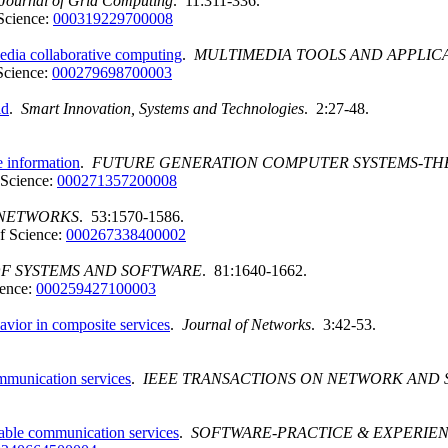
Journal of Grid Computing
. 11:311-336.
Science:
000319229700008
edia collaborative computing
.
MULTIMEDIA TOOLS AND APPLIC
Science:
000279698700003
id
.
Smart Innovation, Systems and Technologies
. 2:27-48.
e information
.
FUTURE GENERATION COMPUTER SYSTEMS-THE
Science:
000271357200008
NETWORKS
. 53:1570-1586.
f Science:
000267338400002
F SYSTEMS AND SOFTWARE
. 81:1640-1662.
ience:
000259427100003
vior in composite services
.
Journal of Networks
. 3:42-53.
ommunication services
.
IEEE TRANSACTIONS ON NETWORK AND
rable communication services
.
SOFTWARE-PRACTICE & EXPERIE