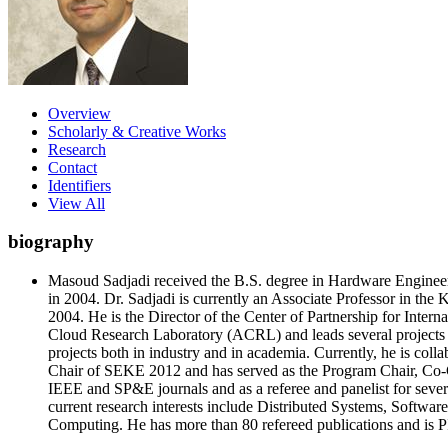
Overview
Scholarly & Creative Works
Research
Contact
Identifiers
View All
biography
Masoud Sadjadi received the B.S. degree in Hardware Engineer
in 2004. Dr. Sadjadi is currently an Associate Professor in the
2004. He is the Director of the Center of Partnership for Inte
Cloud Research Laboratory (ACRL) and leads several projects u
projects both in industry and in academia. Currently, he is colla
Chair of SEKE 2012 and has served as the Program Chair, Co-Cha
IEEE and SP&E journals and as a referee and panelist for sev
current research interests include Distributed Systems, Sof
Computing. He has more than 80 refereed publications and is P