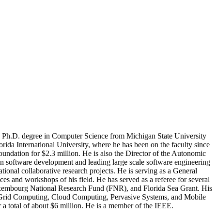
e Ph.D. degree in Computer Science from Michigan State University
rida International University, where he has been on the faculty since
undation for $2.3 million. He is also the Director of the Autonomic
in software development and leading large scale software engineering
ational collaborative research projects. He is serving as a General
s and workshops of his field. He has served as a referee for several
Luxembourg National Research Fund (FNR), and Florida Sea Grant. His
, Grid Computing, Cloud Computing, Pervasive Systems, and Mobile
a total of about $6 million. He is a member of the IEEE.