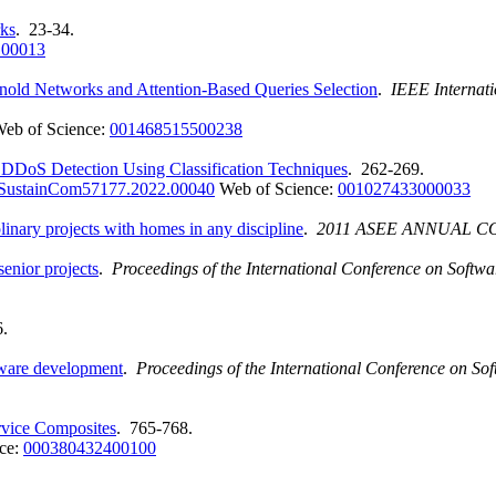
ks
. 23-34.
.00013
d Networks and Attention-Based Queries Selection
.
IEEE Internat
eb of Science:
001468515500238
f DDoS Detection Using Classification Techniques
. 262-269.
SustainCom57177.2022.00040
Web of Science:
001027433000033
plinary projects with homes in any discipline
.
2011 ASEE ANNUAL 
enior projects
.
Proceedings of the International Conference on Soft
6.
ftware development
.
Proceedings of the International Conference on 
rvice Composites
. 765-768.
ce:
000380432400100