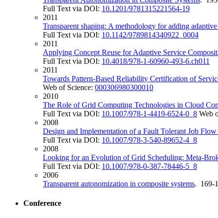
Full Text via DOI:
10.1201/9781315221564-19
2011
Transparent shaping: A methodology for adding adaptive 
Full Text via DOI:
10.1142/9789814340922_0004
2011
Applying Concept Reuse for Adaptive Service Composit
Full Text via DOI:
10.4018/978-1-60960-493-6.ch011
2011
Towards Pattern-Based Reliability Certification of Servic
Web of Science:
000306980300010
2010
The Role of Grid Computing Technologies in Cloud Co
Full Text via DOI:
10.1007/978-1-4419-6524-0_8
Web o
2008
Design and Implementation of a Fault Tolerant Job Flo
Full Text via DOI:
10.1007/978-3-540-89652-4_8
2008
Looking for an Evolution of Grid Scheduling: Meta-Bro
Full Text via DOI:
10.1007/978-0-387-78446-5_8
2006
Transparent autonomization in composite systems
. 169-
Conference