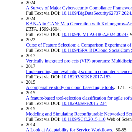
2024
A Survey of Major Cybersecurity Compliance Framewor
Full Text via DOI:
10.1109/BigDataSecurity62737.2024
2024
KAN-Attn GAN: Map Generation with Kolmogorov-Arnol
ETFA
. 1599-1604.
Full Text via DOI:
10.1109/ICMLA61862.2024.00247
W
2022
Curse of Feature Selection: a Comparison Experiment o
Full Text via DOI:
10.1109/ISPA-BDCloud-SocialCom-
2017
Vertically integrated projects (VIP) programs: Multidisci
2017
Implementing and evaluating scrum in computer science s
Full Text via DOI:
10.18293/SEKE2017-183
2015
A comparative study on cloud-based agile tools
. 171-17
2015
A feature-based tool-selection classification for agile so
Full Text via DOI:
10.18293/seke2015-234
2015
Modeling and Simulating Reconfigurable Networked Se
Full Text via DOI:
10.1109/SCC.2015.110
Web of Scien
2014
A Look at Adaptability for Service Workflows
. 50-55.