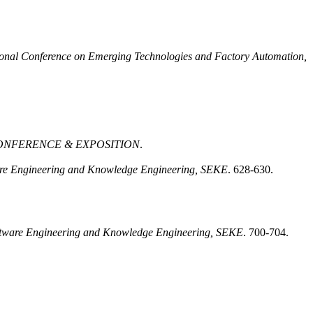
ional Conference on Emerging Technologies and Factory Automation,
CONFERENCE & EXPOSITION
.
ware Engineering and Knowledge Engineering, SEKE
. 628-630.
Software Engineering and Knowledge Engineering, SEKE
. 700-704.