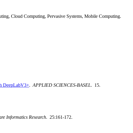
ting, Cloud Computing, Pervasive Systems, Mobile Computing.
with DeepLabV3+
.
APPLIED SCIENCES-BASEL
. 15.
are Informatics Research
. 25:161-172.