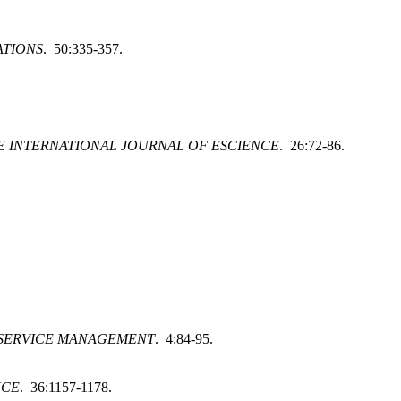
ATIONS
. 50:335-357.
 INTERNATIONAL JOURNAL OF ESCIENCE
. 26:72-86.
 SERVICE MANAGEMENT
. 4:84-95.
NCE
. 36:1157-1178.