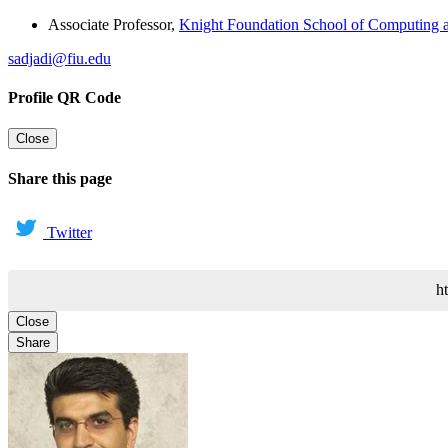
Associate Professor
,
Knight Foundation School of Computing a
sadjadi@fiu.edu
Profile QR Code
Close
Share this page
Twitter
h
Close
Share