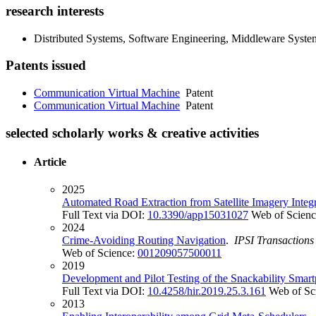
research interests
Distributed Systems, Software Engineering, Middleware Sys
Patents issued
Communication Virtual Machine
Patent
Communication Virtual Machine
Patent
selected scholarly works & creative activities
Article
2025
Automated Road Extraction from Satellite Imagery Inte
Full Text via DOI:
10.3390/app15031027
Web of Scien
2024
Crime-Avoiding Routing Navigation
.
IPSI Transactions
Web of Science:
001209057500011
2019
Development and Pilot Testing of the Snackability Smar
Full Text via DOI:
10.4258/hir.2019.25.3.161
Web of Sc
2013