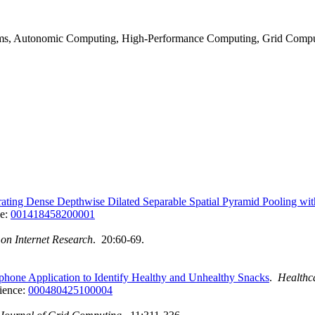
tems, Autonomic Computing, High-Performance Computing, Grid Compu
grating Dense Depthwise Dilated Separable Spatial Pyramid Pooling 
ce:
001418458200001
 on Internet Research
. 20:60-69.
tphone Application to Identify Healthy and Unhealthy Snacks
.
Healthc
ience:
000480425100004