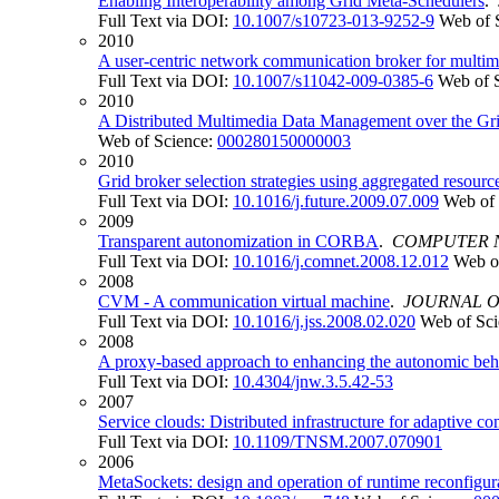
Enabling Interoperability among Grid Meta-Schedulers
.
Full Text via DOI:
10.1007/s10723-013-9252-9
Web of 
2010
A user-centric network communication broker for multim
Full Text via DOI:
10.1007/s11042-009-0385-6
Web of 
2010
A Distributed Multimedia Data Management over the Gr
Web of Science:
000280150000003
2010
Grid broker selection strategies using aggregated resourc
Full Text via DOI:
10.1016/j.future.2009.07.009
Web of 
2009
Transparent autonomization in CORBA
.
COMPUTER 
Full Text via DOI:
10.1016/j.comnet.2008.12.012
Web o
2008
CVM - A communication virtual machine
.
JOURNAL O
Full Text via DOI:
10.1016/j.jss.2008.02.020
Web of Sc
2008
A proxy-based approach to enhancing the autonomic beha
Full Text via DOI:
10.4304/jnw.3.5.42-53
2007
Service clouds: Distributed infrastructure for adaptive c
Full Text via DOI:
10.1109/TNSM.2007.070901
2006
MetaSockets: design and operation of runtime reconfigu