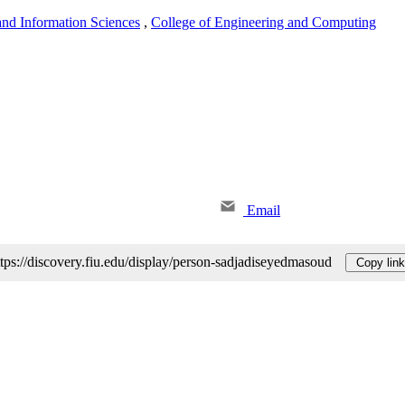
nd Information Sciences
,
College of Engineering and Computing
Email
ttps://discovery.fiu.edu/display/person-sadjadiseyedmasoud
Copy link