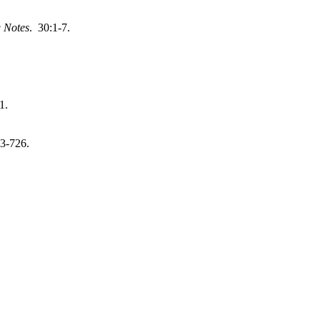
 Notes
. 30:1-7.
1.
3-726.