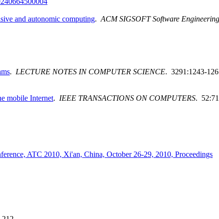
0240664500004
vasive and autonomic computing
.
ACM SIGSOFT Software Engineering
ams
.
LECTURE NOTES IN COMPUTER SCIENCE
. 3291:1243-126
e mobile Internet
.
IEEE TRANSACTIONS ON COMPUTERS
. 52:71
ference, ATC 2010, Xi'an, China, October 26-29, 2010, Proceedings
-212.