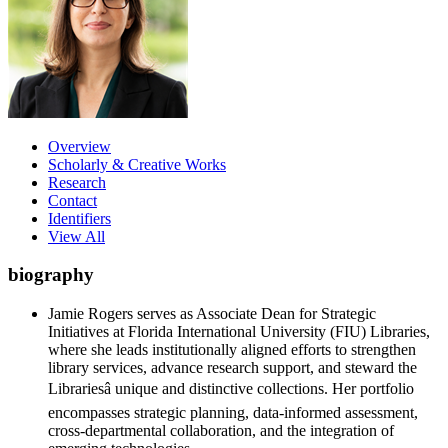
Overview
Scholarly & Creative Works
Research
Contact
Identifiers
View All
biography
Jamie Rogers serves as Associate Dean for Strategic
Initiatives at Florida International University (FIU) Libraries,
where she leads institutionally aligned efforts to strengthen
library services, advance research support, and steward the
Librariesâ unique and distinctive collections. Her portfolio
encompasses strategic planning, data-informed assessment,
cross-departmental collaboration, and the integration of