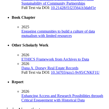
Sustainability of Community Partnerships
Full Text via DOI:
10.21428/f1f23564.b3dabf1e
Book Chapter
2025
Engaging communities to build a culture of data
mutualism with limited resources
Other Scholarly Work
2026
ETHICS Framework from Archives to Data
2026
Dana A. Dorsey Real Estate Records
Full Text via DOI:
10.34703/gzx1-9v95/CNKF1U
Report
2026
Enhancing Access and Research Possibilities through
Critical Engagement with Historical Data