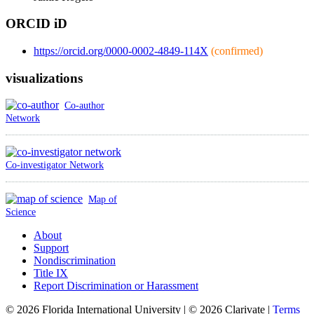
ORCID iD
https://orcid.org/0000-0002-4849-114X
(confirmed)
visualizations
Co-author
Network
Co-investigator Network
Map of
Science
About
Support
Nondiscrimination
Title IX
Report Discrimination or Harassment
© 2026 Florida International University | © 2026 Clarivate |
Terms