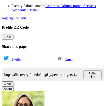
Faculty Administrator
,
Libraries: Administrative Services
,
Academic Affairs
rogersj@fiu.edu
Profile QR Code
Close
Share this page
Twitter
Email
Copy
https://discovery.fiu.edu/display/person-rogers-jamie
link
Close
Share