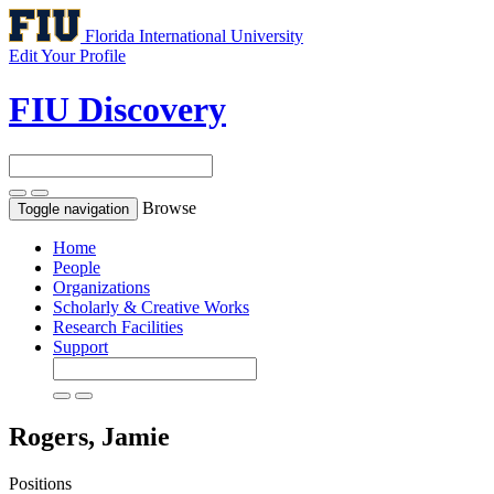
Florida International University
Edit Your Profile
FIU Discovery
Browse
Toggle navigation
Home
People
Organizations
Scholarly & Creative Works
Research Facilities
Support
Rogers, Jamie
Positions