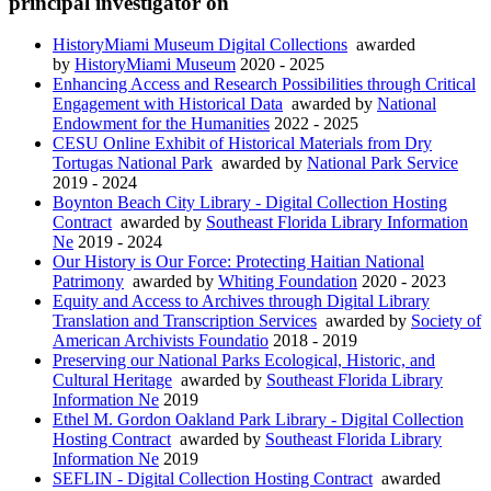
principal investigator on
HistoryMiami Museum Digital Collections
awarded
by
HistoryMiami Museum
2020 - 2025
Enhancing Access and Research Possibilities through Critical
Engagement with Historical Data
awarded by
National
Endowment for the Humanities
2022 - 2025
CESU Online Exhibit of Historical Materials from Dry
Tortugas National Park
awarded by
National Park Service
2019 - 2024
Boynton Beach City Library - Digital Collection Hosting
Contract
awarded by
Southeast Florida Library Information
Ne
2019 - 2024
Our History is Our Force: Protecting Haitian National
Patrimony
awarded by
Whiting Foundation
2020 - 2023
Equity and Access to Archives through Digital Library
Translation and Transcription Services
awarded by
Society of
American Archivists Foundatio
2018 - 2019
Preserving our National Parks Ecological, Historic, and
Cultural Heritage
awarded by
Southeast Florida Library
Information Ne
2019
Ethel M. Gordon Oakland Park Library - Digital Collection
Hosting Contract
awarded by
Southeast Florida Library
Information Ne
2019
SEFLIN - Digital Collection Hosting Contract
awarded