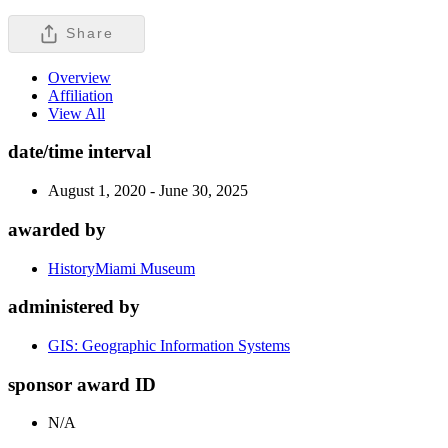
Share
Overview
Affiliation
View All
date/time interval
August 1, 2020 - June 30, 2025
awarded by
HistoryMiami Museum
administered by
GIS: Geographic Information Systems
sponsor award ID
N/A