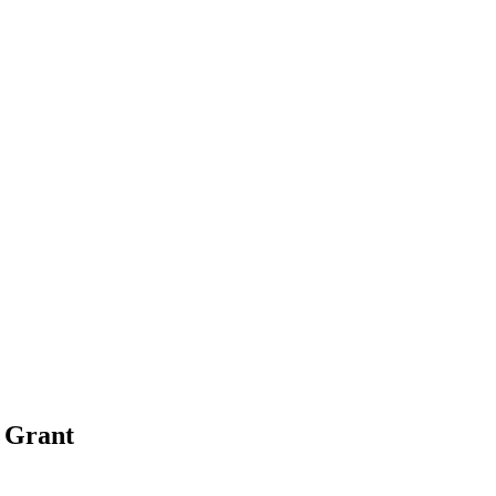
s
Grant