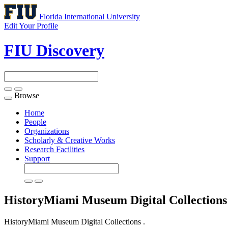
Florida International University
Edit Your Profile
FIU Discovery
Browse
Toggle
navigation
Home
People
Organizations
Scholarly & Creative Works
Research Facilities
Support
HistoryMiami Museum Digital Collection
HistoryMiami Museum Digital Collections .