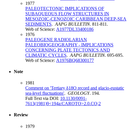
1977
PALEOTECTONIC IMPLICATIONS OF
SUBAQUEOUS FLOW STRUCTURES IN
MESOZOIC-CENOZOIC CARIBBEAN DEEP-SEA
SEDIMENTS
.
AAPG BULLETIN
. 811-811.
Web of Science:
A1977DL33400186
1976
PALEOGENE RADIOLARIAN
PALEOBIOGEOGRAPHY - IMPLICATIONS
CONCERNING PLATE TECTONICS AND
CLIMATIC CYCLES
.
AAPG BULLETIN
. 695-695.
Web of Science:
A1976BQ68300177
Note
1981
Comment on 'Tertiary δ18O record and glacio-eustatic
sea-level fluctuations'
.
GEOLOGY
. 194.
Full Text via DOI:
10.1130/0091-
7613(1981)9<194a:CAROTO>2.0.CO;2
Review
1979