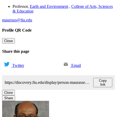
Professor
,
Earth and Environment
,
College of Arts, Sciences
& Education
maurrass@fiu.edu
Profile QR Code
Close
Share this page
Twitter
Email
Copy
https://discovery.fiu.edu/display/person-maurasseflorentin
link
Close
Share