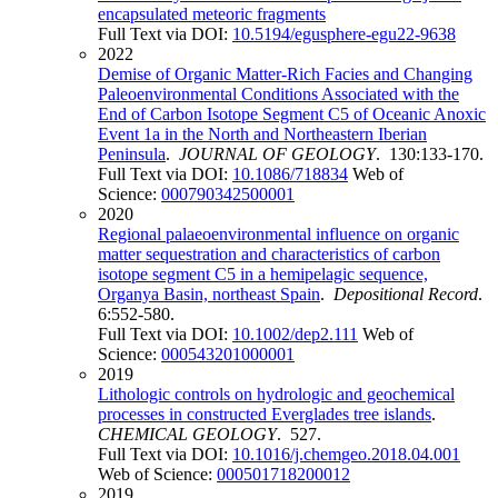
encapsulated meteoric fragments
Full Text via DOI:
10.5194/egusphere-egu22-9638
2022
Demise of Organic Matter-Rich Facies and Changing
Paleoenvironmental Conditions Associated with the
End of Carbon Isotope Segment C5 of Oceanic Anoxic
Event 1a in the North and Northeastern Iberian
Peninsula
.
JOURNAL OF GEOLOGY
. 130:133-170.
Full Text via DOI:
10.1086/718834
Web of
Science:
000790342500001
2020
Regional palaeoenvironmental influence on organic
matter sequestration and characteristics of carbon
isotope segment C5 in a hemipelagic sequence,
Organya Basin, northeast Spain
.
Depositional Record
.
6:552-580.
Full Text via DOI:
10.1002/dep2.111
Web of
Science:
000543201000001
2019
Lithologic controls on hydrologic and geochemical
processes in constructed Everglades tree islands
.
CHEMICAL GEOLOGY
. 527.
Full Text via DOI:
10.1016/j.chemgeo.2018.04.001
Web of Science:
000501718200012
2019