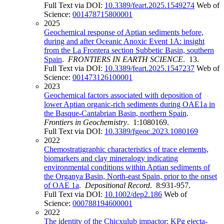
Full Text via DOI:
10.3389/feart.2025.1549274
Web of
Science:
001478715800001
2025
Geochemical response of Aptian sediments before,
during and after Oceanic Anoxic Event 1A: insight
from the La Frontera section Subbetic Basin, southern
Spain
.
FRONTIERS IN EARTH SCIENCE
. 13.
Full Text via DOI:
10.3389/feart.2025.1547237
Web of
Science:
001473126100001
2023
Geochemical factors associated with deposition of
lower Aptian organic-rich sediments during OAE1a in
the Basque-Cantabrian Basin, northern Spain
.
Frontiers in Geochemistry
. 1:1080169.
Full Text via DOI:
10.3389/fgeoc.2023.1080169
2022
Chemostratigraphic characteristics of trace elements,
biomarkers and clay mineralogy indicating
environmental conditions within Aptian sediments of
the Organya Basin, North-east Spain, prior to the onset
of OAE 1a
.
Depositional Record
. 8:931-957.
Full Text via DOI:
10.1002/dep2.186
Web of
Science:
000788194600001
2022
The identity of the Chicxulub impactor: KPg ejecta-