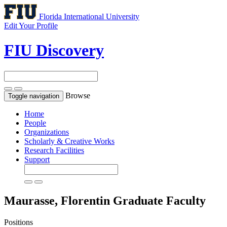
Florida International University
Edit Your Profile
FIU Discovery
Browse
Toggle navigation
Home
People
Organizations
Scholarly & Creative Works
Research Facilities
Support
Maurasse, Florentin
Graduate Faculty
Positions