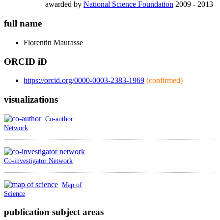
awarded by
National Science Foundation
2009 - 2013
full name
Florentin
Maurasse
ORCID iD
https://orcid.org/0000-0003-2383-1969
(confirmed)
visualizations
Co-author
Network
Co-investigator Network
Map of
Science
publication subject areas