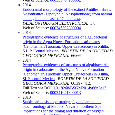
Web of Science:
000333404100002
2014
Endocranial morphology of the extinct Antillean shrew
Nesophontes
(Lipotyphla: Nesophontidae) from natural
and digital endocasts of Cuban taxa
.
PALAEONTOLOGIA ELECTRONICA
. 17.
Web of Science:
000345392800004
2014
Petrographic evidence of structures of algal/bacterial
origin in the Agua Nueva Formation carbonates
(Cenomanian/Turonian: Upper Cretaceous) in Xilitla,
S.L.P. Central Mexico
.
BOLETIN DE LA SOCIEDAD
GEOLOGICA MEXICANA
. 66:669.
2014
Petrographic evidences of structures of algal/bacterial
origin in carbonates of the Agua Nueva Formation
(Cenomanian/Turonian: Upper Cretaceous) in Xilitla,
SLP central Mexico
.
BOLETIN DE LA SOCIEDAD
GEOLOGICA MEXICANA
. 66:397-412.
Full Text via DOI:
10.18268/BSGM2014v66n2a13
Web of Science:
000341641300013
2013
Stable carbon-isotope stratigraphy and ammonite
biochronology at Madotz, Navarra, northern Spain:
implications for the timing and duration of oxygen