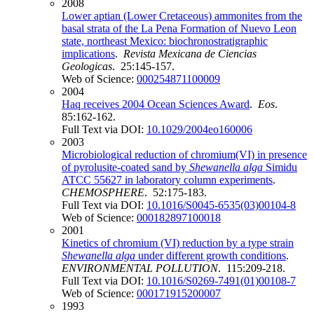
2008
Lower aptian (Lower Cretaceous) ammonites from the
basal strata of the La Pena Formation of Nuevo Leon
state, northeast Mexico: biochronostratigraphic
implications
.
Revista Mexicana de Ciencias
Geologicas
. 25:145-157.
Web of Science:
000254871100009
2004
Haq receives 2004 Ocean Sciences Award
.
Eos
.
85:162-162.
Full Text via DOI:
10.1029/2004eo160006
2003
Microbiological reduction of chromium(VI) in presence
of pyrolusite-coated sand by
Shewanella alga
Simidu
ATCC 55627 in laboratory column experiments
.
CHEMOSPHERE
. 52:175-183.
Full Text via DOI:
10.1016/S0045-6535(03)00104-8
Web of Science:
000182897100018
2001
Kinetics of chromium (VI) reduction by a type strain
Shewanella alga
under different growth conditions
.
ENVIRONMENTAL POLLUTION
. 115:209-218.
Full Text via DOI:
10.1016/S0269-7491(01)00108-7
Web of Science:
000171915200007
1993