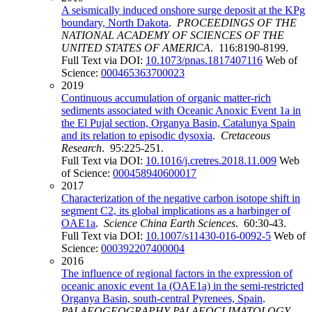
A seismically induced onshore surge deposit at the KPg
boundary, North Dakota
.
PROCEEDINGS OF THE
NATIONAL ACADEMY OF SCIENCES OF THE
UNITED STATES OF AMERICA
. 116:8190-8199.
Full Text via DOI:
10.1073/pnas.1817407116
Web of
Science:
000465363700023
2019
Continuous accumulation of organic matter-rich
sediments associated with Oceanic Anoxic Event 1a in
the El Pujal section, Organya Basin, Catalunya Spain
and its relation to episodic dysoxia
.
Cretaceous
Research
. 95:225-251.
Full Text via DOI:
10.1016/j.cretres.2018.11.009
Web
of Science:
000458940600017
2017
Characterization of the negative carbon isotope shift in
segment C2, its global implications as a harbinger of
OAE1a
.
Science China Earth Sciences
. 60:30-43.
Full Text via DOI:
10.1007/s11430-016-0092-5
Web of
Science:
000392207400004
2016
The influence of regional factors in the expression of
oceanic anoxic event 1a (OAE1a) in the semi-restricted
Organya Basin, south-central Pyrenees, Spain
.
PALAEOGEOGRAPHY PALAEOCLIMATOLOGY