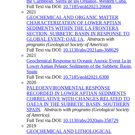
the Caribbean, Sierra de los Órganos, Western Cuba.
Full Text via DOI:
10.7185/gold2023.20668
2021
GEOCHEMICAL AND ORGANIC MATTER
CHARACTERIZATION OF LOWER APTIAN
SEDIMENTS WITHIN THE LA FRONTERA
SECTION, SUBBETIC BASIN IN RESPONSE TO
GLOBAL EVENT: OAE 1A
.
Abstracts with
programs (Geological Society of America)
.
Full Text via DOI:
10.1130/abs/2021am-368629
2021
Geochemical Response to Oceanic Anoxic Event 1a in
Lower Aptian Pelagic Sediments of the Subbetic Basin,
Spain
Full Text via DOI:
10.7185/gold2021.6308
2020
PALEOENVIRONMENTAL RESPONSE
RECORDED IN LOWER APTIAN SEDIMENTS
CORRELATIVE WITH CHANGES RELATED TO
OAE1A IN THE SUBBETIC BASIN, SOUTHERN
SPAIN
.
Abstracts with programs (Geological Society
of America)
.
Full Text via DOI:
10.1130/abs/2020am-358729
2019
GEOCHEMICAL AND LITHOLOGICAL