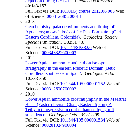
depletion during OAE-1a
.
Cretaceous Research
.
40:143-157.
Full Text via DOI:
10.1016/j.cretres.2012.06.005
Web
of Science:
000312685200013
2013
Geochemistry, palaeoenvironments and timing of
Aptian organic-rich beds of the Paja Formation (Curiti,
Eastern Cordillera, Colombia)
.
Geological Society
Special Publication
. 382:31-48.
Full Text via DOI:
10.1144/SP382.6
Web of
Science:
000343322600003
2012
Lower Aptian ammonite and carbon isotope
stratigraphy in the eastern Prebetic Domain (Betic
Cordillera, southeastern Spain)
.
Geologica Acta
.
10:333-350.
Full Text via DOI:
10.1344/105.000001752
Web of
Science:
000312690700002
2010
Lower Aptian ammonite biostratigraphy in the Maestrat
Basin (Eastern Iberian Chain, Eastern Spain). A
Tethyan transgressive record enhanced by synrift
subsidence
.
Geologica Acta
. 8:281-299.
Full Text via DOI:
10.1344/105.000001534
Web of
Science:
000281024900004