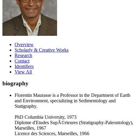
Overview
Scholarly & Creative Works
Research
Contact
Identifiers
View All
biography
Florentin Maurasse is a Professor in the Department of Earth
and Environment, specializing in Sedimentology and
Statigraphy.
PhD Columbia University, 1973
Diplome d'Etudes SupÃ©rieures (Stratigraphy-Paleontology),
Marseilles, 1967
Licence des Sciences, Marseilles, 1966