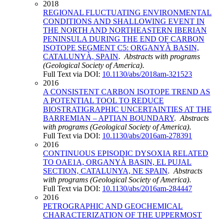
2018
REGIONAL FLUCTUATING ENVIRONMENTAL
CONDITIONS AND SHALLOWING EVENT IN
THE NORTH AND NORTHEASTERN IBERIAN
PENINSULA DURING THE END OF CARBON
ISOTOPE SEGMENT C5: ORGANYÀ BASIN,
CATALUNYÀ, SPAIN
.
Abstracts with programs
(Geological Society of America)
.
Full Text via DOI:
10.1130/abs/2018am-321523
2016
A CONSISTENT CARBON ISOTOPE TREND AS
A POTENTIAL TOOL TO REDUCE
BIOSTRATIGRAPHIC UNCERTAINTIES AT THE
BARREMIAN – APTIAN BOUNDARY
.
Abstracts
with programs (Geological Society of America)
.
Full Text via DOI:
10.1130/abs/2016am-278391
2016
CONTINUOUS EPISODIC DYSOXIA RELATED
TO OAE1A, ORGANYÀ BASIN, EL PUJAL
SECTION, CATALUNYA, NE SPAIN
.
Abstracts
with programs (Geological Society of America)
.
Full Text via DOI:
10.1130/abs/2016am-284447
2016
PETROGRAPHIC AND GEOCHEMICAL
CHARACTERIZATION OF THE UPPERMOST