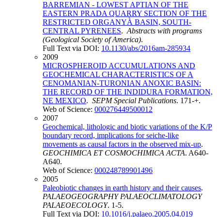
BARREMIAN - LOWEST APTIAN OF THE
EASTERN PRADA QUARRY SECTION OF THE
RESTRICTED ORGANYÀ BASIN, SOUTH-
CENTRAL PYRENEES
.
Abstracts with programs
(Geological Society of America)
.
Full Text via DOI:
10.1130/abs/2016am-285934
2009
MICROSPHEROID ACCUMULATIONS AND
GEOCHEMICAL CHARACTERISTICS OF A
CENOMANIAN-TURONIAN ANOXIC BASIN:
THE RECORD OF THE INDIDURA FORMATION,
NE MEXICO
.
SEPM Special Publications
. 171-+.
Web of Science:
000276449500012
2007
Geochemical, lithologic and biotic variations of the K/P
boundary record, implications for seiche-like
movements as causal factors in the observed mix-up
.
GEOCHIMICA ET COSMOCHIMICA ACTA
. A640-
A640.
Web of Science:
000248789901496
2005
Paleobiotic changes in earth history and their causes
.
PALAEOGEOGRAPHY PALAEOCLIMATOLOGY
PALAEOECOLOGY
. 1-5.
Full Text via DOI:
10.1016/j.palaeo.2005.04.019