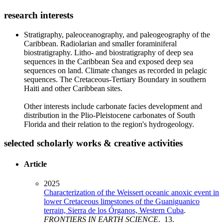
research interests
Stratigraphy, paleoceanography, and paleogeography of the
Caribbean. Radiolarian and smaller foraminiferal
biostratigraphy. Litho- and biostratigraphy of deep sea
sequences in the Caribbean Sea and exposed deep sea
sequences on land. Climate changes as recorded in pelagic
sequences. The Cretaceous-Tertiary Boundary in southern
Haiti and other Caribbean sites.
Other interests include carbonate facies development and
distribution in the Plio-Pleistocene carbonates of South
Florida and their relation to the region's hydrogeology.
selected scholarly works & creative activities
Article
2025
Characterization of the Weissert oceanic anoxic event in
lower Cretaceous limestones of the Guaniguanico
terrain, Sierra de los Órganos, Western Cuba
.
FRONTIERS IN EARTH SCIENCE
. 13.