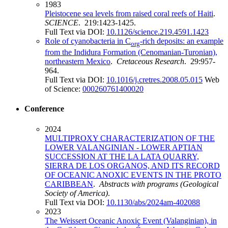
1983
Pleistocene sea levels from raised coral reefs of Haiti
.
SCIENCE
. 219:1423-1425.
Full Text via DOI:
10.1126/science.219.4591.1423
Role of cyanobacteria in C
-rich deposits: an example
org
from the Indidura Formation (Cenomanian-Turonian),
northeastern Mexico
.
Cretaceous Research
. 29:957-
964.
Full Text via DOI:
10.1016/j.cretres.2008.05.015
Web
of Science:
000260761400020
Conference
2024
MULTIPROXY CHARACTERIZATION OF THE
LOWER VALANGINIAN - LOWER APTIAN
SUCCESSION AT THE LA LATA QUARRY,
SIERRA DE LOS ORGANOS, AND ITS RECORD
OF OCEANIC ANOXIC EVENTS IN THE PROTO
CARIBBEAN
.
Abstracts with programs (Geological
Society of America)
.
Full Text via DOI:
10.1130/abs/2024am-402088
2023
The Weissert Oceanic Anoxic Event (Valanginian), in