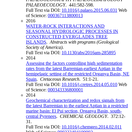
PALAEOECOLOGY
. 441:582-598.
Full Text via DOI:
10.1016/j.palaeo.2015.06.031
Web
of Science:
000367113800013
2016
WATER-ROCK INTERACTIONS AND
SEASONAL HYDROLOGIC PROCESSES IN
CONSTRUCTED EVERGLADES TREE
ISLANDS
.
Abstracts with programs (Geological
Society of America)
.
Full Text via DOI:
10.1130/abs/2016am-285895
2014
Assessing the factors controlling high sedimentation
rates from the latest Barremian-earliest Aptian in the
hemipelagic setting of the restricted Organya Basin, NE
Spain
.
Cretaceous Research
. 51:1-21.
Full Text via DOI:
10.1016/j.cretres.2014.05.010
Web
of Science:
000343336800001
2014
Geochemical characterization and redox signals from
the latest Barremian to the earliest Aptian in a restricted
marine basin: El Pui section, Organya Basin, south-
central Pyrenees
.
CHEMICAL GEOLOGY
. 372:12-
31.
Full Text via DOI:
10.1016/j.chemgeo.2014.02.011