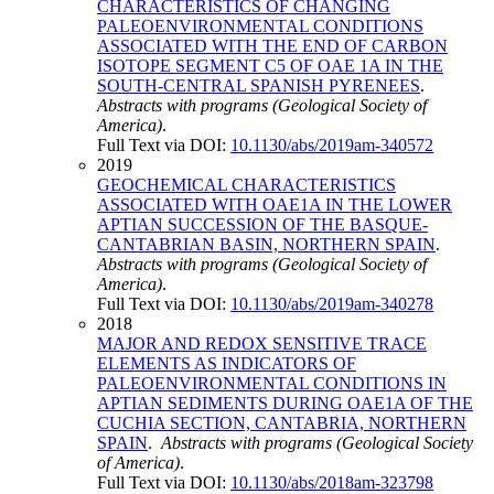
CHARACTERISTICS OF CHANGING
PALEOENVIRONMENTAL CONDITIONS
ASSOCIATED WITH THE END OF CARBON
ISOTOPE SEGMENT C5 OF OAE 1A IN THE
SOUTH-CENTRAL SPANISH PYRENEES
.
Abstracts with programs (Geological Society of
America)
.
Full Text via DOI:
10.1130/abs/2019am-340572
2019
GEOCHEMICAL CHARACTERISTICS
ASSOCIATED WITH OAE1A IN THE LOWER
APTIAN SUCCESSION OF THE BASQUE-
CANTABRIAN BASIN, NORTHERN SPAIN
.
Abstracts with programs (Geological Society of
America)
.
Full Text via DOI:
10.1130/abs/2019am-340278
2018
MAJOR AND REDOX SENSITIVE TRACE
ELEMENTS AS INDICATORS OF
PALEOENVIRONMENTAL CONDITIONS IN
APTIAN SEDIMENTS DURING OAE1A OF THE
CUCHIA SECTION, CANTABRIA, NORTHERN
SPAIN
.
Abstracts with programs (Geological Society
of America)
.
Full Text via DOI:
10.1130/abs/2018am-323798