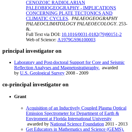
CENOZOIC RADIOLARIAN
PALEOBIOGEOGRAPHY - IMPLICATIONS
CONCERNING PLATE TECTONICS AND
CLIMATIC CYCLES
.
PALAEOGEOGRAPHY
PALAEOCLIMATOLOGY PALAEOECOLOGY
. 253-
&.
Full Text via DOI:
10.1016/0031-0182(79)90151-2
Web of Science:
A1979GS96100003
principal investigator on
Laboratory and Post-doctoral Support for Core and Seismic
Reflection Analyses and Magnetostratigraphy.
awarded
by
U.S. Geological Survey
2008 - 2009
co-principal investigator on
Grant
Acquisition of an Inductively Coupled Plasma Optical
Emission Spectrometer for Department of Earth &
Enviroment at Florida International University
awarded by
National Science Foundation
2011 - 2013
Get Educators in Mathematics and Science (GEMS).