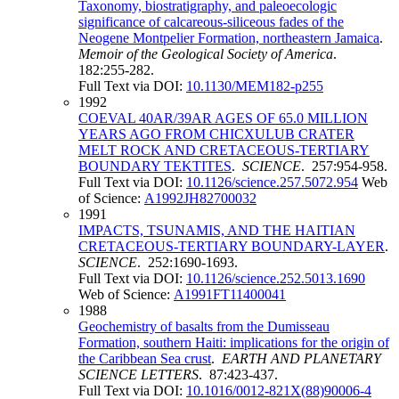
Taxonomy, biostratigraphy, and paleoecologic
significance of calcareous-siliceous fades of the
Neogene Montpelier Formation, northeastern Jamaica
.
Memoir of the Geological Society of America
.
182:255-282.
Full Text via DOI:
10.1130/MEM182-p255
1992
COEVAL 40AR/39AR AGES OF 65.0 MILLION
YEARS AGO FROM CHICXULUB CRATER
MELT ROCK AND CRETACEOUS-TERTIARY
BOUNDARY TEKTITES
.
SCIENCE
. 257:954-958.
Full Text via DOI:
10.1126/science.257.5072.954
Web
of Science:
A1992JH82700032
1991
IMPACTS, TSUNAMIS, AND THE HAITIAN
CRETACEOUS-TERTIARY BOUNDARY-LAYER
.
SCIENCE
. 252:1690-1693.
Full Text via DOI:
10.1126/science.252.5013.1690
Web of Science:
A1991FT11400041
1988
Geochemistry of basalts from the Dumisseau
Formation, southern Haiti: implications for the origin of
the Caribbean Sea crust
.
EARTH AND PLANETARY
SCIENCE LETTERS
. 87:423-437.
Full Text via DOI:
10.1016/0012-821X(88)90006-4