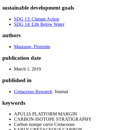
sustainable development goals
SDG 13: Climate Action
SDG 14: Life Below Water
authors
Maurasse, Florentin
publication date
March 1, 2019
published in
Cretaceous Research
Journal
keywords
APULIA PLATFORM MARGIN
CARBON-ISOTOPE STRATIGRAPHY
Carbon isotope curve Cretaceous
EARLY CRETACEOUS CARBON