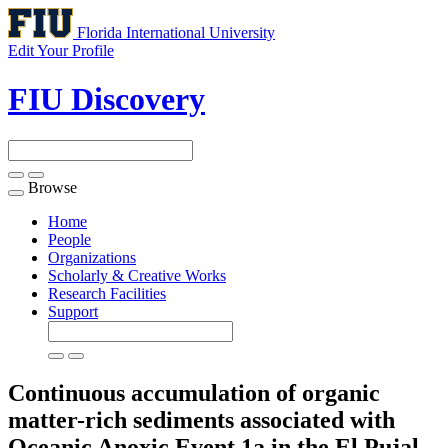
Florida International University
Edit Your Profile
FIU Discovery
Browse
Toggle
navigation
Home
People
Organizations
Scholarly & Creative Works
Research Facilities
Support
Continuous accumulation of organic
matter-rich sediments associated with
Oceanic Anoxic Event 1a in the El Pujal