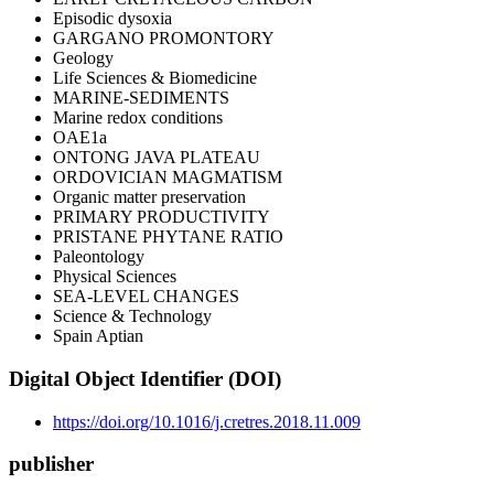
Episodic dysoxia
GARGANO PROMONTORY
Geology
Life Sciences & Biomedicine
MARINE-SEDIMENTS
Marine redox conditions
OAE1a
ONTONG JAVA PLATEAU
ORDOVICIAN MAGMATISM
Organic matter preservation
PRIMARY PRODUCTIVITY
PRISTANE PHYTANE RATIO
Paleontology
Physical Sciences
SEA-LEVEL CHANGES
Science & Technology
Spain Aptian
Digital Object Identifier (DOI)
https://doi.org/10.1016/j.cretres.2018.11.009
publisher