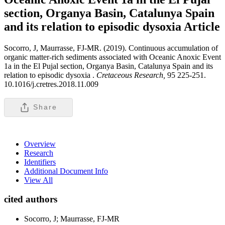
section, Organya Basin, Catalunya Spain
and its relation to episodic dysoxia
Article
Socorro, J, Maurrasse, FJ-MR. (2019). Continuous accumulation of
organic matter-rich sediments associated with Oceanic Anoxic Event
1a in the El Pujal section, Organya Basin, Catalunya Spain and its
relation to episodic dysoxia .
Cretaceous Research,
95 225-251.
10.1016/j.cretres.2018.11.009
Share
Overview
Research
Identifiers
Additional Document Info
View All
cited authors
Socorro, J; Maurrasse, FJ-MR