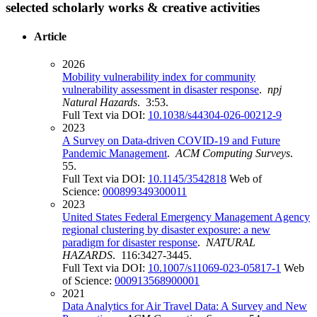
selected scholarly works & creative activities
Article
2026
Mobility vulnerability index for community
vulnerability assessment in disaster response
.
npj
Natural Hazards
. 3:53.
Full Text via DOI:
10.1038/s44304-026-00212-9
2023
A Survey on Data-driven COVID-19 and Future
Pandemic Management
.
ACM Computing Surveys
.
55.
Full Text via DOI:
10.1145/3542818
Web of
Science:
000899349300011
2023
United States Federal Emergency Management Agency
regional clustering by disaster exposure: a new
paradigm for disaster response
.
NATURAL
HAZARDS
. 116:3427-3445.
Full Text via DOI:
10.1007/s11069-023-05817-1
Web
of Science:
000913568900001
2021
Data Analytics for Air Travel Data: A Survey and New