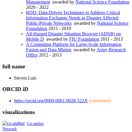
Management
awarded by
National Science Foundation
2020 - 2022
BDD: Data-Driven Techniques to Address Critical
Information Exchange Needs in Disaster Affected
Public-Private Networks
awarded by
National Science
Foundation
2015 - 2019
All-Hazard Disaster Situation Browser (ADSB) on
Mobile D
awarded by
FIU Foundation
2011 - 2013
A Computing Platform for Large-Scale Information
Fusion and Data Mining
awarded by
Army Research
Office
2012 - 2013
full name
Steven
Luis
ORCID iD
https://orcid.org/0000-0001-9028-522X
(confirmed)
visualizations
Co-author
Network