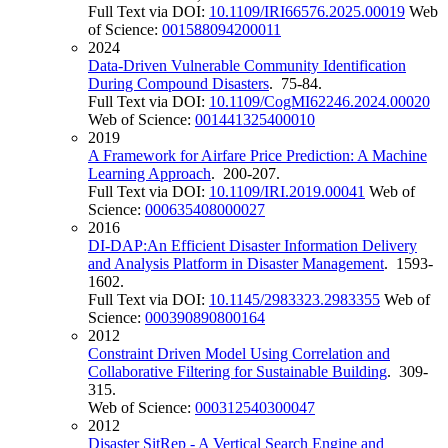
Full Text via DOI:
10.1109/IRI66576.2025.00019
Web
of Science:
001588094200011
2024
Data-Driven Vulnerable Community Identification
During Compound Disasters
. 75-84.
Full Text via DOI:
10.1109/CogMI62246.2024.00020
Web of Science:
001441325400010
2019
A Framework for Airfare Price Prediction: A Machine
Learning Approach
. 200-207.
Full Text via DOI:
10.1109/IRI.2019.00041
Web of
Science:
000635408000027
2016
DI-DAP:An Efficient Disaster Information Delivery
and Analysis Platform in Disaster Management
. 1593-
1602.
Full Text via DOI:
10.1145/2983323.2983355
Web of
Science:
000390890800164
2012
Constraint Driven Model Using Correlation and
Collaborative Filtering for Sustainable Building
. 309-
315.
Web of Science:
000312540300047
2012
Disaster SitRep - A Vertical Search Engine and