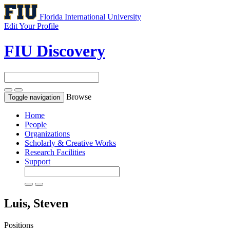
Florida International University
Edit Your Profile
FIU Discovery
Browse
Toggle navigation
Home
People
Organizations
Scholarly & Creative Works
Research Facilities
Support
Luis, Steven
Positions