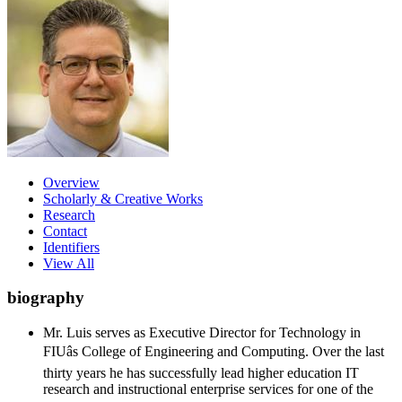
Overview
Scholarly & Creative Works
Research
Contact
Identifiers
View All
biography
Mr. Luis serves as Executive Director for Technology in
FIUâs College of Engineering and Computing. Over the last
thirty years he has successfully lead higher education IT
research and instructional enterprise services for one of the