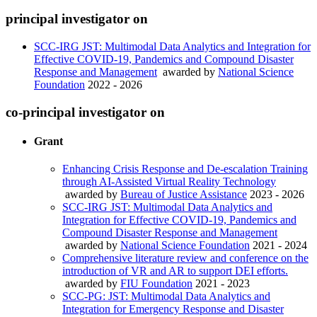
principal investigator on
SCC-IRG JST: Multimodal Data Analytics and Integration for
Effective COVID-19, Pandemics and Compound Disaster
Response and Management
awarded by
National Science
Foundation
2022 - 2026
co-principal investigator on
Grant
Enhancing Crisis Response and De-escalation Training
through AI-Assisted Virtual Reality Technology
awarded by
Bureau of Justice Assistance
2023 - 2026
SCC-IRG JST: Multimodal Data Analytics and
Integration for Effective COVID-19, Pandemics and
Compound Disaster Response and Management
awarded by
National Science Foundation
2021 - 2024
Comprehensive literature review and conference on the
introduction of VR and AR to support DEI efforts.
awarded by
FIU Foundation
2021 - 2023
SCC-PG: JST: Multimodal Data Analytics and
Integration for Emergency Response and Disaster