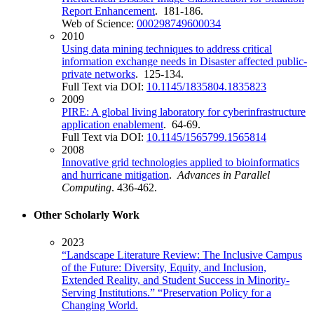
Report Enhancement
. 181-186.
Web of Science:
000298749600034
2010
Using data mining techniques to address critical
information exchange needs in Disaster affected public-
private networks
. 125-134.
Full Text via DOI:
10.1145/1835804.1835823
2009
PIRE: A global living laboratory for cyberinfrastructure
application enablement
. 64-69.
Full Text via DOI:
10.1145/1565799.1565814
2008
Innovative grid technologies applied to bioinformatics
and hurricane mitigation
.
Advances in Parallel
Computing
. 436-462.
Other Scholarly Work
2023
“Landscape Literature Review: The Inclusive Campus
of the Future: Diversity, Equity, and Inclusion,
Extended Reality, and Student Success in Minority-
Serving Institutions.” “Preservation Policy for a
Changing World.