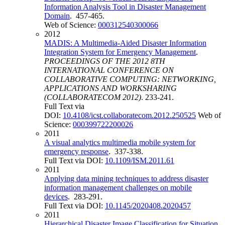
Information Analysis Tool in Disaster Management
Domain
. 457-465.
Web of Science:
000312540300066
2012
MADIS: A Multimedia-Aided Disaster Information
Integration System for Emergency Management
.
PROCEEDINGS OF THE 2012 8TH
INTERNATIONAL CONFERENCE ON
COLLABORATIVE COMPUTING: NETWORKING,
APPLICATIONS AND WORKSHARING
(COLLABORATECOM 2012)
. 233-241.
Full Text via
DOI:
10.4108/icst.collaboratecom.2012.250525
Web of
Science:
000399722200026
2011
A visual analytics multimedia mobile system for
emergency response
. 337-338.
Full Text via DOI:
10.1109/ISM.2011.61
2011
Applying data mining techniques to address disaster
information management challenges on mobile
devices
. 283-291.
Full Text via DOI:
10.1145/2020408.2020457
2011
Hierarchical Disaster Image Classification for Situation