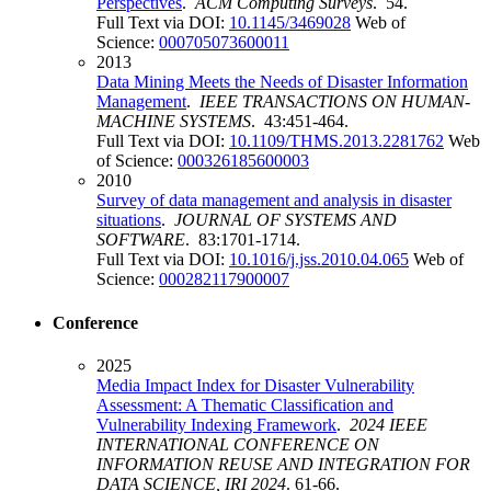
Perspectives
.
ACM Computing Surveys
. 54.
Full Text via DOI:
10.1145/3469028
Web of
Science:
000705073600011
2013
Data Mining Meets the Needs of Disaster Information
Management
.
IEEE TRANSACTIONS ON HUMAN-
MACHINE SYSTEMS
. 43:451-464.
Full Text via DOI:
10.1109/THMS.2013.2281762
Web
of Science:
000326185600003
2010
Survey of data management and analysis in disaster
situations
.
JOURNAL OF SYSTEMS AND
SOFTWARE
. 83:1701-1714.
Full Text via DOI:
10.1016/j.jss.2010.04.065
Web of
Science:
000282117900007
Conference
2025
Media Impact Index for Disaster Vulnerability
Assessment: A Thematic Classification and
Vulnerability Indexing Framework
.
2024 IEEE
INTERNATIONAL CONFERENCE ON
INFORMATION REUSE AND INTEGRATION FOR
DATA SCIENCE, IRI 2024
. 61-66.