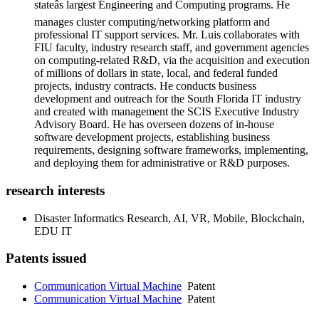
stateâs largest Engineering and Computing programs. He
manages cluster computing/networking platform and
professional IT support services. Mr. Luis collaborates with
FIU faculty, industry research staff, and government agencies
on computing-related R&D, via the acquisition and execution
of millions of dollars in state, local, and federal funded
projects, industry contracts. He conducts business
development and outreach for the South Florida IT industry
and created with management the SCIS Executive Industry
Advisory Board. He has overseen dozens of in-house
software development projects, establishing business
requirements, designing software frameworks, implementing,
and deploying them for administrative or R&D purposes.
research interests
Disaster Informatics Research, AI, VR, Mobile, Blockchain,
EDU IT
Patents issued
Communication Virtual Machine
Patent
Communication Virtual Machine
Patent