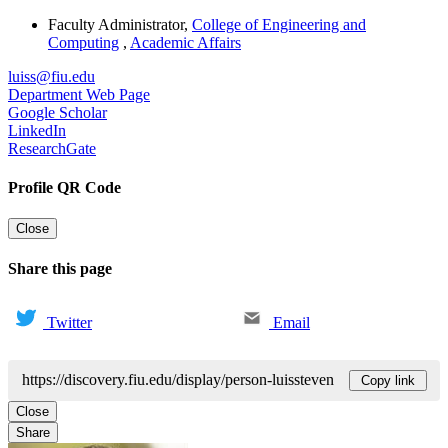
Faculty Administrator
,
College of Engineering and
Computing
,
Academic Affairs
luiss@fiu.edu
Department Web Page
Google Scholar
LinkedIn
ResearchGate
Profile QR Code
Close
Share this page
Twitter
Email
https://discovery.fiu.edu/display/person-luissteven
Copy link
Close
Share