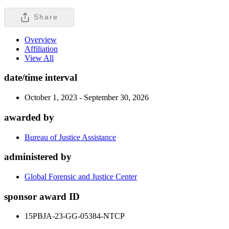
Share
Overview
Affiliation
View All
date/time interval
October 1, 2023 - September 30, 2026
awarded by
Bureau of Justice Assistance
administered by
Global Forensic and Justice Center
sponsor award ID
15PBJA-23-GG-05384-NTCP