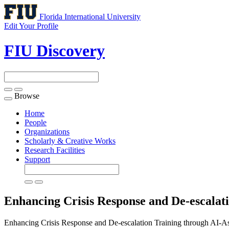
Florida International University
Edit Your Profile
FIU Discovery
Browse
Toggle
navigation
Home
People
Organizations
Scholarly & Creative Works
Research Facilities
Support
Enhancing Crisis Response and De-escalati
Enhancing Crisis Response and De-escalation Training through AI-Ass