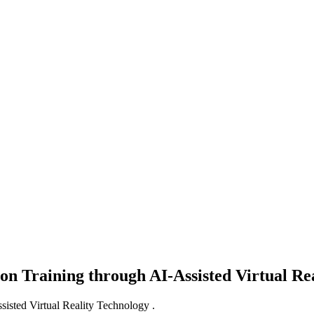
on Training through AI-Assisted Virtual Re
isted Virtual Reality Technology .