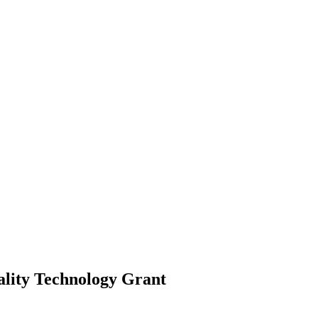
ality Technology
Grant