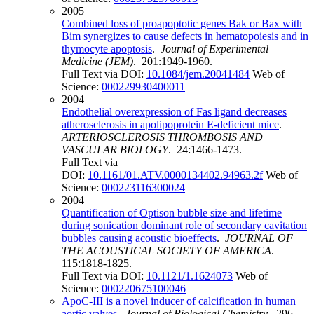
2005
Combined loss of proapoptotic genes Bak or Bax with
Bim synergizes to cause defects in hematopoiesis and in
thymocyte apoptosis
.
Journal of Experimental
Medicine (JEM)
. 201:1949-1960.
Full Text via DOI:
10.1084/jem.20041484
Web of
Science:
000229930400011
2004
Endothelial overexpression of Fas ligand decreases
atherosclerosis in apolipoprotein E-deficient mice
.
ARTERIOSCLEROSIS THROMBOSIS AND
VASCULAR BIOLOGY
. 24:1466-1473.
Full Text via
DOI:
10.1161/01.ATV.0000134402.94963.2f
Web of
Science:
000223116300024
2004
Quantification of Optison bubble size and lifetime
during sonication dominant role of secondary cavitation
bubbles causing acoustic bioeffects
.
JOURNAL OF
THE ACOUSTICAL SOCIETY OF AMERICA
.
115:1818-1825.
Full Text via DOI:
10.1121/1.1624073
Web of
Science:
000220675100046
ApoC-III is a novel inducer of calcification in human
aortic valves
.
Journal of Biological Chemistry
. 296.