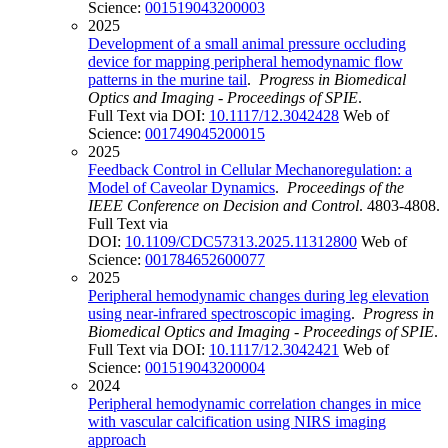
Science:
001519043200003
2025
Development of a small animal pressure occluding
device for mapping peripheral hemodynamic flow
patterns in the murine tail
.
Progress in Biomedical
Optics and Imaging - Proceedings of SPIE
.
Full Text via DOI:
10.1117/12.3042428
Web of
Science:
001749045200015
2025
Feedback Control in Cellular Mechanoregulation: a
Model of Caveolar Dynamics
.
Proceedings of the
IEEE Conference on Decision and Control
. 4803-4808.
Full Text via
DOI:
10.1109/CDC57313.2025.11312800
Web of
Science:
001784652600077
2025
Peripheral hemodynamic changes during leg elevation
using near-infrared spectroscopic imaging
.
Progress in
Biomedical Optics and Imaging - Proceedings of SPIE
.
Full Text via DOI:
10.1117/12.3042421
Web of
Science:
001519043200004
2024
Peripheral hemodynamic correlation changes in mice
with vascular calcification using NIRS imaging
approach