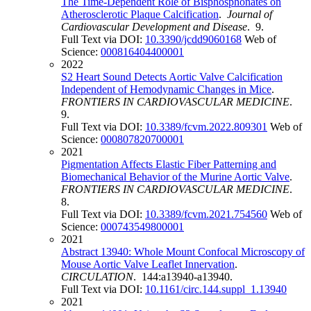
The Time-Dependent Role of Bisphosphonates on
Atherosclerotic Plaque Calcification
.
Journal of
Cardiovascular Development and Disease
. 9.
Full Text via DOI:
10.3390/jcdd9060168
Web of
Science:
000816404400001
2022
S2 Heart Sound Detects Aortic Valve Calcification
Independent of Hemodynamic Changes in Mice
.
FRONTIERS IN CARDIOVASCULAR MEDICINE
.
9.
Full Text via DOI:
10.3389/fcvm.2022.809301
Web of
Science:
000807820700001
2021
Pigmentation Affects Elastic Fiber Patterning and
Biomechanical Behavior of the Murine Aortic Valve
.
FRONTIERS IN CARDIOVASCULAR MEDICINE
.
8.
Full Text via DOI:
10.3389/fcvm.2021.754560
Web of
Science:
000743549800001
2021
Abstract 13940: Whole Mount Confocal Microscopy of
Mouse Aortic Valve Leaflet Innervation
.
CIRCULATION
. 144:a13940-a13940.
Full Text via DOI:
10.1161/circ.144.suppl_1.13940
2021