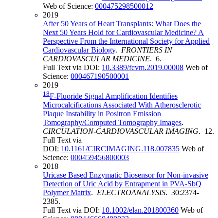
Web of Science:
000475298500012
2019
After 50 Years of Heart Transplants: What Does the
Next 50 Years Hold for Cardiovascular Medicine? A
Perspective From the International Society for Applied
Cardiovascular Biology
.
FRONTIERS IN
CARDIOVASCULAR MEDICINE
. 6.
Full Text via DOI:
10.3389/fcvm.2019.00008
Web of
Science:
000467190500001
2019
18
F-Fluoride Signal Amplification Identifies
Microcalcifications Associated With Atherosclerotic
Plaque Instability in Positron Emission
Tomography/Computed Tomography Images
.
CIRCULATION-CARDIOVASCULAR IMAGING
. 12.
Full Text via
DOI:
10.1161/CIRCIMAGING.118.007835
Web of
Science:
000459456800003
2018
Uricase Based Enzymatic Biosensor for Non-invasive
Detection of Uric Acid by Entrapment in PVA-SbQ
Polymer Matrix
.
ELECTROANALYSIS
. 30:2374-
2385.
Full Text via DOI:
10.1002/elan.201800360
Web of