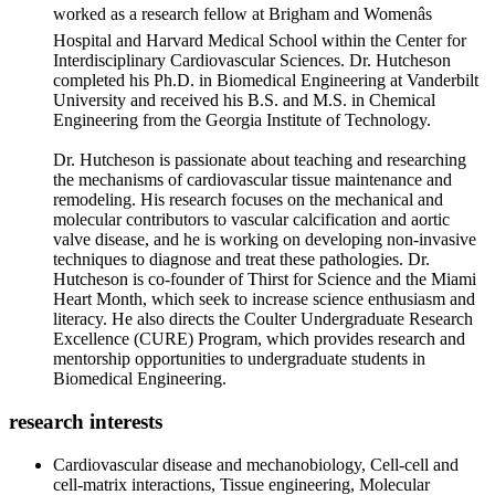
worked as a research fellow at Brigham and Womenâs
Hospital and Harvard Medical School within the Center for
Interdisciplinary Cardiovascular Sciences. Dr. Hutcheson
completed his Ph.D. in Biomedical Engineering at Vanderbilt
University and received his B.S. and M.S. in Chemical
Engineering from the Georgia Institute of Technology.
Dr. Hutcheson is passionate about teaching and researching
the mechanisms of cardiovascular tissue maintenance and
remodeling. His research focuses on the mechanical and
molecular contributors to vascular calcification and aortic
valve disease, and he is working on developing non-invasive
techniques to diagnose and treat these pathologies. Dr.
Hutcheson is co-founder of Thirst for Science and the Miami
Heart Month, which seek to increase science enthusiasm and
literacy. He also directs the Coulter Undergraduate Research
Excellence (CURE) Program, which provides research and
mentorship opportunities to undergraduate students in
Biomedical Engineering.
research interests
Cardiovascular disease and mechanobiology, Cell-cell and
cell-matrix interactions, Tissue engineering, Molecular