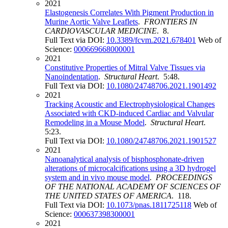
2021
Elastogenesis Correlates With Pigment Production in
Murine Aortic Valve Leaflets
.
FRONTIERS IN
CARDIOVASCULAR MEDICINE
. 8.
Full Text via DOI:
10.3389/fcvm.2021.678401
Web of
Science:
000669668000001
2021
Constitutive Properties of Mitral Valve Tissues via
Nanoindentation
.
Structural Heart
. 5:48.
Full Text via DOI:
10.1080/24748706.2021.1901492
2021
Tracking Acoustic and Electrophysiological Changes
Associated with CKD-induced Cardiac and Valvular
Remodeling in a Mouse Model
.
Structural Heart
.
5:23.
Full Text via DOI:
10.1080/24748706.2021.1901527
2021
Nanoanalytical analysis of bisphosphonate-driven
alterations of microcalcifications using a 3D hydrogel
system and in vivo mouse model
.
PROCEEDINGS
OF THE NATIONAL ACADEMY OF SCIENCES OF
THE UNITED STATES OF AMERICA
. 118.
Full Text via DOI:
10.1073/pnas.1811725118
Web of
Science:
000637398300001
2021