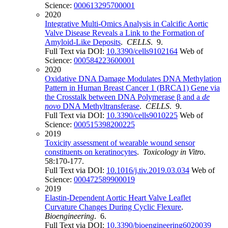
Science:
000613295700001
2020
Integrative Multi-Omics Analysis in Calcific Aortic
Valve Disease Reveals a Link to the Formation of
Amyloid-Like Deposits
.
CELLS
. 9.
Full Text via DOI:
10.3390/cells9102164
Web of
Science:
000584223600001
2020
Oxidative DNA Damage Modulates DNA Methylation
Pattern in Human Breast Cancer 1 (BRCA1) Gene via
the Crosstalk between DNA Polymerase β and a
de
novo
DNA Methyltransferase
.
CELLS
. 9.
Full Text via DOI:
10.3390/cells9010225
Web of
Science:
000515398200225
2019
Toxicity assessment of wearable wound sensor
constituents on keratinocytes
.
Toxicology in Vitro
.
58:170-177.
Full Text via DOI:
10.1016/j.tiv.2019.03.034
Web of
Science:
000472589900019
2019
Elastin-Dependent Aortic Heart Valve Leaflet
Curvature Changes During Cyclic Flexure
.
Bioengineering
. 6.
Full Text via DOI:
10.3390/bioengineering6020039