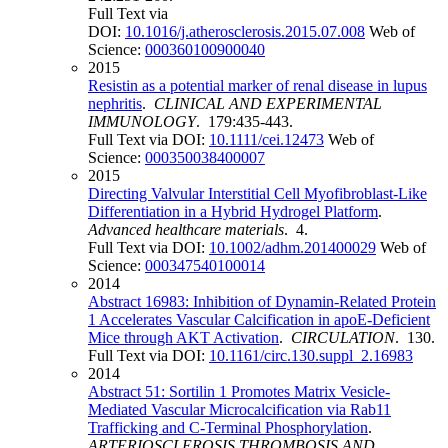
Full Text via
DOI:
10.1016/j.atherosclerosis.2015.07.008
Web of
Science:
000360100900040
2015
Resistin as a potential marker of renal disease in lupus
nephritis
.
CLINICAL AND EXPERIMENTAL
IMMUNOLOGY
. 179:435-443.
Full Text via DOI:
10.1111/cei.12473
Web of
Science:
000350038400007
2015
Directing Valvular Interstitial Cell Myofibroblast-Like
Differentiation in a Hybrid Hydrogel Platform
.
Advanced healthcare materials
. 4.
Full Text via DOI:
10.1002/adhm.201400029
Web of
Science:
000347540100014
2014
Abstract 16983: Inhibition of Dynamin-Related Protein
1 Accelerates Vascular Calcification in apoE-Deficient
Mice through AKT Activation
.
CIRCULATION
. 130.
Full Text via DOI:
10.1161/circ.130.suppl_2.16983
2014
Abstract 51: Sortilin 1 Promotes Matrix Vesicle-
Mediated Vascular Microcalcification via Rab11
Trafficking and C-Terminal Phosphorylation
.
ARTERIOSCLEROSIS THROMBOSIS AND