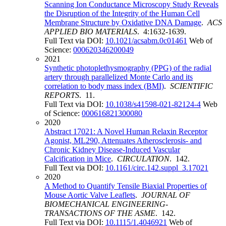
Scanning Ion Conductance Microscopy Study Reveals
the Disruption of the Integrity of the Human Cell
Membrane Structure by Oxidative DNA Damage
.
ACS
APPLIED BIO MATERIALS
. 4:1632-1639.
Full Text via DOI:
10.1021/acsabm.0c01461
Web of
Science:
000620346200049
2021
Synthetic photoplethysmography (PPG) of the radial
artery through parallelized Monte Carlo and its
correlation to body mass index (BMI)
.
SCIENTIFIC
REPORTS
. 11.
Full Text via DOI:
10.1038/s41598-021-82124-4
Web
of Science:
000616821300080
2020
Abstract 17021: A Novel Human Relaxin Receptor
Agonist, ML290, Attenuates Atherosclerosis- and
Chronic Kidney Disease-Induced Vascular
Calcification in Mice
.
CIRCULATION
. 142.
Full Text via DOI:
10.1161/circ.142.suppl_3.17021
2020
A Method to Quantify Tensile Biaxial Properties of
Mouse Aortic Valve Leaflets
.
JOURNAL OF
BIOMECHANICAL ENGINEERING-
TRANSACTIONS OF THE ASME
. 142.
Full Text via DOI:
10.1115/1.4046921
Web of