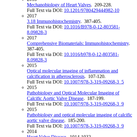
Mechanobiology of Heart Valves
. 209-228.
Full Text via DOI:
10.1201/9780429444982-10
2017
3.18 Immunohistochemistry
. 387-405.
Full Text via DOI:
10.1016/B978-0-12-803581-
8.09828-3
2017
Comprehensive Biomaterials: Immunohistochemistry
.
387-405.
Full Text via DOI:
10.1016/b978-0-12-803581-
8.09828-3
2015
Optical molecular imaging of inflammation and
calcification in atherosclerosis
. 107-120.
Full Text via DOI:
10.1007/978-3-319-09268-3_5
2015
Pathobiology and Optical Molecular Imaging of
Calcific Aortic Valve Disease
. 187-199.
Full Text via DOI:
10.1007/978-3-319-09268-3_9
2015
Pathobiology and optical molecular imaging of calcific
aortic valve disease
. 185-200.
Full Text via DOI:
10.1007/978-3-319-09268-3_9
2014
Heart Valve Disease
. 1014-1032.