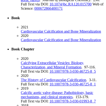
Full Text via DOI:
10.1074/jbc.RA120.015700
Web of
Science:
000672866400171
Book
2021
Cardiovascular Calcification and Bone Mineralization
2020
Cardiovascular Calcification and Bone Mineralization
Book Chapter
2020
Calcifying Extracellular Vesicles: Biology,
Characterization, and Mineral Formation
. 97-116.
Full Text via DOI:
10.1007/978-3-030-46725-8_5
2020
The History of Cardiovascular Calcification
. 3-11.
Full Text via DOI:
10.1007/978-3-030-46725-8_1
2019
Calcific aortic valve disease: Pathobiology, basic
mechanisms, and clinical strategies
. 153-179.
Full Text via DOI:
10.1007/978-3-030-01993-8_7
2018