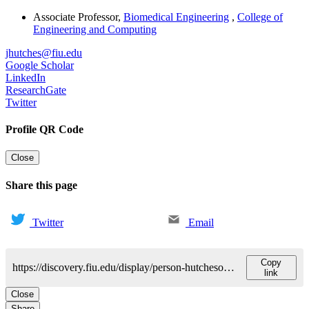
Associate Professor
,
Biomedical Engineering
,
College of
Engineering and Computing
jhutches@fiu.edu
Google Scholar
LinkedIn
ResearchGate
Twitter
Profile QR Code
Close
Share this page
Twitter
Email
Copy
https://discovery.fiu.edu/display/person-hutchesonjoshua
link
Close
Share