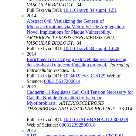
VASCULAR BIOLOGY
. 34.
Full Text via DOI:
10.1161/atvb.34.suppl_1.51
2014
Abstract 648: Visualizing the Genesis of
Microcalcifications via Matrix Vesicle Aggregation:
Novel Implications for Plaque Vulnerability
.
ARTERIOSCLEROSIS THROMBOSIS AND
VASCULAR BIOLOGY
. 34.
Full Text via DOI:
10.1161/atvb.34.suppl_1.648
2014
Enrichment of calcifying extracellular vesicles using
density-based ultracentrifugation protocol
.
Journal of
Extracellular Vesicles
. 3.
Full Text via DOI:
10.3402/jev.v3.25129
Web of
Science:
000215617200014
2013
Cadherin-11 Regulates Cell-Cell Tension Necessary for
Calcific Nodule Formation by Valvular
Myofibroblasts
.
ARTERIOSCLEROSIS
THROMBOSIS AND VASCULAR BIOLOGY
. 33:114-
+.
Full Text via DOI:
10.1161/ATVBAHA.112.300278
Web of Science:
000312392500018
2012
5-HT
antagonism arrests non-canonical TGF-β1-