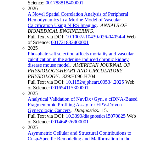
Science:
001788818400001
2026
A Novel Spatial Correlation Analysis of Peripheral
Hemodynamics in a Murine Model of Vascular
Calcification Using NIRS Imaging
.
ANNALS OF
BIOMEDICAL ENGINEERING
.
Full Text via DOI:
10.1007/s10439-026-04054-4
Web
of Science:
001721832400001
2025
Phosphate salt selection affects mortality and vascular
calcification in the adenine-induced chronic kidney
disease mouse model
.
AMERICAN JOURNAL OF
PHYSIOLOGY-HEART AND CIRCULATORY
PHYSIOLOGY
. 329:H696-H704.
Full Text via DOI:
10.1152/ajpheart.00534.2025
Web
of Science:
001654115300001
2025
Analytical Validation of NavDx+Gyn, a cfDNA-Based
Fragmentomic Profiling Assay for HPV-Driven
Gynecologic Cancers
.
Diagnostics
. 15.
Full Text via DOI:
10.3390/diagnostics15070825
Web
of Science:
001464976900001
2025
Asymmetric Cellular and Structural Contributions to
Cusp-Specific Remodeling and Malformation in the