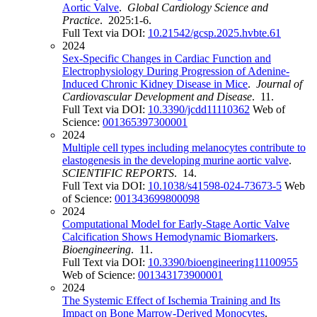
Aortic Valve
.
Global Cardiology Science and
Practice
. 2025:1-6.
Full Text via DOI:
10.21542/gcsp.2025.hvbte.61
2024
Sex-Specific Changes in Cardiac Function and
Electrophysiology During Progression of Adenine-
Induced Chronic Kidney Disease in Mice
.
Journal of
Cardiovascular Development and Disease
. 11.
Full Text via DOI:
10.3390/jcdd11110362
Web of
Science:
001365397300001
2024
Multiple cell types including melanocytes contribute to
elastogenesis in the developing murine aortic valve
.
SCIENTIFIC REPORTS
. 14.
Full Text via DOI:
10.1038/s41598-024-73673-5
Web
of Science:
001343699800098
2024
Computational Model for Early-Stage Aortic Valve
Calcification Shows Hemodynamic Biomarkers
.
Bioengineering
. 11.
Full Text via DOI:
10.3390/bioengineering11100955
Web of Science:
001343173900001
2024
The Systemic Effect of Ischemia Training and Its
Impact on Bone Marrow-Derived Monocytes
.