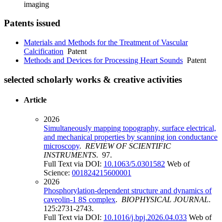
imaging
Patents issued
Materials and Methods for the Treatment of Vascular
Calcification
Patent
Methods and Devices for Processing Heart Sounds
Patent
selected scholarly works & creative activities
Article
2026
Simultaneously mapping topography, surface electrical,
and mechanical properties by scanning ion conductance
microscopy
.
REVIEW OF SCIENTIFIC
INSTRUMENTS
. 97.
Full Text via DOI:
10.1063/5.0301582
Web of
Science:
001824215600001
2026
Phosphorylation-dependent structure and dynamics of
caveolin-1 8S complex
.
BIOPHYSICAL JOURNAL
.
125:2731-2743.
Full Text via DOI:
10.1016/j.bpj.2026.04.033
Web of