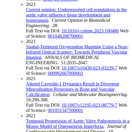
2023
Current opinion: Underreported cell populations in the
aortic valve influence tissue development and
homeostasis
.
Current Opinion in Biomedical
Engineering
. 28.
Full Text via DOI:
10.1016/j.cobme.2023.100486
Web
of Science:
001048288700001
2023
Spatial-Temporal Oxygenation Mapping Using a Near-
Infrared Optical Scanner: Towards Peripheral Vascular
Imaging
.
ANNALS OF BIOMEDICAL
ENGINEERING
. 51:2035-2047.
Full Text via DOI:
10.1007/s10439-023-03229-7
Web
of Science:
000992667000002
2023
Altered Caveolin-1 Dynamics Result in Divergent
Mineralization Responses in Bone and Vascular
Calcification
.
Cellular and Molecular Bioengineering
.
16:299-308.
Full Text via DOI:
10.1007/s12195-023-00779-7
Web
of Science:
001051547500001
2023
Temporal Progression of Aortic Valve Pathogenesis in a
Mouse Model of Osteogenesis Imperfecta
.
Journal of
Cardiovascular Development and Disease
. 10.