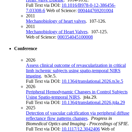
Full Text via DOI:
10.1016/B978-0-12-386456-
7.03308-6
Web of Science:
000444769201004
2011
Mechanobiology of heart valves
. 107-126.
2011
Mechanobiology of Heart Valves
. 107-125.
Web of Science:
000354045100008
Conference
2026
Assess clinical outcome of revascularization in critical
limb ischemic subjects using spatio-temporal NIRS
imaging
. ts3e.5.
Full Text via DOI:
10.1364/translational.2026.ts3e.5
2026
Peripheral Hemodynamic Changes in Control Subjects
Using Spatio-temporal NIRS
. jt4a.29.
Full Text via DOI:
10.1364/translational.2026.jt4a.29
2025
Detection of vascular calcification via peripheral diffuse
reflectance flow patterns changes
.
Progress in
Biomedical Optics and Imaging - Proceedings of SPIE
.
Full Text via DOI:
10.1117/12.3042406
Web of