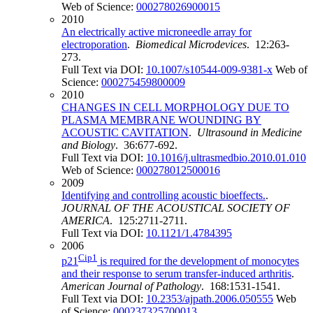
Web of Science:
000278026900015
2010
An electrically active microneedle array for
electroporation
.
Biomedical Microdevices
. 12:263-
273.
Full Text via DOI:
10.1007/s10544-009-9381-x
Web of
Science:
000275459800009
2010
CHANGES IN CELL MORPHOLOGY DUE TO
PLASMA MEMBRANE WOUNDING BY
ACOUSTIC CAVITATION
.
Ultrasound in Medicine
and Biology
. 36:677-692.
Full Text via DOI:
10.1016/j.ultrasmedbio.2010.01.010
Web of Science:
000278012500016
2009
Identifying and controlling acoustic bioeffects.
.
JOURNAL OF THE ACOUSTICAL SOCIETY OF
AMERICA
. 125:2711-2711.
Full Text via DOI:
10.1121/1.4784395
2006
Cip1
p21
is required for the development of monocytes
and their response to serum transfer-induced arthritis
.
American Journal of Pathology
. 168:1531-1541.
Full Text via DOI:
10.2353/ajpath.2006.050555
Web
of Science:
000237325700013