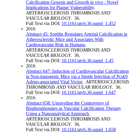
Calcification Genesis and Growth in vivo : Novel
Implications for Plaque Vulnerability
.
ARTERIOSCLEROSIS THROMBOSIS AND
VASCULAR BIOLOGY
. 36.
Full Text via DOI:
10.1161/atvb.36.suppl_1.452
2016
Abstract 45: Sortilin Regulates Arterial Calcification in
Atherosclerotic Mice and Associates With
Cardiovascular Risk in Humans
.
ARTERIOSCLEROSIS THROMBOSIS AND
VASCULAR BIOLOGY
. 36.
Full Text via DOI:
10.1161/atvb.36.suppl_1.45
2016
Abstract 647: Induction of Cardiovascular Calcification
in Non-transgenic Mice via a Single Injection of Pcsk9
Adeno-associated Viral Vector
.
ARTERIOSCLEROSIS
THROMBOSIS AND VASCULAR BIOLOGY
. 36.
Full Text via DOI:
10.1161/atvb.36.suppl_1.647
2016
Abstract 658: Unraveling the Controversy of
Bisphosphonates as Vascular Calcification Therapy
Using a Nanoanalytical Approach
.
ARTERIOSCLEROSIS THROMBOSIS AND
VASCULAR BIOLOGY
. 36.
Full Text via DOI:
10.1161/atvb.36.suppl_1.658