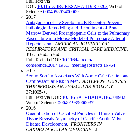
Full Text via
DOI:
10.1161/CIRCRESAHA.116.310293
Web of
Science:
000405893400009
2017
Antagonism of the Serotonin 2B Receptor Prevents
Pathologic Remodeling and Recruitment of Bone
Marrow Derived Proangiogenic Cells to the Pulmonary
Vasculature in a Mouse Model of Pulmonary Arterial
Hypertension
.
AMERICAN JOURNAL OF
RESPIRATORY AND CRITICAL CARE MEDICINE
.
195:a6764-a6764.
Full Text via DOI:
10.1164/ajrccm-
conference.2017.195.1_meetingabstracts.a6764
2017
Serum Sortilin Associates With Aortic Calcification and
Cardiovascular Risk in Men
.
ARTERIOSCLEROSIS
THROMBOSIS AND VASCULAR BIOLOGY
.
37:1005-+.
Full Text via DOI:
10.1161/ATVBAHA.116.308932
Web of Science:
000401939000037
2016
Quantification of Calcified Particles in Human Valve
Tissue Reveals Asymmetry of Calcific Aortic Valve
Disease Development
.
FRONTIERS IN
CARDIOVASCULAR MEDICINE
. 3.