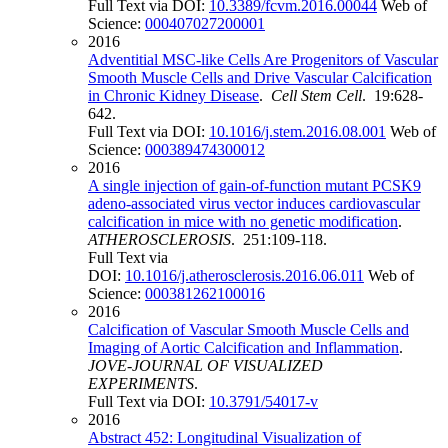
Full Text via DOI:
10.3389/fcvm.2016.00044
Web of
Science:
000407027200001
2016
Adventitial MSC-like Cells Are Progenitors of Vascular
Smooth Muscle Cells and Drive Vascular Calcification
in Chronic Kidney Disease
.
Cell Stem Cell
. 19:628-
642.
Full Text via DOI:
10.1016/j.stem.2016.08.001
Web of
Science:
000389474300012
2016
A single injection of gain-of-function mutant PCSK9
adeno-associated virus vector induces cardiovascular
calcification in mice with no genetic modification
.
ATHEROSCLEROSIS
. 251:109-118.
Full Text via
DOI:
10.1016/j.atherosclerosis.2016.06.011
Web of
Science:
000381262100016
2016
Calcification of Vascular Smooth Muscle Cells and
Imaging of Aortic Calcification and Inflammation
.
JOVE-JOURNAL OF VISUALIZED
EXPERIMENTS
.
Full Text via DOI:
10.3791/54017-v
2016
Abstract 452: Longitudinal Visualization of