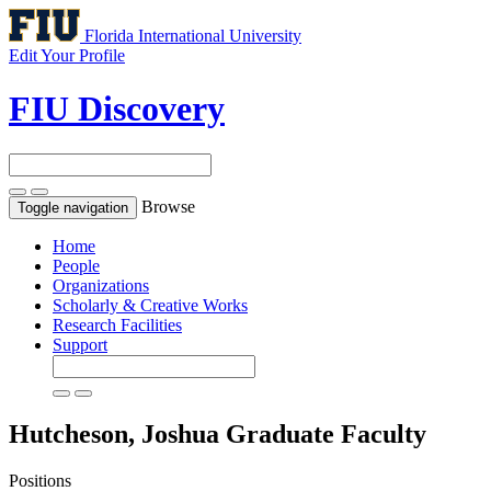
Florida International University
Edit Your Profile
FIU Discovery
Browse
Toggle navigation
Home
People
Organizations
Scholarly & Creative Works
Research Facilities
Support
Hutcheson, Joshua
Graduate Faculty
Positions