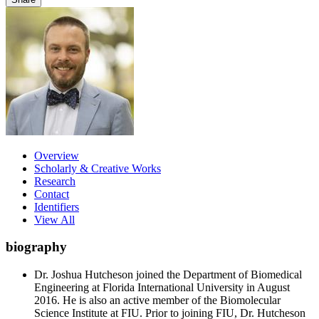
Overview
Scholarly & Creative Works
Research
Contact
Identifiers
View All
biography
Dr. Joshua Hutcheson joined the Department of Biomedical
Engineering at Florida International University in August
2016. He is also an active member of the Biomolecular
Science Institute at FIU. Prior to joining FIU, Dr. Hutcheson