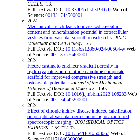
CELLS
. 13.
Full Text via DOI:
10.3390/cells13191602
Web of
Science:
001331744500001
2024
Mechanical stretch leads to increased caveolin-1
content and mineralization potential in extracellular
vesicles from vascular smooth muscle cells
.
BMC
Molecular and Cell Biology
. 25.
Full Text via DOI:
10.1186/s12860-024-00504-w
Web
of Science:
001185576400001
2024
Freeze casting to engineer gradient porosity in
hydroxyapatite-boron nitride nanotube composite
scaffold for improved compressive strength and
osteogenic potential
.
Journal of the Mechanical
Behavior of Biomedical Materials
. 150.
Full Text via DOI:
10.1016/j.jmbbm.2023.106283
Web
of Science:
001134549200001
2024
Effect of chronic kidney disease induced calcification
on peripheral vascular perfusion using near-infrared
spectroscopic imaging
.
BIOMEDICAL OPTICS
EXPRESS
. 15:277-293.
Full Text via DOI:
10.1364/BOE.503667
Web of
Science:
001171840300006