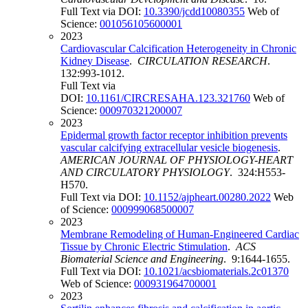
Full Text via DOI:
10.3390/jcdd10080355
Web of
Science:
001056105600001
2023
Cardiovascular Calcification Heterogeneity in Chronic
Kidney Disease
.
CIRCULATION RESEARCH
.
132:993-1012.
Full Text via
DOI:
10.1161/CIRCRESAHA.123.321760
Web of
Science:
000970321200007
2023
Epidermal growth factor receptor inhibition prevents
vascular calcifying extracellular vesicle biogenesis
.
AMERICAN JOURNAL OF PHYSIOLOGY-HEART
AND CIRCULATORY PHYSIOLOGY
. 324:H553-
H570.
Full Text via DOI:
10.1152/ajpheart.00280.2022
Web
of Science:
000999068500007
2023
Membrane Remodeling of Human-Engineered Cardiac
Tissue by Chronic Electric Stimulation
.
ACS
Biomaterial Science and Engineering
. 9:1644-1655.
Full Text via DOI:
10.1021/acsbiomaterials.2c01370
Web of Science:
000931964700001
2023