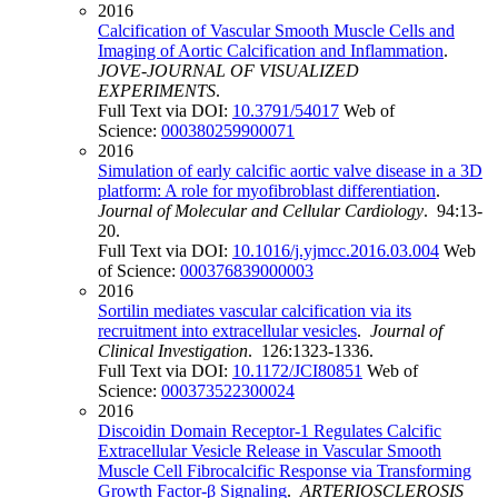
2016
Calcification of Vascular Smooth Muscle Cells and
Imaging of Aortic Calcification and Inflammation
.
JOVE-JOURNAL OF VISUALIZED
EXPERIMENTS
.
Full Text via DOI:
10.3791/54017
Web of
Science:
000380259900071
2016
Simulation of early calcific aortic valve disease in a 3D
platform: A role for myofibroblast differentiation
.
Journal of Molecular and Cellular Cardiology
. 94:13-
20.
Full Text via DOI:
10.1016/j.yjmcc.2016.03.004
Web
of Science:
000376839000003
2016
Sortilin mediates vascular calcification via its
recruitment into extracellular vesicles
.
Journal of
Clinical Investigation
. 126:1323-1336.
Full Text via DOI:
10.1172/JCI80851
Web of
Science:
000373522300024
2016
Discoidin Domain Receptor-1 Regulates Calcific
Extracellular Vesicle Release in Vascular Smooth
Muscle Cell Fibrocalcific Response via Transforming
Growth Factor-β Signaling
.
ARTERIOSCLEROSIS