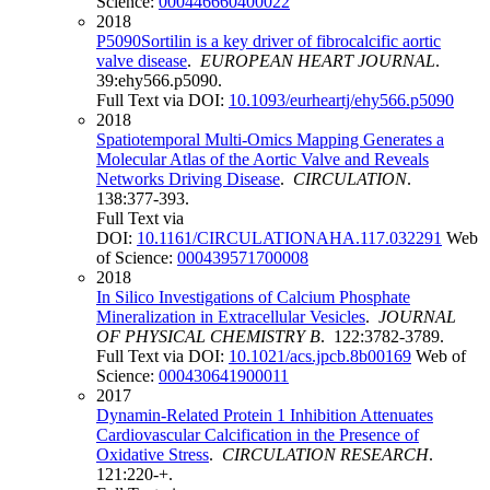
Science:
000446660400022
2018
P5090Sortilin is a key driver of fibrocalcific aortic
valve disease
.
EUROPEAN HEART JOURNAL
.
39:ehy566.p5090.
Full Text via DOI:
10.1093/eurheartj/ehy566.p5090
2018
Spatiotemporal Multi-Omics Mapping Generates a
Molecular Atlas of the Aortic Valve and Reveals
Networks Driving Disease
.
CIRCULATION
.
138:377-393.
Full Text via
DOI:
10.1161/CIRCULATIONAHA.117.032291
Web
of Science:
000439571700008
2018
In Silico Investigations of Calcium Phosphate
Mineralization in Extracellular Vesicles
.
JOURNAL
OF PHYSICAL CHEMISTRY B
. 122:3782-3789.
Full Text via DOI:
10.1021/acs.jpcb.8b00169
Web of
Science:
000430641900011
2017
Dynamin-Related Protein 1 Inhibition Attenuates
Cardiovascular Calcification in the Presence of
Oxidative Stress
.
CIRCULATION RESEARCH
.
121:220-+.