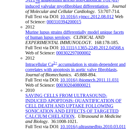
2B
induced valvular myofibroblast differentiation
.
Journal
of Molecular and Cellular Cardiology
. 53:707-714.
Full Text via DOI:
10.1016/j.yjmcc.2012.08.012
Web
of Science:
000310394200015
2012
Murine lupus strains differentially model unique facets
of human lupus serology
.
CLINICAL AND
EXPERIMENTAL IMMUNOLOGY
. 168:178-185.
Full Text via DOI:
10.1111/j.1365-2249.2012.04568.x
Web of Science:
000302297000002
2012
2+
Intracellular Ca
accumulation is strain-dependent and
correlates with apoptosis in aortic valve fibroblasts
.
Journal of Biomechanics
. 45:888-894.
Full Text via DOI:
10.1016/j.jbiomech.2011.11.031
Web of Science:
000302040800021
2010
SAVING CELLS FROM ULTRASOUND-
INDUCED APOPTOSIS: QUANTIFICATION OF
CELL DEATH AND UPTAKE FOLLOWING
SONICATION AND EFFECTS OF TARGETED
CALCIUM CHELATION
.
Ultrasound in Medicine
and Biology
. 36:1008-1021.
Full Text via DOI:
10.1016/j.ultrasmedbio.2010.03.011