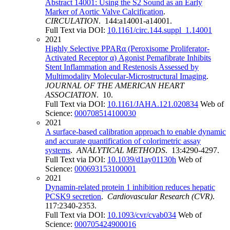
Abstract 14001: Using the S2 Sound as an Early
Marker of Aortic Valve Calcification
.
CIRCULATION
. 144:a14001-a14001.
Full Text via DOI:
10.1161/circ.144.suppl_1.14001
2021
Highly Selective PPARα (Peroxisome Proliferator-
Activated Receptor α) Agonist Pemafibrate Inhibits
Stent Inflammation and Restenosis Assessed by
Multimodality Molecular-Microstructural Imaging
.
JOURNAL OF THE AMERICAN HEART
ASSOCIATION
. 10.
Full Text via DOI:
10.1161/JAHA.121.020834
Web of
Science:
000708514100030
2021
A surface-based calibration approach to enable dynamic
and accurate quantification of colorimetric assay
systems
.
ANALYTICAL METHODS
. 13:4290-4297.
Full Text via DOI:
10.1039/d1ay01130h
Web of
Science:
000693153100001
2021
Dynamin-related protein 1 inhibition reduces hepatic
PCSK9 secretion
.
Cardiovascular Research (CVR)
.
117:2340-2353.
Full Text via DOI:
10.1093/cvr/cvab034
Web of
Science:
000705424900016