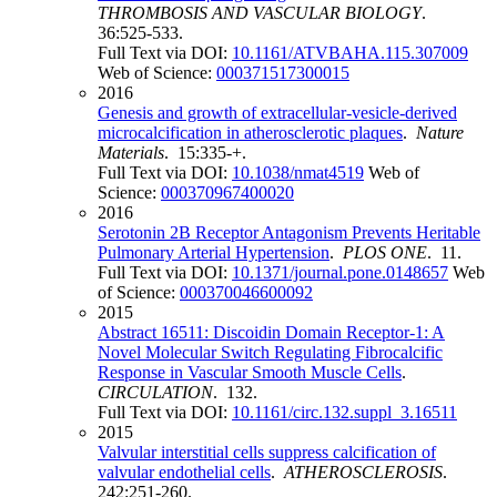
THROMBOSIS AND VASCULAR BIOLOGY
.
36:525-533.
Full Text via DOI:
10.1161/ATVBAHA.115.307009
Web of Science:
000371517300015
2016
Genesis and growth of extracellular-vesicle-derived
microcalcification in atherosclerotic plaques
.
Nature
Materials
. 15:335-+.
Full Text via DOI:
10.1038/nmat4519
Web of
Science:
000370967400020
2016
Serotonin 2B Receptor Antagonism Prevents Heritable
Pulmonary Arterial Hypertension
.
PLOS ONE
. 11.
Full Text via DOI:
10.1371/journal.pone.0148657
Web
of Science:
000370046600092
2015
Abstract 16511: Discoidin Domain Receptor-1: A
Novel Molecular Switch Regulating Fibrocalcific
Response in Vascular Smooth Muscle Cells
.
CIRCULATION
. 132.
Full Text via DOI:
10.1161/circ.132.suppl_3.16511
2015
Valvular interstitial cells suppress calcification of
valvular endothelial cells
.
ATHEROSCLEROSIS
.
242:251-260.