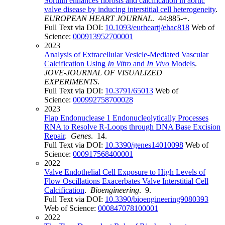
Sortilin enhances fibrosis and calcification in aortic
valve disease by inducing interstitial cell heterogeneity
.
EUROPEAN HEART JOURNAL
. 44:885-+.
Full Text via DOI:
10.1093/eurheartj/ehac818
Web of
Science:
000913952700001
2023
Analysis of Extracellular Vesicle-Mediated Vascular
Calcification Using
In Vitro
and
In Vivo
Models
.
JOVE-JOURNAL OF VISUALIZED
EXPERIMENTS
.
Full Text via DOI:
10.3791/65013
Web of
Science:
000992758700028
2023
Flap Endonuclease 1 Endonucleolytically Processes
RNA to Resolve R-Loops through DNA Base Excision
Repair
.
Genes
. 14.
Full Text via DOI:
10.3390/genes14010098
Web of
Science:
000917568400001
2022
Valve Endothelial Cell Exposure to High Levels of
Flow Oscillations Exacerbates Valve Interstitial Cell
Calcification
.
Bioengineering
. 9.
Full Text via DOI:
10.3390/bioengineering9080393
Web of Science:
000847078100001
2022