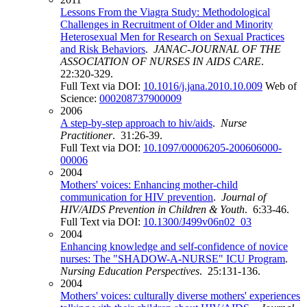
Lessons From the Viagra Study: Methodological
Challenges in Recruitment of Older and Minority
Heterosexual Men for Research on Sexual Practices
and Risk Behaviors
.
JANAC-JOURNAL OF THE
ASSOCIATION OF NURSES IN AIDS CARE
.
22:320-329.
Full Text via DOI:
10.1016/j.jana.2010.10.009
Web of
Science:
000208737900009
2006
A step-by-step approach to hiv/aids
.
Nurse
Practitioner
. 31:26-39.
Full Text via DOI:
10.1097/00006205-200606000-
00006
2004
Mothers' voices: Enhancing mother-child
communication for HIV prevention
.
Journal of
HIV/AIDS Prevention in Children & Youth
. 6:33-46.
Full Text via DOI:
10.1300/J499v06n02_03
2004
Enhancing knowledge and self-confidence of novice
nurses: The "SHADOW-A-NURSE" ICU Program
.
Nursing Education Perspectives
. 25:131-136.
2004
Mothers' voices: culturally diverse mothers' experiences