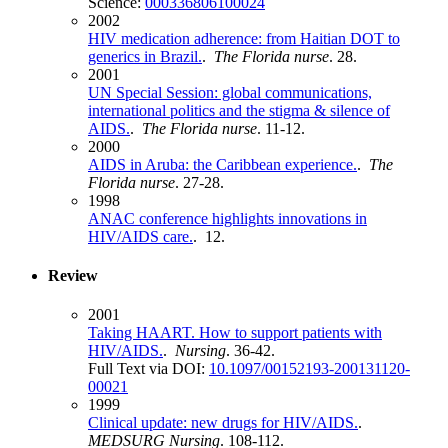
Science:
000336806100024
2002
HIV medication adherence: from Haitian DOT to
generics in Brazil.
.
The Florida nurse
. 28.
2001
UN Special Session: global communications,
international politics and the stigma & silence of
AIDS.
.
The Florida nurse
. 11-12.
2000
AIDS in Aruba: the Caribbean experience.
.
The
Florida nurse
. 27-28.
1998
ANAC conference highlights innovations in
HIV/AIDS care.
. 12.
Review
2001
Taking HAART. How to support patients with
HIV/AIDS.
.
Nursing
. 36-42.
Full Text via DOI:
10.1097/00152193-200131120-
00021
1999
Clinical update: new drugs for HIV/AIDS.
.
MEDSURG Nursing
. 108-112.