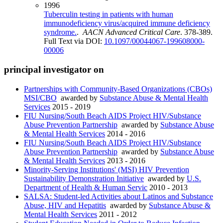
1996
Tuberculin testing in patients with human
immunodeficiency virus/acquired immune deficiency
syndrome.
.
AACN Advanced Critical Care
. 378-389.
Full Text via DOI:
10.1097/00044067-199608000-
00006
principal investigator on
Partnerships with Community-Based Organizations (CBOs)
MSI/CBO
awarded by
Substance Abuse & Mental Health
Services
2015 - 2019
FIU Nursing/South Beach AIDS Project HIV/Substance
Abuse Prevention Partnership
awarded by
Substance Abuse
& Mental Health Services
2014 - 2016
FIU Nursing/South Beach AIDS Project HIV/Substance
Abuse Prevention Partnership
awarded by
Substance Abuse
& Mental Health Services
2013 - 2016
Minority-Serving Institutions' (MSI) HIV Prevention
Sustainability Demonstration Initiative
awarded by
U.S.
Department of Health & Human Servic
2010 - 2013
SALSA: Student-led Activities about Latinos and Substance
Abuse, HIV and Hepatitis
awarded by
Substance Abuse &
Mental Health Services
2011 - 2012