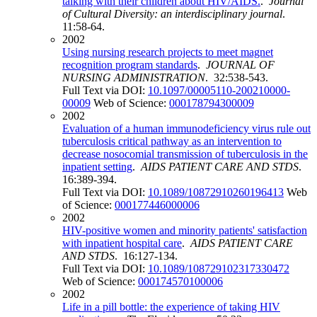
talking with their children about HIV/AIDS.
.
Journal
of Cultural Diversity: an interdisciplinary journal
.
11:58-64.
2002
Using nursing research projects to meet magnet
recognition program standards
.
JOURNAL OF
NURSING ADMINISTRATION
. 32:538-543.
Full Text via DOI:
10.1097/00005110-200210000-
00009
Web of Science:
000178794300009
2002
Evaluation of a human immunodeficiency virus rule out
tuberculosis critical pathway as an intervention to
decrease nosocomial transmission of tuberculosis in the
inpatient setting
.
AIDS PATIENT CARE AND STDS
.
16:389-394.
Full Text via DOI:
10.1089/10872910260196413
Web
of Science:
000177446000006
2002
HIV-positive women and minority patients' satisfaction
with inpatient hospital care
.
AIDS PATIENT CARE
AND STDS
. 16:127-134.
Full Text via DOI:
10.1089/108729102317330472
Web of Science:
000174570100006
2002
Life in a pill bottle: the experience of taking HIV