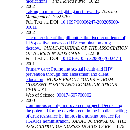
medications.
.
The Florida nurse
. 50:23.
2002
Taking haart in the fight against hiv/aids
.
Nursing
Management
. 33:25-30.
Full Text via DOI:
10.1097/00006247-200205000-
00011
2002
The other side of the pill bottle: the lived experience of
HIV-positive nurses on HIV combination drug
therapy.
.
JANAC-JOURNAL OF THE ASSOCIATION
OF NURSES IN AIDS CARE
. 13:22-36.
Full Text via DOI:
10.1016/s1055-3290(06)60247-1
2001
Primary care: Promoting sexual health and HIV
prevention through risk assessment and client
education
.
NURSE PRACTITIONER FORUM-
CURRENT TOPICS AND COMMUNICATIONS
.
12:181-191.
Web of Science:
000174607700002
2000
Continuous quality improvement project: Decreasing
the potential for the development in the inpatient setting
of drug resistance by improving nursing practice for
HAART administration
.
JANAC-JOURNAL OF THE
ASSOCIATION OF NURSES IN AIDS CARE
. 11:76-