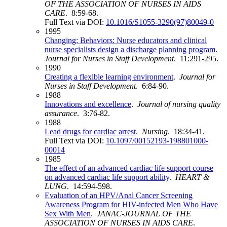
OF THE ASSOCIATION OF NURSES IN AIDS
CARE
. 8:59-68.
Full Text via DOI:
10.1016/S1055-3290(97)80049-0
1995
Changing: Behaviors: Nurse educators and clinical
nurse specialists design a discharge planning program
.
Journal for Nurses in Staff Development
. 11:291-295.
1990
Creating a flexible learning environment
.
Journal for
Nurses in Staff Development
. 6:84-90.
1988
Innovations and excellence
.
Journal of nursing quality
assurance
. 3:76-82.
1988
Lead drugs for cardiac arrest
.
Nursing
. 18:34-41.
Full Text via DOI:
10.1097/00152193-198801000-
00014
1985
The effect of an advanced cardiac life support course
on advanced cardiac life support ability
.
HEART &
LUNG
. 14:594-598.
Evaluation of an HPV/Anal Cancer Screening
Awareness Program for HIV-infected Men Who Have
Sex With Men
.
JANAC-JOURNAL OF THE
ASSOCIATION OF NURSES IN AIDS CARE
.