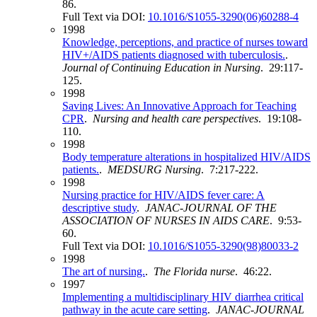
86.
Full Text via DOI:
10.1016/S1055-3290(06)60288-4
1998
Knowledge, perceptions, and practice of nurses toward
HIV+/AIDS patients diagnosed with tuberculosis.
.
Journal of Continuing Education in Nursing
. 29:117-
125.
1998
Saving Lives: An Innovative Approach for Teaching
CPR
.
Nursing and health care perspectives
. 19:108-
110.
1998
Body temperature alterations in hospitalized HIV/AIDS
patients.
.
MEDSURG Nursing
. 7:217-222.
1998
Nursing practice for HIV/AIDS fever care: A
descriptive study
.
JANAC-JOURNAL OF THE
ASSOCIATION OF NURSES IN AIDS CARE
. 9:53-
60.
Full Text via DOI:
10.1016/S1055-3290(98)80033-2
1998
The art of nursing.
.
The Florida nurse
. 46:22.
1997
Implementing a multidisciplinary HIV diarrhea critical
pathway in the acute care setting
.
JANAC-JOURNAL