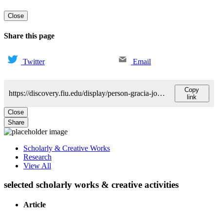
Close
Share this page
Twitter
Email
Copy
https://discovery.fiu.edu/display/person-gracia-jones-sandra
link
Close
Share
Scholarly & Creative Works
Research
View All
selected scholarly works & creative activities
Article