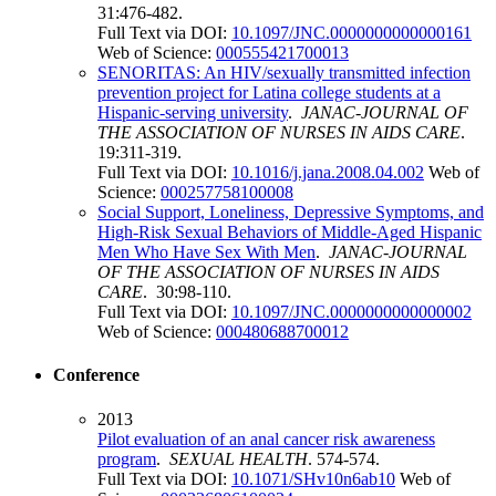
31:476-482.
Full Text via DOI:
10.1097/JNC.0000000000000161
Web of Science:
000555421700013
SENORITAS: An HIV/sexually transmitted infection
prevention project for Latina college students at a
Hispanic-serving university
.
JANAC-JOURNAL OF
THE ASSOCIATION OF NURSES IN AIDS CARE
.
19:311-319.
Full Text via DOI:
10.1016/j.jana.2008.04.002
Web of
Science:
000257758100008
Social Support, Loneliness, Depressive Symptoms, and
High-Risk Sexual Behaviors of Middle-Aged Hispanic
Men Who Have Sex With Men
.
JANAC-JOURNAL
OF THE ASSOCIATION OF NURSES IN AIDS
CARE
. 30:98-110.
Full Text via DOI:
10.1097/JNC.0000000000000002
Web of Science:
000480688700012
Conference
2013
Pilot evaluation of an anal cancer risk awareness
program
.
SEXUAL HEALTH
. 574-574.
Full Text via DOI:
10.1071/SHv10n6ab10
Web of