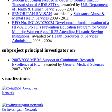
Student Education Needed in Order to Reduce Infection
Transmission of AIDS STD s.
awarded by
U.S. Department
of Health & Human Servic
2006 - 2011
SENORITAH SALSAH
awarded by
Substance Abuse &
Mental Health Services
2009 - 2011
RFQ No. SOL03T030034 Development Implementation of a
HIV/AIDS/STD s Prevention Education Program for Young
Minority Women Ages 18-25 Attending Hispanic Serving
Institutions.
awarded by
Health Resources & Services
Administrati
2003 - 2004
subproject principal investigator on
2007-2008 MBRS Support of Continuous Research
Excellence at FIU.
awarded by
General Medical Sciences
2007 - 2009
visualizations
Co-author
Network
Co-investigator Network