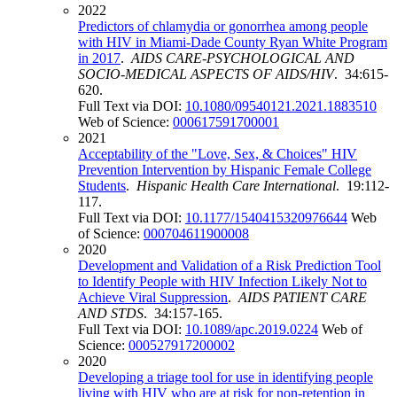
2022
Predictors of chlamydia or gonorrhea among people
with HIV in Miami-Dade County Ryan White Program
in 2017
.
AIDS CARE-PSYCHOLOGICAL AND
SOCIO-MEDICAL ASPECTS OF AIDS/HIV
. 34:615-
620.
Full Text via DOI:
10.1080/09540121.2021.1883510
Web of Science:
000617591700001
2021
Acceptability of the "Love, Sex, & Choices" HIV
Prevention Intervention by Hispanic Female College
Students
.
Hispanic Health Care International
. 19:112-
117.
Full Text via DOI:
10.1177/1540415320976644
Web
of Science:
000704611900008
2020
Development and Validation of a Risk Prediction Tool
to Identify People with HIV Infection Likely Not to
Achieve Viral Suppression
.
AIDS PATIENT CARE
AND STDS
. 34:157-165.
Full Text via DOI:
10.1089/apc.2019.0224
Web of
Science:
000527917200002
2020
Developing a triage tool for use in identifying people
living with HIV who are at risk for non-retention in