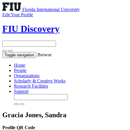
Florida International University
Edit Your Profile
FIU Discovery
Browse
Toggle navigation
Home
People
Organizations
Scholarly & Creative Works
Research Facilities
Support
Gracia Jones, Sandra
Profile QR Code