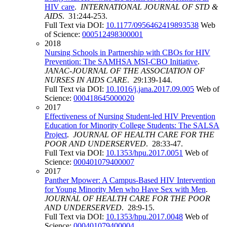
HIV care
.
INTERNATIONAL JOURNAL OF STD &
AIDS
. 31:244-253.
Full Text via DOI:
10.1177/0956462419893538
Web
of Science:
000512498300001
2018
Nursing Schools in Partnership with CBOs for HIV
Prevention: The SAMHSA MSI-CBO Initiative
.
JANAC-JOURNAL OF THE ASSOCIATION OF
NURSES IN AIDS CARE
. 29:139-144.
Full Text via DOI:
10.1016/j.jana.2017.09.005
Web of
Science:
000418645000020
2017
Effectiveness of Nursing Student-led HIV Prevention
Education for Minority College Students: The SALSA
Project
.
JOURNAL OF HEALTH CARE FOR THE
POOR AND UNDERSERVED
. 28:33-47.
Full Text via DOI:
10.1353/hpu.2017.0051
Web of
Science:
000401079400007
2017
Panther Mpower: A Campus-Based HIV Intervention
for Young Minority Men who Have Sex with Men
.
JOURNAL OF HEALTH CARE FOR THE POOR
AND UNDERSERVED
. 28:9-15.
Full Text via DOI:
10.1353/hpu.2017.0048
Web of
Science:
000401079400004