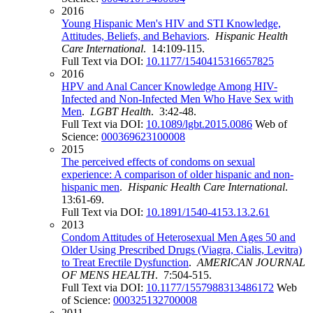
2016
Young Hispanic Men's HIV and STI Knowledge,
Attitudes, Beliefs, and Behaviors
.
Hispanic Health
Care International
. 14:109-115.
Full Text via DOI:
10.1177/1540415316657825
2016
HPV and Anal Cancer Knowledge Among HIV-
Infected and Non-Infected Men Who Have Sex with
Men
.
LGBT Health
. 3:42-48.
Full Text via DOI:
10.1089/lgbt.2015.0086
Web of
Science:
000369623100008
2015
The perceived effects of condoms on sexual
experience: A comparison of older hispanic and non-
hispanic men
.
Hispanic Health Care International
.
13:61-69.
Full Text via DOI:
10.1891/1540-4153.13.2.61
2013
Condom Attitudes of Heterosexual Men Ages 50 and
Older Using Prescribed Drugs (Viagra, Cialis, Levitra)
to Treat Erectile Dysfunction
.
AMERICAN JOURNAL
OF MENS HEALTH
. 7:504-515.
Full Text via DOI:
10.1177/1557988313486172
Web
of Science:
000325132700008
2011