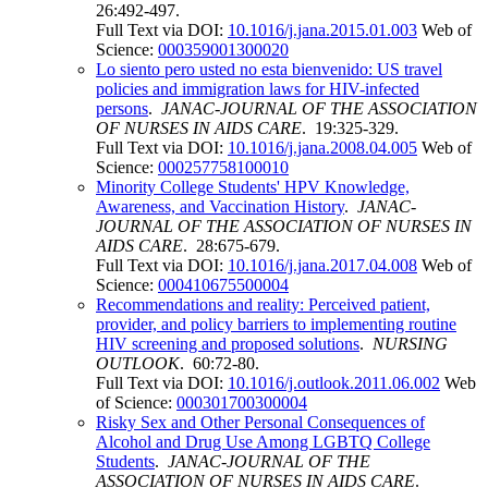
26:492-497.
Full Text via DOI:
10.1016/j.jana.2015.01.003
Web of
Science:
000359001300020
Lo siento pero usted no esta bienvenido: US travel
policies and immigration laws for HIV-infected
persons
.
JANAC-JOURNAL OF THE ASSOCIATION
OF NURSES IN AIDS CARE
. 19:325-329.
Full Text via DOI:
10.1016/j.jana.2008.04.005
Web of
Science:
000257758100010
Minority College Students' HPV Knowledge,
Awareness, and Vaccination History
.
JANAC-
JOURNAL OF THE ASSOCIATION OF NURSES IN
AIDS CARE
. 28:675-679.
Full Text via DOI:
10.1016/j.jana.2017.04.008
Web of
Science:
000410675500004
Recommendations and reality: Perceived patient,
provider, and policy barriers to implementing routine
HIV screening and proposed solutions
.
NURSING
OUTLOOK
. 60:72-80.
Full Text via DOI:
10.1016/j.outlook.2011.06.002
Web
of Science:
000301700300004
Risky Sex and Other Personal Consequences of
Alcohol and Drug Use Among LGBTQ College
Students
.
JANAC-JOURNAL OF THE
ASSOCIATION OF NURSES IN AIDS CARE
.