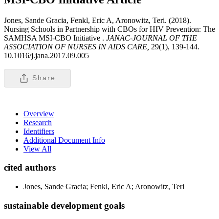
Jones, Sande Gracia, Fenkl, Eric A, Aronowitz, Teri. (2018).
Nursing Schools in Partnership with CBOs for HIV Prevention: The
SAMHSA MSI-CBO Initiative .
JANAC-JOURNAL OF THE
ASSOCIATION OF NURSES IN AIDS CARE,
29(1), 139-144.
10.1016/j.jana.2017.09.005
Share
Overview
Research
Identifiers
Additional Document Info
View All
cited authors
Jones, Sande Gracia; Fenkl, Eric A; Aronowitz, Teri
sustainable development goals