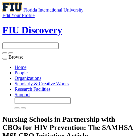
Florida International University
Edit Your Profile
FIU Discovery
Browse
Toggle
navigation
Home
People
Organizations
Scholarly & Creative Works
Research Facilities
Support
Nursing Schools in Partnership with
CBOs for HIV Prevention: The SAMHSA
MSI-CBO Initiative
Article