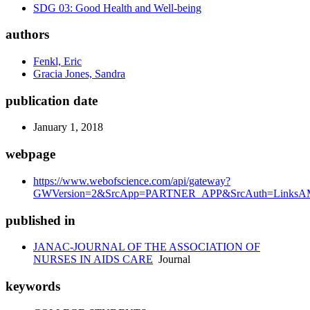
SDG 03: Good Health and Well-being
authors
Fenkl, Eric
Gracia Jones, Sandra
publication date
January 1, 2018
webpage
https://www.webofscience.com/api/gateway?
GWVersion=2&SrcApp=PARTNER_APP&SrcAuth=LinksAMR
published in
JANAC-JOURNAL OF THE ASSOCIATION OF
NURSES IN AIDS CARE
Journal
keywords