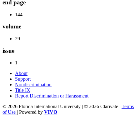
end page
144
volume
29
issue
1
About
Support
Nondiscrimination
Title IX
Report Discrimination or Harassment
© 2026 Florida International University | © 2026 Clarivate |
Terms
of Use
| Powered by
VIVO