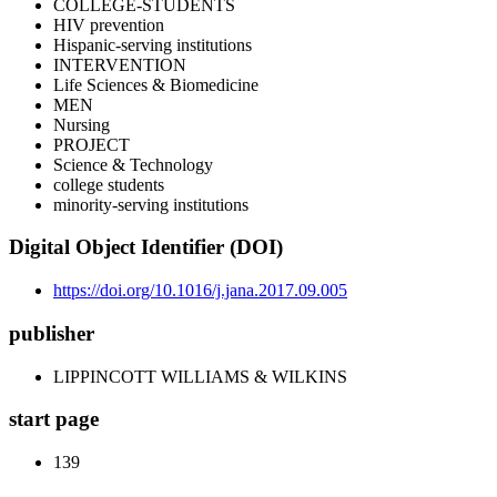
COLLEGE-STUDENTS
HIV prevention
Hispanic-serving institutions
INTERVENTION
Life Sciences & Biomedicine
MEN
Nursing
PROJECT
Science & Technology
college students
minority-serving institutions
Digital Object Identifier (DOI)
https://doi.org/10.1016/j.jana.2017.09.005
publisher
LIPPINCOTT WILLIAMS & WILKINS
start page
139