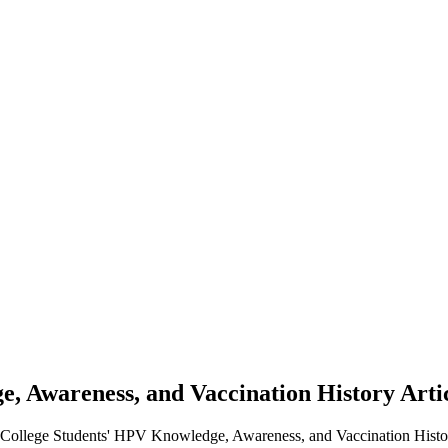
e, Awareness, and Vaccination History
Arti
y College Students' HPV Knowledge, Awareness, and Vaccination Histo