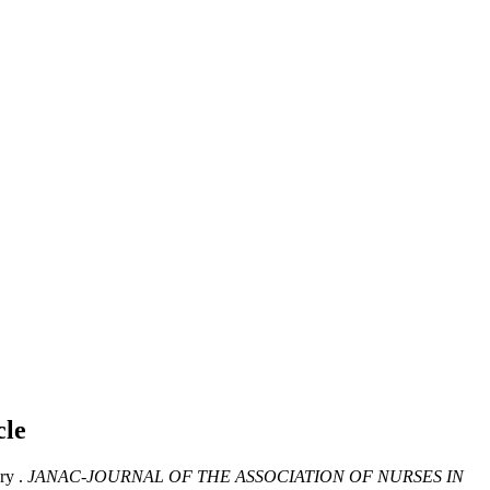
cle
ry .
JANAC-JOURNAL OF THE ASSOCIATION OF NURSES IN