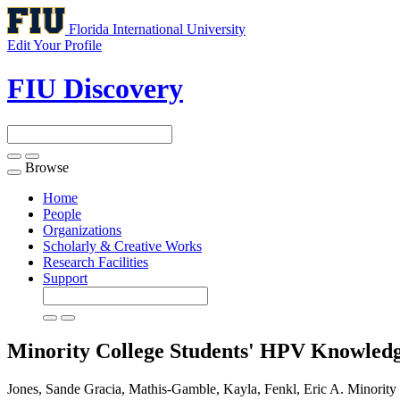
Florida International University
Edit Your Profile
FIU Discovery
Browse
Toggle
navigation
Home
People
Organizations
Scholarly & Creative Works
Research Facilities
Support
Minority College Students' HPV Knowledg
Jones, Sande Gracia, Mathis-Gamble, Kayla, Fenkl, Eric A. Minorit