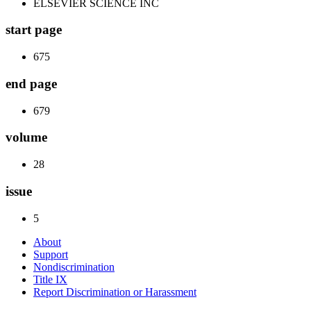
ELSEVIER SCIENCE INC
start page
675
end page
679
volume
28
issue
5
About
Support
Nondiscrimination
Title IX
Report Discrimination or Harassment