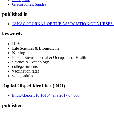
Gracia Jones, Sandra
published in
JANAC-JOURNAL OF THE ASSOCIATION OF NURSES 
keywords
HPV
Life Sciences & Biomedicine
Nursing
Public, Environmental & Occupational Health
Science & Technology
college students
vaccination rates
young adults
Digital Object Identifier (DOI)
https://doi.org/10.1016/j.jana.2017.04.008
publisher