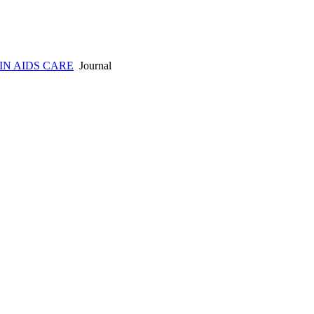
IN AIDS CARE
Journal