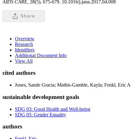
AIDS CARE,
28(5), 675-679. 10.1016/j.jana.2017.04.008
Share
Overview
Research
Identifiers
Additional Document Info
View All
cited authors
Jones, Sande Gracia; Mathis-Gamble, Kayla; Fenkl, Eric A
sustainable development goals
SDG 03: Good Health and Well-being
SDG 05: Gender Equality
authors
Fenkl, Eric