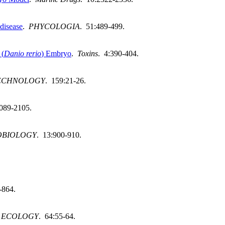
 disease
.
PHYCOLOGIA
. 51:489-499.
 (
Danio rerio
) Embryo
.
Toxins
. 4:390-404.
TECHNOLOGY
. 159:21-26.
2089-2105.
OBIOLOGY
. 13:900-910.
-864.
 ECOLOGY
. 64:55-64.