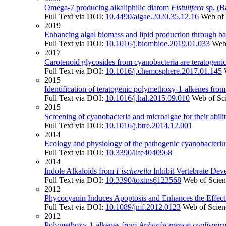
Omega-7 producing alkaliphilic diatom
Fistulifera
sp. (B
Full Text via DOI:
10.4490/algae.2020.35.12.16
Web of 
2019
Enhancing algal biomass and lipid production through bac
Full Text via DOI:
10.1016/j.biombioe.2019.01.033
Web
2017
Carotenoid glycosides from cyanobacteria are teratogenic
Full Text via DOI:
10.1016/j.chemosphere.2017.01.145
2015
Identification of teratogenic polymethoxy-1-alkenes fro
Full Text via DOI:
10.1016/j.hal.2015.09.010
Web of Sc
2015
Screening of cyanobacteria and microalgae for their ability
Full Text via DOI:
10.1016/j.btre.2014.12.001
2014
Ecology and physiology of the pathogenic cyanobacteri
Full Text via DOI:
10.3390/life4040968
2014
Indole Alkaloids from
Fischerella
Inhibit Vertebrate Deve
Full Text via DOI:
10.3390/toxins6123568
Web of Scie
2012
Phycocyanin Induces Apoptosis and Enhances the Effect
Full Text via DOI:
10.1089/jmf.2012.0123
Web of Scien
2012
Polymethoxy-1-alkenes from
Aphanizomenon ovalispor