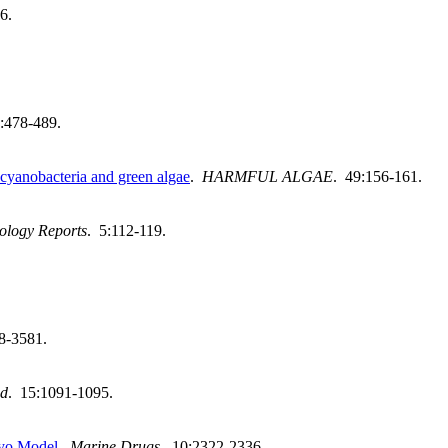
6.
:478-489.
 cyanobacteria and green algae
.
HARMFUL ALGAE
. 49:156-161.
ology Reports
. 5:112-119.
8-3581.
od
. 15:1091-1095.
yo Model
.
Marine Drugs
. 10:2322-2336.