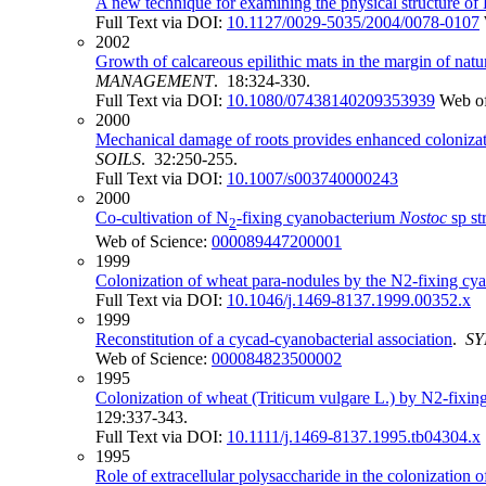
A new technique for examining the physical structure of 
Full Text via DOI:
10.1127/0029-5035/2004/0078-0107
2002
Growth of calcareous epilithic mats in the margin of na
MANAGEMENT
. 18:324-330.
Full Text via DOI:
10.1080/07438140209353939
Web of
2000
Mechanical damage of roots provides enhanced colonizat
SOILS
. 32:250-255.
Full Text via DOI:
10.1007/s003740000243
2000
Co-cultivation of N
-fixing cyanobacterium
Nostoc
sp st
2
Web of Science:
000089447200001
1999
Colonization of wheat para-nodules by the N2-fixing cy
Full Text via DOI:
10.1046/j.1469-8137.1999.00352.x
1999
Reconstitution of a cycad-cyanobacterial association
.
SY
Web of Science:
000084823500002
1995
Colonization of wheat (Triticum vulgare L.) by N2‐fixing
129:337-343.
Full Text via DOI:
10.1111/j.1469-8137.1995.tb04304.x
1995
Role of extracellular polysaccharide in the colonization 