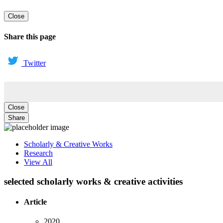
Close
Share this page
Twitter
Close
Share
Scholarly & Creative Works
Research
View All
selected scholarly works & creative activities
Article
2020