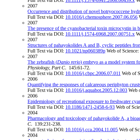
Full Text via DOI:
10.1111/j.1574-6941.2008.00439.x
W
2007
Occurrence and distribution of novel botryococcene hydr
Full Text via DOI:
10.1016/j.chemosphere.2007.06.056
2007
The presence of the cyanobacterial toxin microcystin in b
Full Text via DOI:
10.1111/j.1574-6968.2007.00751.x
W
2007
Structures of pahayokolides A and B, cyclic peptides fr
Full Text via DOI:
10.1021/np060389p
Web of Science:
2007
The zebrafish (
Danio rerio
) embryo as a model system fo
Physiology, Part C
. 145:61-72.
Full Text via DOI:
10.1016/j.cbpc.2006.07.011
Web of S
2006
Quantifying the responses of calcareous periphyton crust
Full Text via DOI:
10.1016/j.aquabot.2005.12.003
Web o
2006
Epidemiology of recreational exposure to freshwater cyano
Full Text via DOI:
10.1186/1471-2458-6-93
Web of Sci
2004
Pharmacology and toxicology of pahayokolide A, a bioact
C
. 139:231-238.
Full Text via DOI:
10.1016/j.cca.2004.11.005
Web of Sc
2004