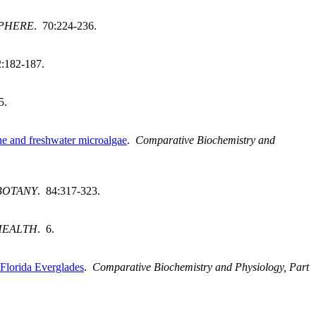
PHERE
. 70:224-236.
2:182-187.
5.
ine and freshwater microalgae
.
Comparative Biochemistry and
BOTANY
. 84:317-323.
HEALTH
. 6.
 Florida Everglades
.
Comparative Biochemistry and Physiology, Part