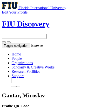
Florida International University
Edit Your Profile
FIU Discovery
Browse
Toggle navigation
Home
People
Organizations
Scholarly & Creative Works
Research Facilities
Support
Gantar, Miroslav
Profile QR Code