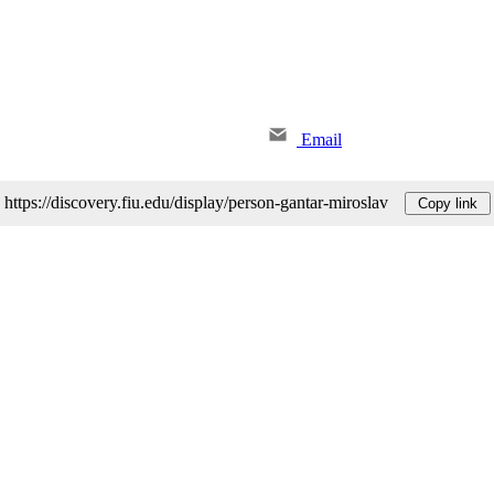
Email
https://discovery.fiu.edu/display/person-gantar-miroslav
Copy link