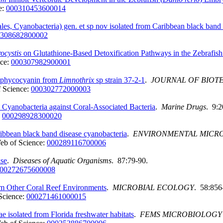
e:
000310453600014
ales, Cyanobacteria) gen. et sp nov isolated from Caribbean black band
308682800002
ocystis
on Glutathione-Based Detoxification Pathways in the Zebrafish
nce:
000307982900001
 C-phycocyanin from
Limnothrix
sp strain 37-2-1
.
JOURNAL OF BIO
 Science:
000302772000003
 Cyanobacteria against Coral-Associated Bacteria
.
Marine Drugs
. 9:
:
000298928300020
ibbean black band disease cyanobacteria
.
ENVIRONMENTAL MICR
eb of Science:
000289116700006
ase
.
Diseases of Aquatic Organisms
. 87:79-90.
00272675600008
om Other Coral Reef Environments
.
MICROBIAL ECOLOGY
. 58:856
Science:
000271461000015
e isolated from Florida freshwater habitats
.
FEMS MICROBIOLOGY