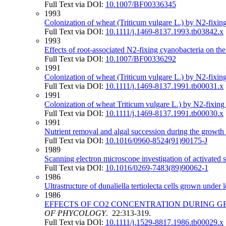
Full Text via DOI:
10.1007/BF00336345
1993
Colonization of wheat (Triticum vulgare L.) by N2‐fixing
Full Text via DOI:
10.1111/j.1469-8137.1993.tb03842.x
1993
Effects of root-associated N2-fixing cyanobacteria on th
Full Text via DOI:
10.1007/BF00336292
1991
Colonization of wheat (Triticum vulgare L.) by N2‐fixing 
Full Text via DOI:
10.1111/j.1469-8137.1991.tb00031.x
1991
Colonization of wheat Triticum vulgare L.) by N2‐fixing c
Full Text via DOI:
10.1111/j.1469-8137.1991.tb00030.x
1991
Nutrient removal and algal succession during the growth
Full Text via DOI:
10.1016/0960-8524(91)90175-J
1989
Scanning electron microscope investigation of activated 
Full Text via DOI:
10.1016/0269-7483(89)90062-1
1986
Ultrastructure of dunaliella tertiolecta cells grown unde
1986
EFFECTS OF CO2 CONCENTRATION DURING 
OF PHYCOLOGY
. 22:313-319.
Full Text via DOI:
10.1111/j.1529-8817.1986.tb00029.x