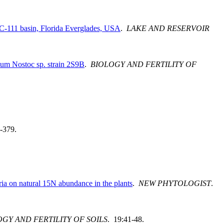
e C-111 basin, Florida Everglades, USA
.
LAKE AND RESERVOIR
ium Nostoc sp. strain 2S9B
.
BIOLOGY AND FERTILITY OF
-379.
ria on natural 15N abundance in the plants
.
NEW PHYTOLOGIST
.
GY AND FERTILITY OF SOILS
. 19:41-48.