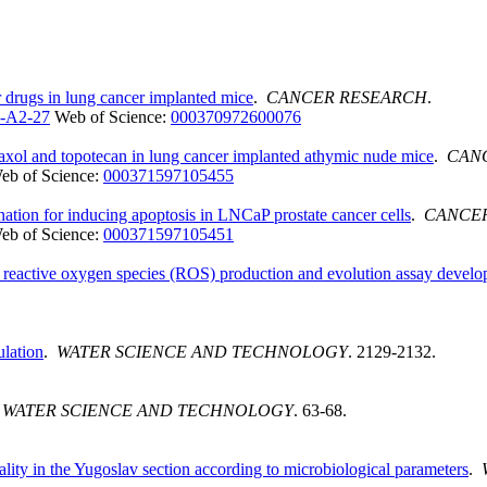
 drugs in lung cancer implanted mice
.
CANCER RESEARCH
.
-A2-27
Web of Science:
000370972600076
 taxol and topotecan in lung cancer implanted athymic nude mice
.
CAN
eb of Science:
000371597105455
tion for inducing apoptosis in LNCaP prostate cancer cells
.
CANCE
eb of Science:
000371597105451
 reactive oxygen species (ROS) production and evolution assay devel
lation
.
WATER SCIENCE AND TECHNOLOGY
. 2129-2132.
.
WATER SCIENCE AND TECHNOLOGY
. 63-68.
ality in the Yugoslav section according to microbiological parameters
.