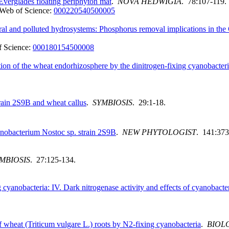
Everglades floating periphyton mat
.
NOVA HEDWIGIA
. 78:107-119.
Web of Science:
000220540500005
tural and polluted hydrosystems: Phosphorus removal implications in th
 Science:
000180154500008
ion of the wheat endorhizosphere by the dinitrogen-fixing cyanobacter
rain 2S9B and wheat callus
.
SYMBIOSIS
. 29:1-18.
anobacterium Nostoc sp. strain 2S9B
.
NEW PHYTOLOGIST
. 141:373
MBIOSIS
. 27:125-134.
 cyanobacteria: IV. Dark nitrogenase activity and effects of cyanobacte
of wheat (Triticum vulgare L.) roots by N2-fixing cyanobacteria
.
BIOLO