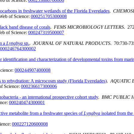
eb of Science:
000253886700006
ocarbons in freshwater wetlands of the Florida Everglades
.
CHEMOS
Web of Science:
000251705300008
lack band disease of corals
.
FEMS MICROBIOLOGY LETTERS
. 27
eb of Science:
000247319500007
om a
Lyngbya
sp.
.
JOURNAL OF NATURAL PRODUCTS
. 70:730-73
000246764300002
r identification and characterization of developmental toxins from mar
cience:
000244907400008
s to rehydration: A microcosm study (Florida Everglades)
.
AQUATIC 
f Science:
000236617300006
bacteria - an international prospective cohort study
.
BMC PUBLIC 
ence:
000240474300001
ive metabolite from a freshwater species of
Lyngbya
isolated from the
ience:
000227120600008