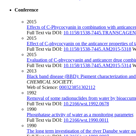
Conference
2015
Effects of C-Phycocyanin in combination with anticancer
Full Text via DOI:
10.1158/1538-7445.TRANSCAGEN
2015
Effect of C-phycocyanin on the anticancer properties of
Full Text via DOI:
10.1158/1538-7445.AM2015-5318
W
2015
Evaluation of C-phycocyanin and anticancer drug combina
Full Text via DOI:
10.1158/1538-7445.AM2015-5314
W
2013
Black band disease (BBD): Pigment characterization and
CHEMICAL SOCIETY
.
Web of Science:
000323851302112
1992
Removal of some radionuclides from water by bioaccumu
Full Text via DOI:
10.2166/wst.1992.0678
1990
Phosphatase activity of water as a monitoring parameter
Full Text via DOI:
10.2166/wst.1990.0011
1990
The long term investigation of the river Danube water qu