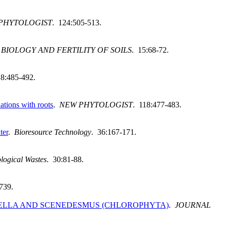
PHYTOLOGIST
. 124:505-513.
.
BIOLOGY AND FERTILITY OF SOILS
. 15:68-72.
18:485-492.
ations with roots
.
NEW PHYTOLOGIST
. 118:477-483.
ter
.
Bioresource Technology
. 36:167-171.
logical Wastes
. 30:81-88.
739.
ELLA AND SCENEDESMUS (CHLOROPHYTA)
.
JOURNAL