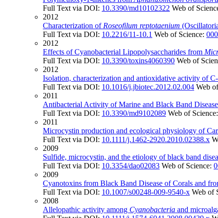
Full Text via DOI:
10.3390/md10102322
Web of Scienc
2012
Characterization of
Roseofilum reptotaenium
(Oscillatori
Full Text via DOI:
10.2216/11-10.1
Web of Science:
000
2012
Effects of Cyanobacterial Lipopolysaccharides from
Micr
Full Text via DOI:
10.3390/toxins4060390
Web of Scie
2012
Isolation, characterization and antioxidative activity of
Full Text via DOI:
10.1016/j.jbiotec.2012.02.004
Web of
2011
Antibacterial Activity of Marine and Black Band Disease
Full Text via DOI:
10.3390/md9102089
Web of Science
2011
Microcystin production and ecological physiology of Car
Full Text via DOI:
10.1111/j.1462-2920.2010.02388.x
W
2009
Sulfide, microcystin, and the etiology of black band dise
Full Text via DOI:
10.3354/dao02083
Web of Science:
0
2009
Cyanotoxins from Black Band Disease of Corals and fr
Full Text via DOI:
10.1007/s00248-009-9540-x
Web of 
2008
Allelopathic activity among
Cyanobacteria
and microalga