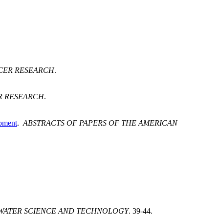
CER RESEARCH
.
R RESEARCH
.
opment
.
ABSTRACTS OF PAPERS OF THE AMERICAN
WATER SCIENCE AND TECHNOLOGY
. 39-44.