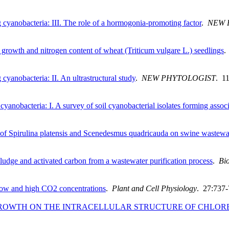
 cyanobacteria: III. The role of a hormogonia‐promoting factor
.
NEW 
e growth and nitrogen content of wheat (Triticum vulgare L.) seedlings
cyanobacteria: II. An ultrastructural study
.
NEW PHYTOLOGIST
. 1
yanobacteria: I. A survey of soil cyanobacterial isolates forming associ
 of Spirulina platensis and Scenedesmus quadricauda on swine wastewa
sludge and activated carbon from a wastewater purification process
.
Bio
r low and high CO2 concentrations
.
Plant and Cell Physiology
. 27:737-
GROWTH ON THE INTRACELLULAR STRUCTURE OF CHLOR