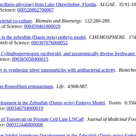
acillario-phyceae) from Lake Okeechobee, Florida
.
ALGAE
. 35:91-10
Science:
000520862700007
terial co-culture
.
Biomass and Bioenergy
. 122:280-289.
 of Science:
000459461800029
 in the zebrafish (Danio rerio) embryo model
.
CHEMOSPHERE
. 174
Web of Science:
000397076000052
m
Cylindrospermopsis raciborskii
, and taxonomically diverse freshwater
ience:
000365058400015
 to synthesize silver nanoparticles with antibacterial activity
.
Biotechn
um Roseofilum reptotaenium
.
Life
. 4:968-987.
lopment in the Zebrafish (
Danio rerio
) Embryo Model
.
Toxins
. 6:356
nce:
000346794900019
 of Topotecan on Prostate Cell Line LNCaP
.
Journal of Medicinal Fo
ce:
000312446800008
um
Inhibit Vertebrate Development in the Zebrafish (
Danio rerio
) Embr