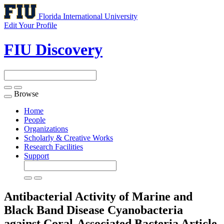
Florida International University
Edit Your Profile
FIU Discovery
Browse
Toggle
navigation
Home
People
Organizations
Scholarly & Creative Works
Research Facilities
Support
Antibacterial Activity of Marine and
Black Band Disease Cyanobacteria
against Coral-Associated Bacteria
Article