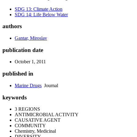
SDG 13: Climate Action
SDG 14: Life Below Water
authors
Gantar, Miroslav
publication date
October 1, 2011
published in
Marine Drugs
Journal
keywords
3 REGIONS
ANTIMICROBIAL ACTIVITY
CAUSATIVE AGENT
COMMUNITY
Chemistry, Medicinal
DIVERSITY