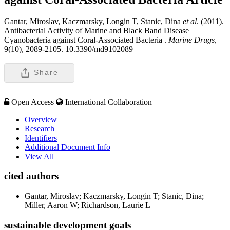
Gantar, Miroslav, Kaczmarsky, Longin T, Stanic, Dina
et al
. (2011).
Antibacterial Activity of Marine and Black Band Disease
Cyanobacteria against Coral-Associated Bacteria .
Marine Drugs,
9(10), 2089-2105. 10.3390/md9102089
Share
Open Access
International Collaboration
Overview
Research
Identifiers
Additional Document Info
View All
cited authors
Gantar, Miroslav; Kaczmarsky, Longin T; Stanic, Dina;
Miller, Aaron W; Richardson, Laurie L
sustainable development goals