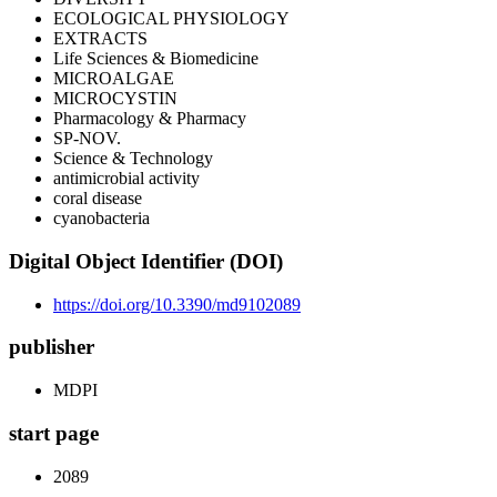
ECOLOGICAL PHYSIOLOGY
EXTRACTS
Life Sciences & Biomedicine
MICROALGAE
MICROCYSTIN
Pharmacology & Pharmacy
SP-NOV.
Science & Technology
antimicrobial activity
coral disease
cyanobacteria
Digital Object Identifier (DOI)
https://doi.org/10.3390/md9102089
publisher
MDPI
start page
2089