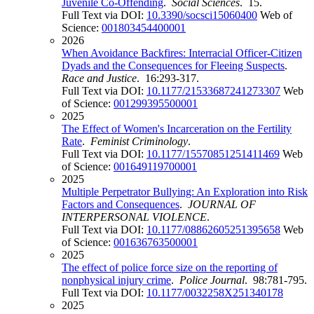
Juvenile Co-Offending
.
Social Sciences
. 15.
Full Text via DOI:
10.3390/socsci15060400
Web of
Science:
001803454400001
2026
When Avoidance Backfires: Interracial Officer-Citizen
Dyads and the Consequences for Fleeing Suspects
.
Race and Justice
. 16:293-317.
Full Text via DOI:
10.1177/21533687241273307
Web
of Science:
001299395500001
2025
The Effect of Women's Incarceration on the Fertility
Rate
.
Feminist Criminology
.
Full Text via DOI:
10.1177/15570851251411469
Web
of Science:
001649119700001
2025
Multiple Perpetrator Bullying: An Exploration into Risk
Factors and Consequences
.
JOURNAL OF
INTERPERSONAL VIOLENCE
.
Full Text via DOI:
10.1177/08862605251395658
Web
of Science:
001636763500001
2025
The effect of police force size on the reporting of
nonphysical injury crime
.
Police Journal
. 98:781-795.
Full Text via DOI:
10.1177/0032258X251340178
2025