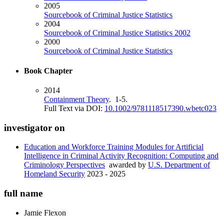
2005
Sourcebook of Criminal Justice Statistics
2004
Sourcebook of Criminal Justice Statistics 2002
2000
Sourcebook of Criminal Justice Statistics
Book Chapter
2014
Containment Theory
. 1-5.
Full Text via DOI:
10.1002/9781118517390.wbetc023
investigator on
Education and Workforce Training Modules for Artificial
Intelligence in Criminal Activity Recognition: Computing and
Criminology Perspectives
awarded by
U.S. Department of
Homeland Security
2023 - 2025
full name
Jamie
Flexon