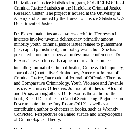
Utilization of Justice Statistics Program, SOURCEBOOK of
Criminal Justice Statistics at the Hindelang Criminal Justice
Research Center. The project is housed at the University at
Albany and is funded by the Bureau of Justice Statistics, U.S.
Department of Justice.
Dr. Flexon maintains an active research life. Her research
interests involve juvenile delinquency primarily among
minority youth, criminal justice issues related to punishment
(i.e., capital punishment), and policy evaluation. She has
presented numerous papers at professional conferences. Dr.
Flexonâs research has also appeared in various outlets
including Journal of Criminal Justice, Crime & Delinquency,
Journal of Quantitative Criminology, American Journal of
Criminal Justice, International Journal of Offender Therapy
and Comparative Criminology, Youth Violence and Juvenile
Justice, Victims & Offenders, Journal of Studies on Alcohol
and Drugs, among others. Dr. Flexon is the author of the
book, Racial Disparities in Capital Sentencing: Prejudice and
Discrimination in the Jury Room (2012) as well as a
contributing author to chapters in books, such as Wrongly
Convicted, Perspectives on Failed Justice and Encyclopedia
of Criminological Theory.