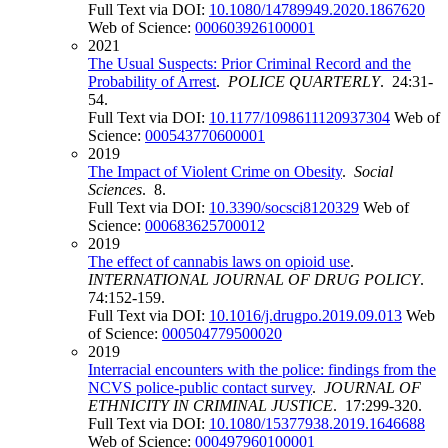
Full Text via DOI:
10.1080/14789949.2020.1867620
Web of Science:
000603926100001
2021
The Usual Suspects: Prior Criminal Record and the
Probability of Arrest
.
POLICE QUARTERLY
. 24:31-
54.
Full Text via DOI:
10.1177/1098611120937304
Web of
Science:
000543770600001
2019
The Impact of Violent Crime on Obesity
.
Social
Sciences
. 8.
Full Text via DOI:
10.3390/socsci8120329
Web of
Science:
000683625700012
2019
The effect of cannabis laws on opioid use
.
INTERNATIONAL JOURNAL OF DRUG POLICY
.
74:152-159.
Full Text via DOI:
10.1016/j.drugpo.2019.09.013
Web
of Science:
000504779500020
2019
Interracial encounters with the police: findings from the
NCVS police-public contact survey
.
JOURNAL OF
ETHNICITY IN CRIMINAL JUSTICE
. 17:299-320.
Full Text via DOI:
10.1080/15377938.2019.1646688
Web of Science:
000497960100001