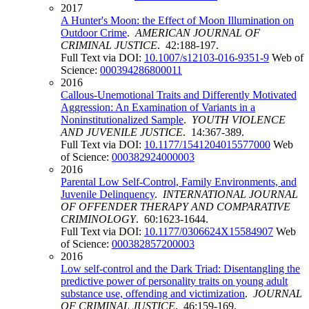
2017
A Hunter's Moon: the Effect of Moon Illumination on
Outdoor Crime
.
AMERICAN JOURNAL OF
CRIMINAL JUSTICE
. 42:188-197.
Full Text via DOI:
10.1007/s12103-016-9351-9
Web of
Science:
000394286800011
2016
Callous-Unemotional Traits and Differently Motivated
Aggression: An Examination of Variants in a
Noninstitutionalized Sample
.
YOUTH VIOLENCE
AND JUVENILE JUSTICE
. 14:367-389.
Full Text via DOI:
10.1177/1541204015577000
Web
of Science:
000382924000003
2016
Parental Low Self-Control, Family Environments, and
Juvenile Delinquency
.
INTERNATIONAL JOURNAL
OF OFFENDER THERAPY AND COMPARATIVE
CRIMINOLOGY
. 60:1623-1644.
Full Text via DOI:
10.1177/0306624X15584907
Web
of Science:
000382857200003
2016
Low self-control and the Dark Triad: Disentangling the
predictive power of personality traits on young adult
substance use, offending and victimization
.
JOURNAL
OF CRIMINAL JUSTICE
. 46:159-169.