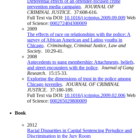
Differential effects of an offender-focused crime
prevention media campaign
.
JOURNAL OF
CRIMINAL JUSTICE
. 37:608-616.
Full Text via DOI:
10.1016/j.jcrimjus.2009.09.009
Web
of Science:
000272404300009
2009
The effects of race on relationships with the police: A
survey of African American and Latino youths in
Chicago
.
Criminology, Criminal Justice, Law and
Society
. 10:29-41.
2008
Antecedents to gang membership: Attachments, beliefs,
and street encounters with the police
.
Journal of Gang
Research
. 15:15-33.
Exploring the dimensions of trust in the police among
Chicago juveniles
.
JOURNAL OF CRIMINAL
JUSTICE
. 37:180-189.
Full Text via DOI:
10.1016/j.jcrimjus.2009.02.006
Web
of Science:
000265029800009
Book
2012
Racial Disparities in Capital Sentencing Prejudice and
Discrimination in the Jury Room