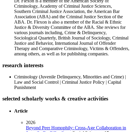
Dr. Flexon is a member of the American Society of
Criminology, Academy of Criminal Justice Sciences,
Southern Criminal Justice Association, the American Bar
Association (ABA) and the Criminal Justice Section of the
ABA. Dr. Flexon is also a member of the Racial & Ethnic
Justice & Diversity Committee of the ABA. She reviews for
various journals including, Crime & Delinquency,
Sociological Quarterly, British Journal of Sociology, Criminal
Justice and Behavior, International Journal of Offender
Therapy and Comparative Criminology, Victims & Offenders,
among others, as well as for publishing companies.
research interests
Criminology (Juvenile Delinquency, Minorities and Crime) |
Law and Social Control | Criminal Justice Policy | Capital
Punishment
selected scholarly works & creative activities
Article
2026
Beyond Peer Homophily: Cross-Age Collaboration in