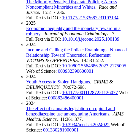
The Minority Penalty: Disparate Policing Across
Noncompliant Minorities and Whites
.
Race and
Justice
. 15:217-236.
Full Text via DOI:
10.1177/21533687231193134
2025
Economic inequality and the monetary reward in a
robbery
.
Journal of Economic Criminology
. 7.
Full Text via DOI:
10.1016/j.jeconc.2025.100139
2024
Income and Calling the Police: Examining a Nuanced
Relationship Toward Theoretical Refinement
.
VICTIMS & OFFENDERS
. 19:531-552.
Full Text via DOI:
10.1080/15564886.2023.2175095
Web of Science:
000932390600001
2024
Youth Access to Stolen Handguns
.
CRIME &
DELINQUENCY
. 70:672-698.
Full Text via DOI:
10.1177/00111287221126077
Web
of Science:
000862486400001
2024
The effect of cannabis legislation on opioid and
benzodiazepine use among aging Americans
.
AIMS
Medical Science
. 11:361-377.
Full Text via DOI:
10.3934/medsci.2024025
Web of
Science:
001330281900001