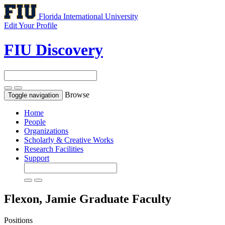
Florida International University
Edit Your Profile
FIU Discovery
Browse
Toggle navigation
Home
People
Organizations
Scholarly & Creative Works
Research Facilities
Support
Flexon, Jamie
Graduate Faculty
Positions