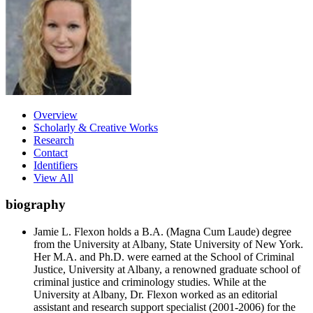
Overview
Scholarly & Creative Works
Research
Contact
Identifiers
View All
biography
Jamie L. Flexon holds a B.A. (Magna Cum Laude) degree
from the University at Albany, State University of New York.
Her M.A. and Ph.D. were earned at the School of Criminal
Justice, University at Albany, a renowned graduate school of
criminal justice and criminology studies. While at the
University at Albany, Dr. Flexon worked as an editorial
assistant and research support specialist (2001-2006) for the