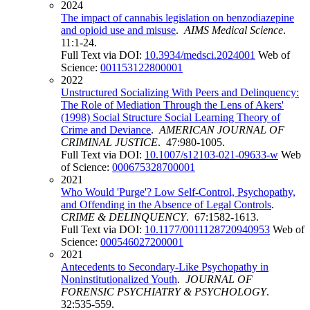
2024
The impact of cannabis legislation on benzodiazepine
and opioid use and misuse
.
AIMS Medical Science
.
11:1-24.
Full Text via DOI:
10.3934/medsci.2024001
Web of
Science:
001153122800001
2022
Unstructured Socializing With Peers and Delinquency:
The Role of Mediation Through the Lens of Akers'
(1998) Social Structure Social Learning Theory of
Crime and Deviance
.
AMERICAN JOURNAL OF
CRIMINAL JUSTICE
. 47:980-1005.
Full Text via DOI:
10.1007/s12103-021-09633-w
Web
of Science:
000675328700001
2021
Who Would 'Purge'? Low Self-Control, Psychopathy,
and Offending in the Absence of Legal Controls
.
CRIME & DELINQUENCY
. 67:1582-1613.
Full Text via DOI:
10.1177/0011128720940953
Web of
Science:
000546027200001
2021
Antecedents to Secondary-Like Psychopathy in
Noninstitutionalized Youth
.
JOURNAL OF
FORENSIC PSYCHIATRY & PSYCHOLOGY
.
32:535-559.