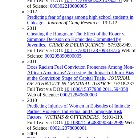
Full Text via DOI:
10.1177/0306624X10394116
Web
of Science:
000302210000005
2012
Predicting fear of gangs among high school students in
Chicago
.
Journal of Gang Research
. 19:1-12.
2011
Cheating the Hangman: The Effect of the Roper v.
Simmons Decision on Homicides Committed by
Juveniles
.
CRIME & DELINQUENCY
. 57:928-949.
Full Text via DOI:
10.1177/0011128709333726
Web of
Science:
000295890600005
2011
Does Racism Fuel Conviction Proneness Among Non-
African Americans? Assessing the Impact of Juror Bias
at the Conviction Stage of Capital Trials
.
JOURNAL
OF ETHNICITY IN CRIMINAL JUSTICE
. 9:218-237.
Full Text via DOI:
10.1080/15377938.2011.594358
Web of Science:
000212849600003
2010
Predicting Injuries of Women in Episodes of Intimate
Partner Violence: Individual and Composite Risk
Factors
.
VICTIMS & OFFENDERS
. 5:101-119.
Full Text via DOI:
10.1080/15564880903422989
Web
of Science:
000212378000001
2009