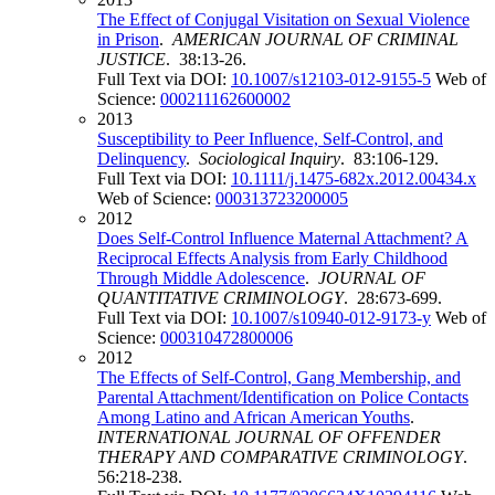
The Effect of Conjugal Visitation on Sexual Violence
in Prison
.
AMERICAN JOURNAL OF CRIMINAL
JUSTICE
. 38:13-26.
Full Text via DOI:
10.1007/s12103-012-9155-5
Web of
Science:
000211162600002
2013
Susceptibility to Peer Influence, Self-Control, and
Delinquency
.
Sociological Inquiry
. 83:106-129.
Full Text via DOI:
10.1111/j.1475-682x.2012.00434.x
Web of Science:
000313723200005
2012
Does Self-Control Influence Maternal Attachment? A
Reciprocal Effects Analysis from Early Childhood
Through Middle Adolescence
.
JOURNAL OF
QUANTITATIVE CRIMINOLOGY
. 28:673-699.
Full Text via DOI:
10.1007/s10940-012-9173-y
Web of
Science:
000310472800006
2012
The Effects of Self-Control, Gang Membership, and
Parental Attachment/Identification on Police Contacts
Among Latino and African American Youths
.
INTERNATIONAL JOURNAL OF OFFENDER
THERAPY AND COMPARATIVE CRIMINOLOGY
.
56:218-238.