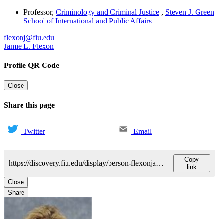
Professor
,
Criminology and Criminal Justice
,
Steven J. Green
School of International and Public Affairs
flexonj@fiu.edu
Jamie L. Flexon
Profile QR Code
Close
Share this page
Twitter
Email
Copy
https://discovery.fiu.edu/display/person-flexonjamie-l
link
Close
Share