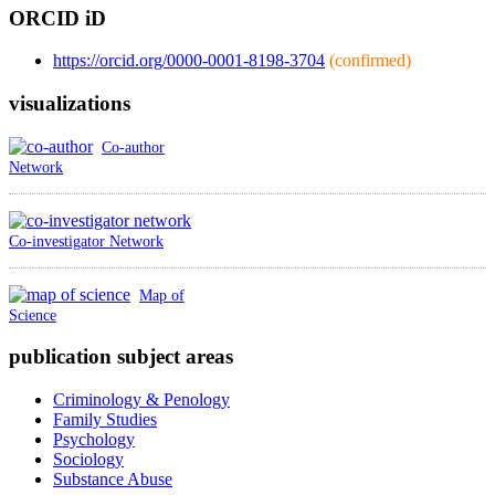
ORCID iD
https://orcid.org/0000-0001-8198-3704
(confirmed)
visualizations
Co-author
Network
Co-investigator Network
Map of
Science
publication subject areas
Criminology & Penology
Family Studies
Psychology
Sociology
Substance Abuse