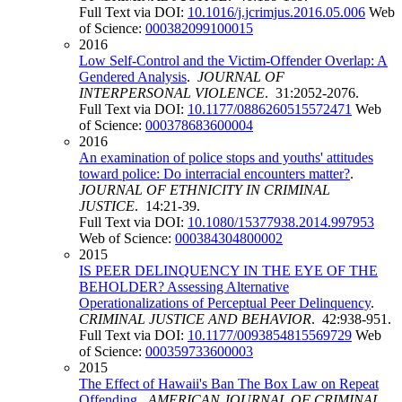
Full Text via DOI:
10.1016/j.jcrimjus.2016.05.006
Web
of Science:
000382099100015
2016
Low Self-Control and the Victim-Offender Overlap: A
Gendered Analysis
.
JOURNAL OF
INTERPERSONAL VIOLENCE
. 31:2052-2076.
Full Text via DOI:
10.1177/0886260515572471
Web
of Science:
000378683600004
2016
An examination of police stops and youths' attitudes
toward police: Do interracial encounters matter?
.
JOURNAL OF ETHNICITY IN CRIMINAL
JUSTICE
. 14:21-39.
Full Text via DOI:
10.1080/15377938.2014.997953
Web of Science:
000384304800002
2015
IS PEER DELINQUENCY IN THE EYE OF THE
BEHOLDER? Assessing Alternative
Operationalizations of Perceptual Peer Delinquency
.
CRIMINAL JUSTICE AND BEHAVIOR
. 42:938-951.
Full Text via DOI:
10.1177/0093854815569729
Web
of Science:
000359733600003
2015
The Effect of Hawaii's Ban The Box Law on Repeat
Offending
.
AMERICAN JOURNAL OF CRIMINAL