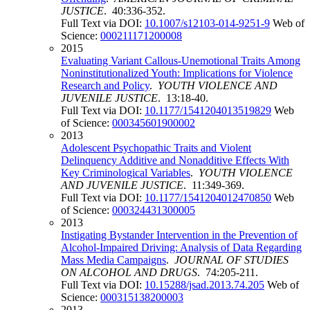
JUSTICE
. 40:336-352.
Full Text via DOI:
10.1007/s12103-014-9251-9
Web of
Science:
000211171200008
2015
Evaluating Variant Callous-Unemotional Traits Among
Noninstitutionalized Youth: Implications for Violence
Research and Policy
.
YOUTH VIOLENCE AND
JUVENILE JUSTICE
. 13:18-40.
Full Text via DOI:
10.1177/1541204013519829
Web
of Science:
000345601900002
2013
Adolescent Psychopathic Traits and Violent
Delinquency Additive and Nonadditive Effects With
Key Criminological Variables
.
YOUTH VIOLENCE
AND JUVENILE JUSTICE
. 11:349-369.
Full Text via DOI:
10.1177/1541204012470850
Web
of Science:
000324431300005
2013
Instigating Bystander Intervention in the Prevention of
Alcohol-Impaired Driving: Analysis of Data Regarding
Mass Media Campaigns
.
JOURNAL OF STUDIES
ON ALCOHOL AND DRUGS
. 74:205-211.
Full Text via DOI:
10.15288/jsad.2013.74.205
Web of
Science:
000315138200003
2013