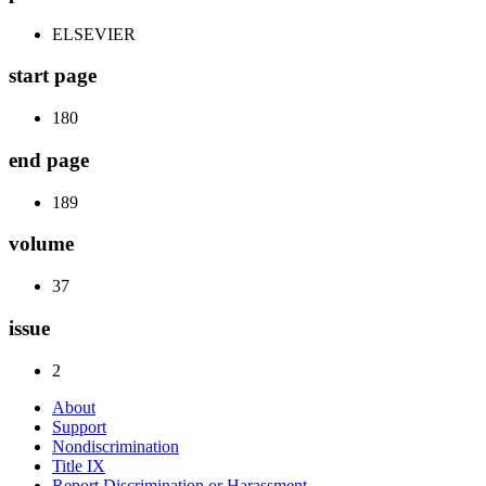
ELSEVIER
start page
180
end page
189
volume
37
issue
2
About
Support
Nondiscrimination
Title IX
Report Discrimination or Harassment