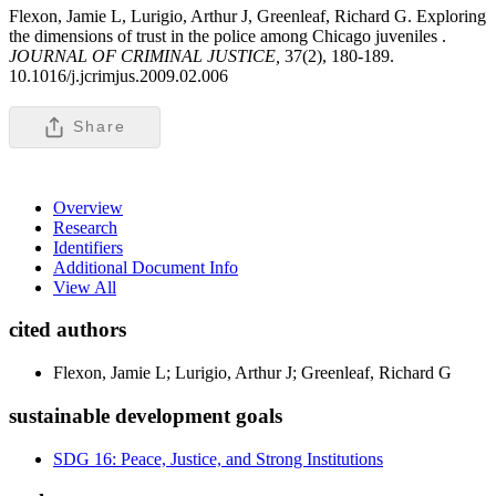
Flexon, Jamie L, Lurigio, Arthur J, Greenleaf, Richard G. Exploring
the dimensions of trust in the police among Chicago juveniles .
JOURNAL OF CRIMINAL JUSTICE,
37(2), 180-189.
10.1016/j.jcrimjus.2009.02.006
Share
Overview
Research
Identifiers
Additional Document Info
View All
cited authors
Flexon, Jamie L; Lurigio, Arthur J; Greenleaf, Richard G
sustainable development goals
SDG 16: Peace, Justice, and Strong Institutions