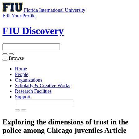
Florida International University
Edit Your Profile
FIU Discovery
Browse
Toggle
navigation
Home
People
Organizations
Scholarly & Creative Works
Research Facilities
Support
Exploring the dimensions of trust in the
police among Chicago juveniles
Article