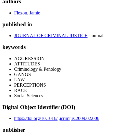
authors
Flexon, Jamie
published in
JOURNAL OF CRIMINAL JUSTICE
Journal
keywords
AGGRESSION
ATTITUDES
Criminology & Penology
GANGS
LAW
PERCEPTIONS
RACE
Social Sciences
Digital Object Identifier (DOI)
https://doi.org/10.1016/j.jcrimjus.2009.02.006
publisher