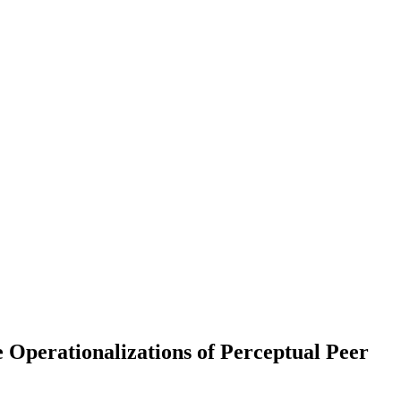
rationalizations of Perceptual Peer