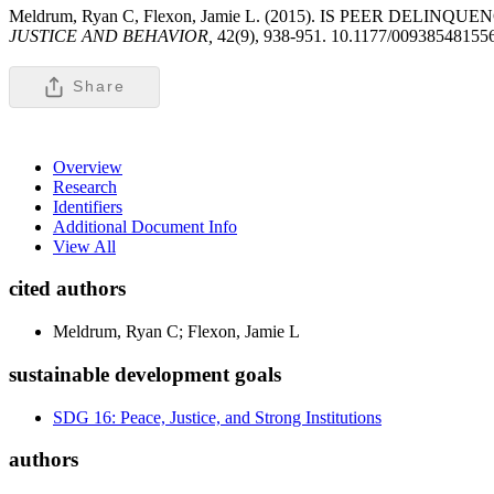
Meldrum, Ryan C, Flexon, Jamie L. (2015). IS PEER DELINQUENC
JUSTICE AND BEHAVIOR,
42(9), 938-951. 10.1177/00938548155
Share
Overview
Research
Identifiers
Additional Document Info
View All
cited authors
Meldrum, Ryan C; Flexon, Jamie L
sustainable development goals
SDG 16: Peace, Justice, and Strong Institutions
authors