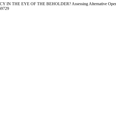
Y IN THE EYE OF THE BEHOLDER? Assessing Alternative Operationa
69729