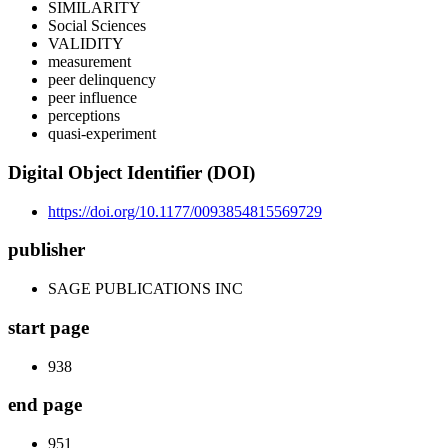
SIMILARITY
Social Sciences
VALIDITY
measurement
peer delinquency
peer influence
perceptions
quasi-experiment
Digital Object Identifier (DOI)
https://doi.org/10.1177/0093854815569729
publisher
SAGE PUBLICATIONS INC
start page
938
end page
951