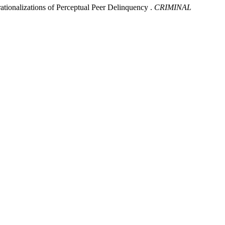
lizations of Perceptual Peer Delinquency .
CRIMINAL