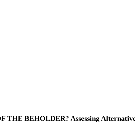
E BEHOLDER? Assessing Alternative Ope