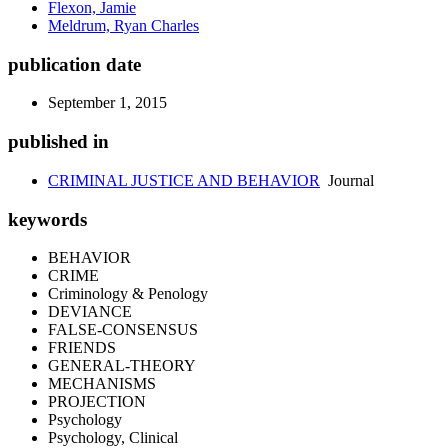
Flexon, Jamie
Meldrum, Ryan Charles
publication date
September 1, 2015
published in
CRIMINAL JUSTICE AND BEHAVIOR
Journal
keywords
BEHAVIOR
CRIME
Criminology & Penology
DEVIANCE
FALSE-CONSENSUS
FRIENDS
GENERAL-THEORY
MECHANISMS
PROJECTION
Psychology
Psychology, Clinical