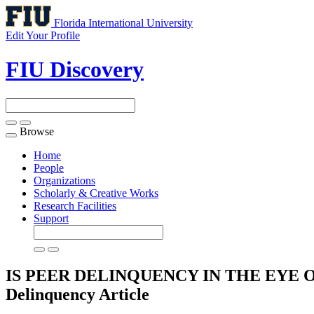
Florida International University
Edit Your Profile
FIU Discovery
Browse
Toggle
navigation
Home
People
Organizations
Scholarly & Creative Works
Research Facilities
Support
IS PEER DELINQUENCY IN THE EYE OF TH
Delinquency
Article