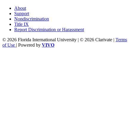
About
Support
Nondiscrimination
Title IX
Report Discrimination or Harassment
© 2026 Florida International University | © 2026 Clarivate |
Terms
of Use
| Powered by
VIVO