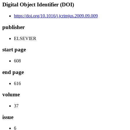
Digital Object Identifier (DOI)
https://doi.org/10.1016/j.jcrimjus.2009.09.009
publisher
ELSEVIER
start page
608
end page
616
volume
37
issue
6