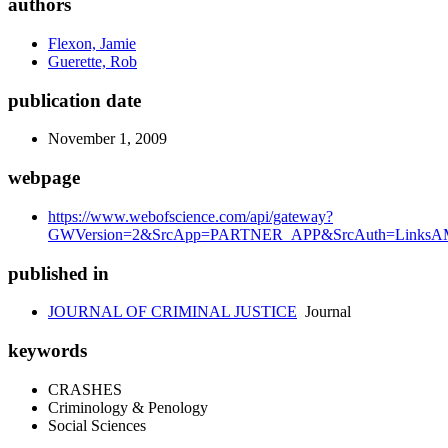
authors
Flexon, Jamie
Guerette, Rob
publication date
November 1, 2009
webpage
https://www.webofscience.com/api/gateway?
GWVersion=2&SrcApp=PARTNER_APP&SrcAuth=LinksAMR
published in
JOURNAL OF CRIMINAL JUSTICE
Journal
keywords
CRASHES
Criminology & Penology
Social Sciences