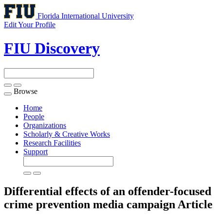
Florida International University
Edit Your Profile
FIU Discovery
Browse
Toggle
navigation
Home
People
Organizations
Scholarly & Creative Works
Research Facilities
Support
Differential effects of an offender-focused
crime prevention media campaign
Article