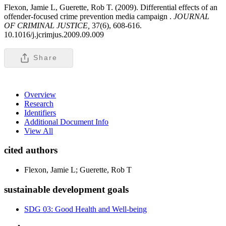
Flexon, Jamie L, Guerette, Rob T. (2009). Differential effects of an
offender-focused crime prevention media campaign .
JOURNAL
OF CRIMINAL JUSTICE,
37(6), 608-616.
10.1016/j.jcrimjus.2009.09.009
Share
Overview
Research
Identifiers
Additional Document Info
View All
cited authors
Flexon, Jamie L; Guerette, Rob T
sustainable development goals
SDG 03: Good Health and Well-being