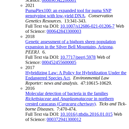
Science:
000890542200001
2021
PumaPlex100: an expanded tool for puma SNP
genotyping with low-yield DNA
.
Conservation
Genetics Resources
. 13:341-343.
Full Text via DOI:
10.1007/s12686-021-01206-7
Web
of Science:
000642843300003
2018
Genetic assessment of a bighorn sheep population
expansion in the Silver Bell Mountains, Arizona
.
PEERJ
. 6.
Full Text via DOI:
10.7717/peerj.5978
Web of
Science:
000452455600005
2017
Hybridizing Law: A Policy for Hybridization Under the
Endangered Species Act
.
Environmental Law
Reporter: news and analysis
. 47:10615-10629.
2016
Molecular detection of bacteria in the families
Rickettsiaceae
and
Anaplasmataceae
in northern
crested caracaras (
Caracara cheriway
)
.
Ticks and Tick-
borne Diseases
. 7:470-474.
Full Text via DOI:
10.1016/j.ttbdis.2016.01.015
Web
of Science:
000372941300012