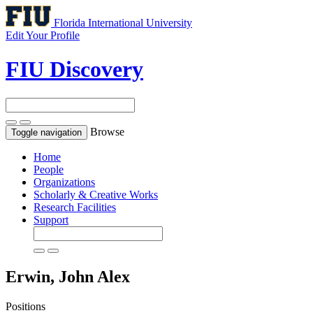
Florida International University
Edit Your Profile
FIU Discovery
Browse
Toggle navigation
Home
People
Organizations
Scholarly & Creative Works
Research Facilities
Support
Erwin, John Alex
Positions