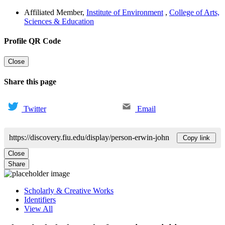
Affiliated Member
,
Institute of Environment
,
College of Arts,
Sciences & Education
Profile QR Code
Close
Share this page
Twitter
Email
https://discovery.fiu.edu/display/person-erwin-john
Copy link
Close
Share
Scholarly & Creative Works
Identifiers
View All