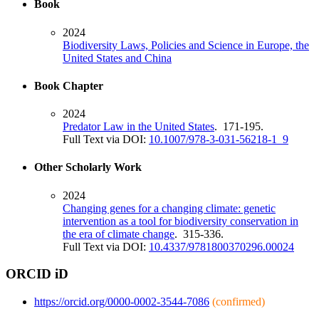
Book
2024
Biodiversity Laws, Policies and Science in Europe, the
United States and China
Book Chapter
2024
Predator Law in the United States
. 171-195.
Full Text via DOI:
10.1007/978-3-031-56218-1_9
Other Scholarly Work
2024
Changing genes for a changing climate: genetic
intervention as a tool for biodiversity conservation in
the era of climate change
. 315-336.
Full Text via DOI:
10.4337/9781800370296.00024
ORCID iD
https://orcid.org/0000-0002-3544-7086
(confirmed)