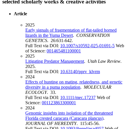
selected scholarly works & creative activities
Article
2025
Early signals of fragmentation of flat-tailed horned
lizards in the Yuma Desert
.
CONSERVATION
GENETICS
. 26:631-642.
Full Text via DOI:
10.1007/s10592-025-01691-5
Web
of Science:
001465481100001
2025
Litigating Predator Management
.
Utah Law Review
.
2025.
Full Text via DOI:
10.63140/pprv_klvrm
2024
Effects of hunting on mating, relatedness, and genetic
diversity in a puma population
.
MOLECULAR
ECOLOGY
. 33.
Full Text via DOI:
10.1111/mec.17237
Web of
Science:
001123863300001
2024
Genomic insights into isolation of the threatened
Florida crested caracara (Caracara plancus)
.
JOURNAL OF HEREDITY
. 115:45-56.
Full Text via DOI:
10.1093/jhered/esad057
Web of