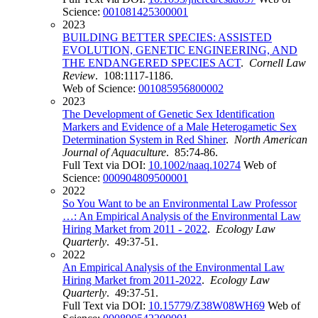
Science:
001081425300001
2023
BUILDING BETTER SPECIES: ASSISTED
EVOLUTION, GENETIC ENGINEERING, AND
THE ENDANGERED SPECIES ACT
.
Cornell Law
Review
. 108:1117-1186.
Web of Science:
001085956800002
2023
The Development of Genetic Sex Identification
Markers and Evidence of a Male Heterogametic Sex
Determination System in Red Shiner
.
North American
Journal of Aquaculture
. 85:74-86.
Full Text via DOI:
10.1002/naaq.10274
Web of
Science:
000904809500001
2022
So You Want to be an Environmental Law Professor
…: An Empirical Analysis of the Environmental Law
Hiring Market from 2011 - 2022
.
Ecology Law
Quarterly
. 49:37-51.
2022
An Empirical Analysis of the Environmental Law
Hiring Market from 2011-2022
.
Ecology Law
Quarterly
. 49:37-51.
Full Text via DOI:
10.15779/Z38W08WH69
Web of