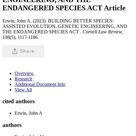
ENDANGERED SPECIES ACT
Article
Erwin, John A. (2023). BUILDING BETTER SPECIES:
ASSISTED EVOLUTION, GENETIC ENGINEERING, AND
THE ENDANGERED SPECIES ACT .
Cornell Law Review,
108(5), 1117-1186.
Share
Overview
Research
Additional Document Info
View All
cited authors
Erwin, John A
authors