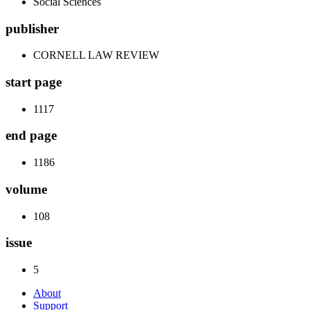
Social Sciences
publisher
CORNELL LAW REVIEW
start page
1117
end page
1186
volume
108
issue
5
About
Support