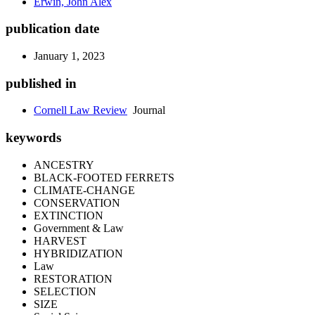
Erwin, John Alex
publication date
January 1, 2023
published in
Cornell Law Review
Journal
keywords
ANCESTRY
BLACK-FOOTED FERRETS
CLIMATE-CHANGE
CONSERVATION
EXTINCTION
Government & Law
HARVEST
HYBRIDIZATION
Law
RESTORATION
SELECTION
SIZE