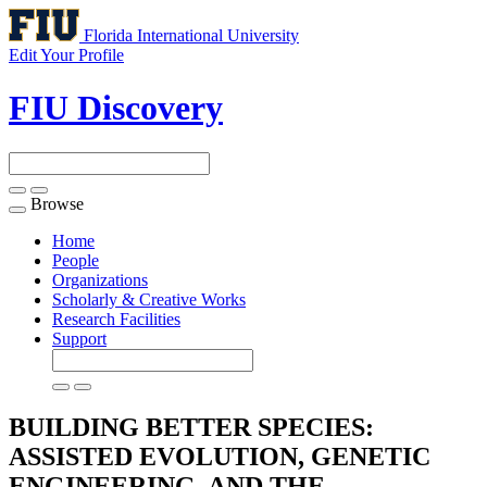
Florida International University
Edit Your Profile
FIU Discovery
Browse
Toggle
navigation
Home
People
Organizations
Scholarly & Creative Works
Research Facilities
Support
BUILDING BETTER SPECIES:
ASSISTED EVOLUTION, GENETIC
ENGINEERING, AND THE