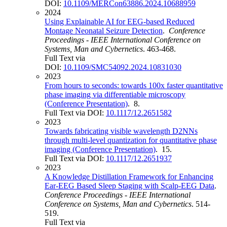
DOI:
10.1109/MERCon63886.2024.10688959
2024
Using Explainable AI for EEG-based Reduced
Montage Neonatal Seizure Detection
.
Conference
Proceedings - IEEE International Conference on
Systems, Man and Cybernetics
. 463-468.
Full Text via
DOI:
10.1109/SMC54092.2024.10831030
2023
From hours to seconds: towards 100x faster quantitative
phase imaging via differentiable microscopy
(Conference Presentation)
. 8.
Full Text via DOI:
10.1117/12.2651582
2023
Towards fabricating visible wavelength D2NNs
through multi-level quantization for quantitative phase
imaging (Conference Presentation)
. 15.
Full Text via DOI:
10.1117/12.2651937
2023
A Knowledge Distillation Framework for Enhancing
Ear-EEG Based Sleep Staging with Scalp-EEG Data
.
Conference Proceedings - IEEE International
Conference on Systems, Man and Cybernetics
. 514-
519.
Full Text via