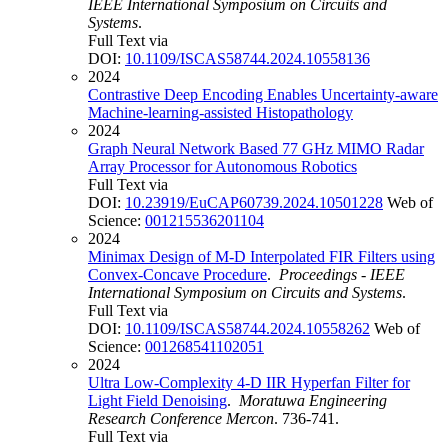
IEEE International Symposium on Circuits and
Systems
.
Full Text via
DOI:
10.1109/ISCAS58744.2024.10558136
2024
Contrastive Deep Encoding Enables Uncertainty-aware
Machine-learning-assisted Histopathology
2024
Graph Neural Network Based 77 GHz MIMO Radar
Array Processor for Autonomous Robotics
Full Text via
DOI:
10.23919/EuCAP60739.2024.10501228
Web of
Science:
001215536201104
2024
Minimax Design of M-D Interpolated FIR Filters using
Convex-Concave Procedure
.
Proceedings - IEEE
International Symposium on Circuits and Systems
.
Full Text via
DOI:
10.1109/ISCAS58744.2024.10558262
Web of
Science:
001268541102051
2024
Ultra Low-Complexity 4-D IIR Hyperfan Filter for
Light Field Denoising
.
Moratuwa Engineering
Research Conference Mercon
. 736-741.
Full Text via