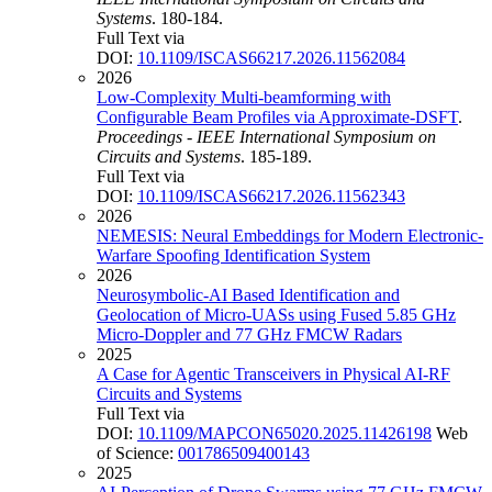
Systems
. 180-184.
Full Text via
DOI:
10.1109/ISCAS66217.2026.11562084
2026
Low-Complexity Multi-beamforming with
Configurable Beam Profiles via Approximate-DSFT
.
Proceedings - IEEE International Symposium on
Circuits and Systems
. 185-189.
Full Text via
DOI:
10.1109/ISCAS66217.2026.11562343
2026
NEMESIS: Neural Embeddings for Modern Electronic-
Warfare Spoofing Identification System
2026
Neurosymbolic-AI Based Identification and
Geolocation of Micro-UASs using Fused 5.85 GHz
Micro-Doppler and 77 GHz FMCW Radars
2025
A Case for Agentic Transceivers in Physical AI-RF
Circuits and Systems
Full Text via
DOI:
10.1109/MAPCON65020.2025.11426198
Web
of Science:
001786509400143
2025