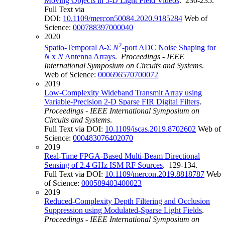
Moving Objects in 5-D Light Field Videos
. 230-235.
Full Text via
DOI:
10.1109/mercon50084.2020.9185284
Web of
Science:
000788397000040
2020
2
Spatio-Temporal Δ-Σ
N
-port ADC Noise Shaping for
N
x
N
Antenna Arrays
.
Proceedings - IEEE
International Symposium on Circuits and Systems
.
Web of Science:
000696570700072
2019
Low-Complexity Wideband Transmit Array using
Variable-Precision 2-D Sparse FIR Digital Filters
.
Proceedings - IEEE International Symposium on
Circuits and Systems
.
Full Text via DOI:
10.1109/iscas.2019.8702602
Web of
Science:
000483076402070
2019
Real-Time FPGA-Based Multi-Beam Directional
Sensing of 2.4 GHz ISM RF Sources
. 129-134.
Full Text via DOI:
10.1109/mercon.2019.8818787
Web
of Science:
000589403400023
2019
Reduced-Complexity Depth Filtering and Occlusion
Suppression using Modulated-Sparse Light Fields
.
Proceedings - IEEE International Symposium on