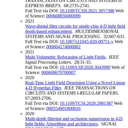
TRANSACTIONS ON CIRCUITS AND SYSTEMS II-
EXPRESS BRIEFS
. 68:2735-2741.
Full Text via DOI:
10.1109/TCSII.2021.3057388
Web
of Science:
000668856000099
2021
Wave-digital filter circuits for single-chip 4-D light field
depth-based enhancement
.
MULTIDIMENSIONAL
SYSTEMS AND SIGNAL PROCESSING
. 32:607-631.
Full Text via DOI:
10.1007/s11045-020-00751-y
Web
of Science:
000604174000002
2021
Multi-Volumetric Refocusing of Light Fields
.
IEEE
Signal Processing Letters
. 28:31-35.
Full Text via DOI:
10.1109/LSP.2020.3043990
Web of
Science:
000608679700007
2020
Real-Time Light Field Denoising Using a Novel Linear
4-D Hyperfan Filter
.
IEEE TRANSACTIONS ON
CIRCUITS AND SYSTEMS I-REGULAR PAPERS
.
67:2693-2706.
Full Text via DOI:
10.1109/TCSI.2020.2981387
Web
of Science:
000554901800016
2020
Multi-depth filtering and occlusion suppression in 4-D
light fields: Algorithms and architectures
.
SIGNAL