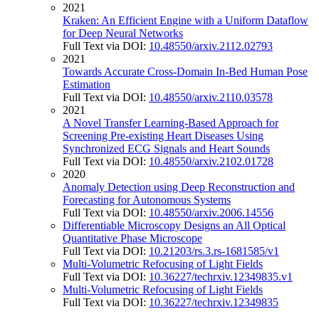
2021
Kraken: An Efficient Engine with a Uniform Dataflow
for Deep Neural Networks
Full Text via DOI:
10.48550/arxiv.2112.02793
2021
Towards Accurate Cross-Domain In-Bed Human Pose
Estimation
Full Text via DOI:
10.48550/arxiv.2110.03578
2021
A Novel Transfer Learning-Based Approach for
Screening Pre-existing Heart Diseases Using
Synchronized ECG Signals and Heart Sounds
Full Text via DOI:
10.48550/arxiv.2102.01728
2020
Anomaly Detection using Deep Reconstruction and
Forecasting for Autonomous Systems
Full Text via DOI:
10.48550/arxiv.2006.14556
Differentiable Microscopy Designs an All Optical
Quantitative Phase Microscope
Full Text via DOI:
10.21203/rs.3.rs-1681585/v1
Multi-Volumetric Refocusing of Light Fields
Full Text via DOI:
10.36227/techrxiv.12349835.v1
Multi-Volumetric Refocusing of Light Fields
Full Text via DOI:
10.36227/techrxiv.12349835