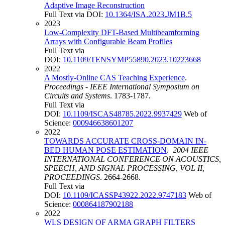
Adaptive Image Reconstruction
Full Text via DOI:
10.1364/ISA.2023.JM1B.5
2023
Low-Complexity DFT-Based Multibeamforming
Arrays with Configurable Beam Profiles
Full Text via
DOI:
10.1109/TENSYMP55890.2023.10223668
2022
A Mostly-Online CAS Teaching Experience
.
Proceedings - IEEE International Symposium on
Circuits and Systems
. 1783-1787.
Full Text via
DOI:
10.1109/ISCAS48785.2022.9937429
Web of
Science:
000946638601207
2022
TOWARDS ACCURATE CROSS-DOMAIN IN-
BED HUMAN POSE ESTIMATION
.
2004 IEEE
INTERNATIONAL CONFERENCE ON ACOUSTICS,
SPEECH, AND SIGNAL PROCESSING, VOL II,
PROCEEDINGS
. 2664-2668.
Full Text via
DOI:
10.1109/ICASSP43922.2022.9747183
Web of
Science:
000864187902188
2022
WLS DESIGN OF ARMA GRAPH FILTERS