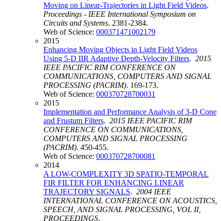
Moving on Linear-Trajectories in Light Field Videos
.
Proceedings - IEEE International Symposium on
Circuits and Systems
. 2381-2384.
Web of Science:
000371471002179
2015
Enhancing Moving Objects in Light Field Videos
Using 5-D IIR Adaptive Depth-Velocity Filters
.
2015
IEEE PACIFIC RIM CONFERENCE ON
COMMUNICATIONS, COMPUTERS AND SIGNAL
PROCESSING (PACRIM)
. 169-173.
Web of Science:
000370728700031
2015
Implementation and Performance Analysis of 3-D Cone
and Frustum Filters
.
2015 IEEE PACIFIC RIM
CONFERENCE ON COMMUNICATIONS,
COMPUTERS AND SIGNAL PROCESSING
(PACRIM)
. 450-455.
Web of Science:
000370728700081
2014
A LOW-COMPLEXITY 3D SPATIO-TEMPORAL
FIR FILTER FOR ENHANCING LINEAR
TRAJECTORY SIGNALS
.
2004 IEEE
INTERNATIONAL CONFERENCE ON ACOUSTICS,
SPEECH, AND SIGNAL PROCESSING, VOL II,
PROCEEDINGS
.