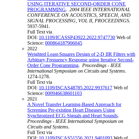
USING ITERATIVE SECOND-ORDER CONE
PROGRAMMING
.
2004 IEEE INTERNATIONAL
CONFERENCE ON ACOUSTICS, SPEECH, AND
SIGNAL PROCESSING, VOL II, PROCEEDINGS
.
5937-5941.
Full Text via
DOI:
10.1109/ICASSP43922.2022.9747730
Web of
Science:
000864187906045
2022
Weighted Least-Squares Design of 2-D IIR Filters with
Arbitrary Frequency Response using Iterative Second-
Order Cone Programming
.
Proceedings - IEEE
International Symposium on Circuits and Systems
.
1274-1278.
Full Text via
DOI:
10.1109/ISCAS48785.2022.9937617
Web of
Science:
000946638601103
2021
A Novel Transfer Learning-Based Approach for
Screening Pre-existing Heart Diseases Using
Synchronized ECG Signals and Heart Sounds
.
Proceedings - IEEE International Symposium on
Circuits and Systems
.
Full Text via
DOI:
10.1109/ISCAS51556.2021.9401093
Web of