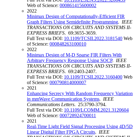
Web of Science:
000861415600002
2022
Minimax Design of Computationally-Efficient FIR
Graph Filters Using Semidefinite Programming
.
IEEE
TRANSACTIONS ON CIRCUITS AND SYSTEMS II-
EXPRESS BRIEFS
. 69:3655-3659.
Full Text via DOI:
10.1109/TCSII.2022.3181540
Web
of Science:
000848263100010
2022
Minimax Design of M-D Sparse FIR Filters With
Arbitrary Frequency Response Using SOCP
.
IEEE
TRANSACTIONS ON CIRCUITS AND SYSTEMS II-
EXPRESS BRIEFS
. 69:2403-2407.
Full Text via DOI:
10.1109/TCSII.2022.3160400
Web
of Science:
000790814000007
2021
Enhancing Secrecy With Random Frequency Variation
in mmWave Communication Systems
.
IEEE
Communications Letters
. 25:3790-3794.
Full Text via DOI:
10.1109/LCOMM.2021.3120604
Web of Science:
000728924700011
2021
Real-Time Light Field Signal Processing Using 4D/5D
Linear Digital Filter FPGA Circuits
.
IEEE