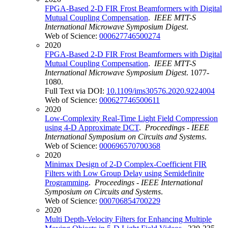
FPGA-Based 2-D FIR Frost Beamformers with Digital
Mutual Coupling Compensation
.
IEEE MTT-S
International Microwave Symposium Digest
.
Web of Science:
000627746500274
2020
FPGA-Based 2-D FIR Frost Beamformers with Digital
Mutual Coupling Compensation
.
IEEE MTT-S
International Microwave Symposium Digest
. 1077-
1080.
Full Text via DOI:
10.1109/ims30576.2020.9224004
Web of Science:
000627746500611
2020
Low-Complexity Real-Time Light Field Compression
using 4-D Approximate DCT
.
Proceedings - IEEE
International Symposium on Circuits and Systems
.
Web of Science:
000696570700368
2020
Minimax Design of 2-D Complex-Coefficient FIR
Filters with Low Group Delay using Semidefinite
Programming
.
Proceedings - IEEE International
Symposium on Circuits and Systems
.
Web of Science:
000706854700229
2020
Multi Depth-Velocity Filters for Enhancing Multiple