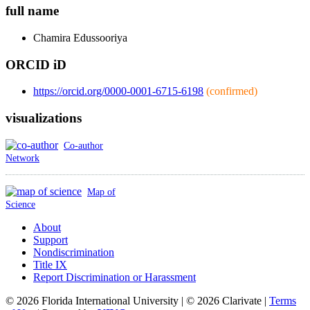
full name
Chamira
Edussooriya
ORCID iD
https://orcid.org/0000-0001-6715-6198
(confirmed)
visualizations
Co-author
Network
Map of
Science
About
Support
Nondiscrimination
Title IX
Report Discrimination or Harassment
© 2026 Florida International University | © 2026 Clarivate |
Terms