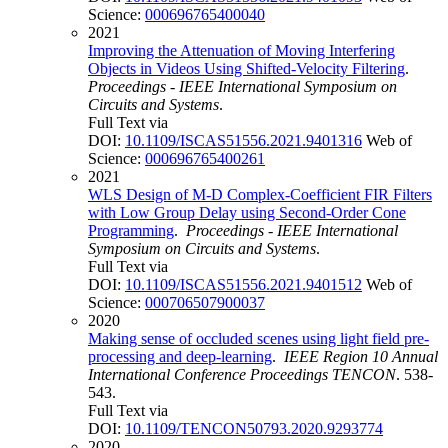
Science:
000696765400040
2021
Improving the Attenuation of Moving Interfering
Objects in Videos Using Shifted-Velocity Filtering
.
Proceedings - IEEE International Symposium on
Circuits and Systems
.
Full Text via
DOI:
10.1109/ISCAS51556.2021.9401316
Web of
Science:
000696765400261
2021
WLS Design of M-D Complex-Coefficient FIR Filters
with Low Group Delay using Second-Order Cone
Programming
.
Proceedings - IEEE International
Symposium on Circuits and Systems
.
Full Text via
DOI:
10.1109/ISCAS51556.2021.9401512
Web of
Science:
000706507900037
2020
Making sense of occluded scenes using light field pre-
processing and deep-learning
.
IEEE Region 10 Annual
International Conference Proceedings TENCON
. 538-
543.
Full Text via
DOI:
10.1109/TENCON50793.2020.9293774
2020