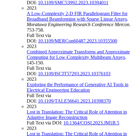
DOI:
10.1109/SMC53992.2023.10394011
2023
A Low-Complexity 2-D FIR Parallelogram Filter for
Broadband Beamforming with Sparse Linear Arrays
.
Moratuwa Engineering Research Conference Mercon
.
753-758.
Full Text via
DOI:
10.1109/MERCon60487.2023.10355500
2023
Combined Approximate Transforms and Approximate
Computing for Low-Complexity Multibeam Arrays
.
145-150.
Full Text via
DOI:
10.1109/ISCIT57293.2023.10376103
2023
Exploring the Performance of Generative AI Tools in
Electrical Engineering Education
Full Text via
DOI:
10.1109/TALE56641.2023.10398370
2023
Lost in Translation: The Critical Role of Attention in
Adaptive Image Reconstruction
Full Text via DOI:
10.1364/COSI.2023.JM1B.5
2023
Lost in Translation: The Critical Role of Attention in