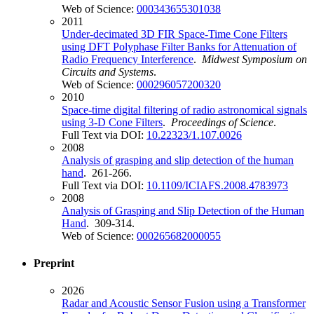
Web of Science:
000343655301038
2011
Under-decimated 3D FIR Space-Time Cone Filters
using DFT Polyphase Filter Banks for Attenuation of
Radio Frequency Interference
.
Midwest Symposium on
Circuits and Systems
.
Web of Science:
000296057200320
2010
Space-time digital filtering of radio astronomical signals
using 3-D Cone Filters
.
Proceedings of Science
.
Full Text via DOI:
10.22323/1.107.0026
2008
Analysis of grasping and slip detection of the human
hand
. 261-266.
Full Text via DOI:
10.1109/ICIAFS.2008.4783973
2008
Analysis of Grasping and Slip Detection of the Human
Hand
. 309-314.
Web of Science:
000265682000055
Preprint
2026
Radar and Acoustic Sensor Fusion using a Transformer