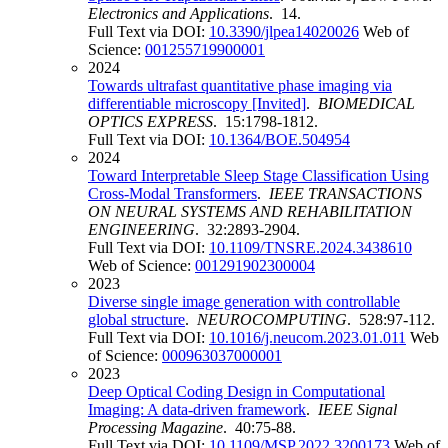
Electronics and Applications
. 14.
Full Text via DOI:
10.3390/jlpea14020026
Web of
Science:
001255719900001
2024
Towards ultrafast quantitative phase imaging via
differentiable microscopy [Invited]
.
BIOMEDICAL
OPTICS EXPRESS
. 15:1798-1812.
Full Text via DOI:
10.1364/BOE.504954
2024
Toward Interpretable Sleep Stage Classification Using
Cross-Modal Transformers
.
IEEE TRANSACTIONS
ON NEURAL SYSTEMS AND REHABILITATION
ENGINEERING
. 32:2893-2904.
Full Text via DOI:
10.1109/TNSRE.2024.3438610
Web of Science:
001291902300004
2023
Diverse single image generation with controllable
global structure
.
NEUROCOMPUTING
. 528:97-112.
Full Text via DOI:
10.1016/j.neucom.2023.01.011
Web
of Science:
000963037000001
2023
Deep Optical Coding Design in Computational
Imaging: A data-driven framework
.
IEEE Signal
Processing Magazine
. 40:75-88.
Full Text via DOI:
10.1109/MSP.2022.3200173
Web of