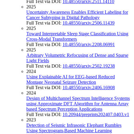
Full Text via DOI:
10.48550/arxiv.2511.14110
2025
Uncertainty Awareness Enables Efficient Labeling for
Cancer Subtyping in Digital Pathology
Full Text via DOI:
10.48550/arxiv.2506.11439
2025
Toward Interpretable Sleep Stage Classification Using
Cross-Modal Transformers
Full Text via DOI:
10.48550/arxiv.2208.06991
2025
Arbitrary Volumetric Refocusing of Dense and Sparse
Light Fields
Full Text via DOI:
10.48550/arxiv.2502.19238
2024
Using Explainable AI for EEG-based Reduced
Montage Neonatal Seizure Detection
Full Text via DOI:
10.48550/arxiv.2406.16908
2024
Design of Multichannel Spectrum Intelligence Systems
using Approximate DFT Algorithm for Antenna Array
based Spectrum Perception Applications
Full Text via DOI:
10.20944/preprints202407.0403.v1
2023
Detection of Seismic Infrasonic Elephant Rumbles
Using Spectrogram-Based Machine Learning