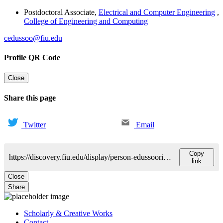
Postdoctoral Associate
,
Electrical and Computer Engineering
,
College of Engineering and Computing
cedussoo@fiu.edu
Profile QR Code
Close
Share this page
Twitter
Email
Copy
https://discovery.fiu.edu/display/person-edussooriya-chamira
link
Close
Share
Scholarly & Creative Works
Contact