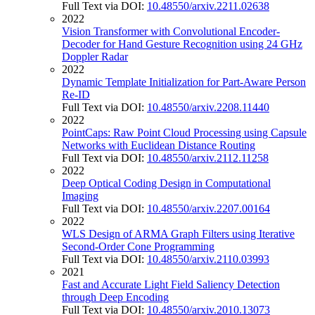
Full Text via DOI:
10.48550/arxiv.2211.02638
2022
Vision Transformer with Convolutional Encoder-
Decoder for Hand Gesture Recognition using 24 GHz
Doppler Radar
2022
Dynamic Template Initialization for Part-Aware Person
Re-ID
Full Text via DOI:
10.48550/arxiv.2208.11440
2022
PointCaps: Raw Point Cloud Processing using Capsule
Networks with Euclidean Distance Routing
Full Text via DOI:
10.48550/arxiv.2112.11258
2022
Deep Optical Coding Design in Computational
Imaging
Full Text via DOI:
10.48550/arxiv.2207.00164
2022
WLS Design of ARMA Graph Filters using Iterative
Second-Order Cone Programming
Full Text via DOI:
10.48550/arxiv.2110.03993
2021
Fast and Accurate Light Field Saliency Detection
through Deep Encoding
Full Text via DOI:
10.48550/arxiv.2010.13073