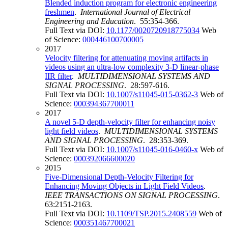
Blended induction program for electronic engineering
freshmen
.
International Journal of Electrical
Engineering and Education
. 55:354-366.
Full Text via DOI:
10.1177/0020720918775034
Web
of Science:
000446100700005
2017
Velocity filtering for attenuating moving artifacts in
videos using an ultra-low complexity 3-D linear-phase
IIR filter
.
MULTIDIMENSIONAL SYSTEMS AND
SIGNAL PROCESSING
. 28:597-616.
Full Text via DOI:
10.1007/s11045-015-0362-3
Web of
Science:
000394367700011
2017
A novel 5-D depth-velocity filter for enhancing noisy
light field videos
.
MULTIDIMENSIONAL SYSTEMS
AND SIGNAL PROCESSING
. 28:353-369.
Full Text via DOI:
10.1007/s11045-016-0460-x
Web of
Science:
000392066600020
2015
Five-Dimensional Depth-Velocity Filtering for
Enhancing Moving Objects in Light Field Videos
.
IEEE TRANSACTIONS ON SIGNAL PROCESSING
.
63:2151-2163.
Full Text via DOI:
10.1109/TSP.2015.2408559
Web of
Science:
000351467700021