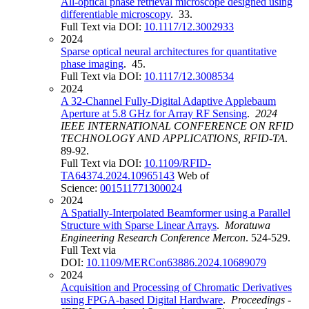
All-optical phase retrieval microscope designed using
differentiable microscopy
. 33.
Full Text via DOI:
10.1117/12.3002933
2024
Sparse optical neural architectures for quantitative
phase imaging
. 45.
Full Text via DOI:
10.1117/12.3008534
2024
A 32-Channel Fully-Digital Adaptive Applebaum
Aperture at 5.8 GHz for Array RF Sensing
.
2024
IEEE INTERNATIONAL CONFERENCE ON RFID
TECHNOLOGY AND APPLICATIONS, RFID-TA
.
89-92.
Full Text via DOI:
10.1109/RFID-
TA64374.2024.10965143
Web of
Science:
001511771300024
2024
A Spatially-Interpolated Beamformer using a Parallel
Structure with Sparse Linear Arrays
.
Moratuwa
Engineering Research Conference Mercon
. 524-529.
Full Text via
DOI:
10.1109/MERCon63886.2024.10689079
2024
Acquisition and Processing of Chromatic Derivatives
using FPGA-based Digital Hardware
.
Proceedings -