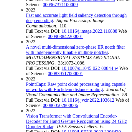
Science:
000967371100009
2023
Fast and accurate light field saliency detection through
deep encoding
.
Signal Processing: Image
Communication
. 110.
Full Text via DOI:
10.1016/j.image.2022.116888
Web
of Science:
000903842200001
2022
A novel multi-dimensional zero-phase IIR notch filter
with independently-tunable multiple notches
.
MULTIDIMENSIONAL SYSTEMS AND SIGNAL
PROCESSING
. 33:1073-1086.
Full Text via DOI:
10.1007/s11045-022-00844-w
Web
of Science:
000839517000001
2022
PointCaps: Raw point cloud processing using capsule
networks with Euclidean distance routing
.
Journal of
Visual Communication and Image Representation
. 88.
Full Text via DOI:
10.1016/j.jvcir.2022.103612
Web of
Science:
000860502800006
2022
Vision Transformer with Convolutional Encoder-
Decoder for Hand Gesture Recognition using 24-GHz
Doppler Radar
.
IEEE Sensors Letters
. 6.
Full Text via DOI:
10.1109/LSENS.2022.3206439