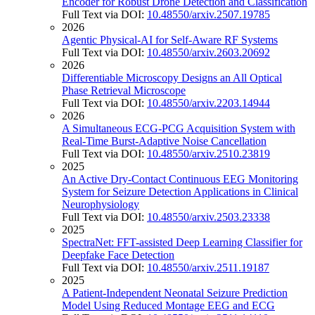
Encoder for Robust Drone Detection and Classification
Full Text via DOI:
10.48550/arxiv.2507.19785
2026
Agentic Physical-AI for Self-Aware RF Systems
Full Text via DOI:
10.48550/arxiv.2603.20692
2026
Differentiable Microscopy Designs an All Optical
Phase Retrieval Microscope
Full Text via DOI:
10.48550/arxiv.2203.14944
2026
A Simultaneous ECG-PCG Acquisition System with
Real-Time Burst-Adaptive Noise Cancellation
Full Text via DOI:
10.48550/arxiv.2510.23819
2025
An Active Dry-Contact Continuous EEG Monitoring
System for Seizure Detection Applications in Clinical
Neurophysiology
Full Text via DOI:
10.48550/arxiv.2503.23338
2025
SpectraNet: FFT-assisted Deep Learning Classifier for
Deepfake Face Detection
Full Text via DOI:
10.48550/arxiv.2511.19187
2025
A Patient-Independent Neonatal Seizure Prediction
Model Using Reduced Montage EEG and ECG