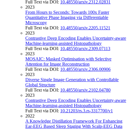
Full Text via DOI:
10.48550/arxiv.2312.02831
2023
From Hours to Seconds: Towards 100x Faster
Quantitative Phase Imaging via Differentiable
Microscopy
Full Text via DOI:
10.48550/arxiv.2205.11521
2023
Contrastive Deep Encoding Enables Uncertainty-aware
Machine-learning-assisted Histopathology
Full Text via DOI:
10.48550/arxiv.2309.07113
2023
MOSAIC: Masked Optimisation with Selective
Attention for Image Reconstruction
Full Text via DOI:
10.48550/arxiv.2306.00906
2023
Diverse Single Image Generation with Controllable
Global Structure
Full Text via DOI:
10.48550/arxiv.2102.04780
2023
Contrastive Deep Encoding Enables Uncertainty-aware
Machine-learning-assisted Histopathology
Full Text via DOI:
10.21203/rs.3.rs-3317700/v1
2022
A Knowledge Distillation Framework For Enhancing
Ear-EEG Based Sleep Staging With Scalp-EEG Data