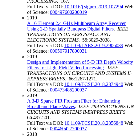
PROCESSING
. 167.
Full Text via DOI:
10.1016/j.sigpro.2019.107294
Web
of Science:
000497600200019
2019
A 16-Element 2.4-GHz Multibeam Array Receiver
Using 2-D Spatially Bandpass Digital Filters
.
IEEE
TRANSACTIONS ON AEROSPACE AND
ELECTRONIC SYSTEMS
. 55:3029-3038.
Full Text via DOI:
10.1109/TAES.2019.2906089
Web
of Science:
000507917800031
2019
Design and Implementation of 5-D IIR Depth Velocity
Filters for Light Field Video Processing
.
IEEE
TRANSACTIONS ON CIRCUITS AND SYSTEMS II-
EXPRESS BRIEFS
. 66:1267-1271.
Full Text via DOI:
10.1109/TCSII.2018.2874940
Web
of Science:
000473485200037
2019
A 3-D Sparse FIR Frustum Filter for Enhancing
Broadband Plane Waves
.
IEEE TRANSACTIONS ON
CIRCUITS AND SYSTEMS II-EXPRESS BRIEFS
.
66:497-501.
Full Text via DOI:
10.1109/TCSII.2018.2856848
Web
of Science:
000460427700037
2018