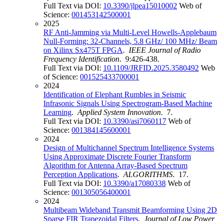
Full Text via DOI:
10.3390/jlpea15010002
Web of
Science:
001453142500001
2025
RF Anti-Jamming via Multi-Level Howells-Applebaum
Null-Forming: 32-Channels, 5.8 GHz/ 100 MHz/ Beam
on Xilinx Sx475T FPGA
.
IEEE Journal of Radio
Frequency Identification
. 9:426-438.
Full Text via DOI:
10.1109/JRFID.2025.3580492
Web
of Science:
001525433700001
2024
Identification of Elephant Rumbles in Seismic
Infrasonic Signals Using Spectrogram-Based Machine
Learning
.
Applied System Innovation
. 7.
Full Text via DOI:
10.3390/asi7060117
Web of
Science:
001384145600001
2024
Design of Multichannel Spectrum Intelligence Systems
Using Approximate Discrete Fourier Transform
Algorithm for Antenna Array-Based Spectrum
Perception Applications
.
ALGORITHMS
. 17.
Full Text via DOI:
10.3390/a17080338
Web of
Science:
001305056400001
2024
Multibeam Wideband Transmit Beamforming Using 2D
Sparse FIR Trapezoidal Filters
.
Journal of Low Power