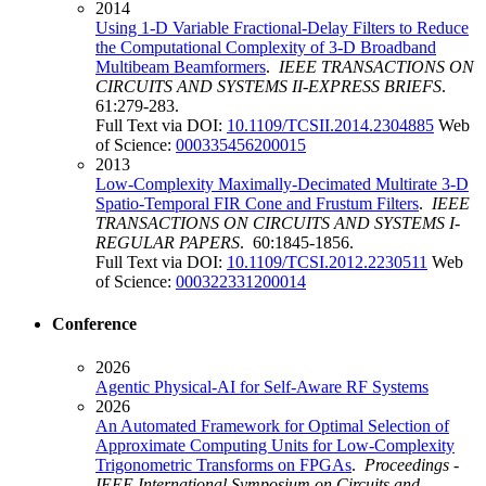
2014
Using 1-D Variable Fractional-Delay Filters to Reduce
the Computational Complexity of 3-D Broadband
Multibeam Beamformers
.
IEEE TRANSACTIONS ON
CIRCUITS AND SYSTEMS II-EXPRESS BRIEFS
.
61:279-283.
Full Text via DOI:
10.1109/TCSII.2014.2304885
Web
of Science:
000335456200015
2013
Low-Complexity Maximally-Decimated Multirate 3-D
Spatio-Temporal FIR Cone and Frustum Filters
.
IEEE
TRANSACTIONS ON CIRCUITS AND SYSTEMS I-
REGULAR PAPERS
. 60:1845-1856.
Full Text via DOI:
10.1109/TCSI.2012.2230511
Web
of Science:
000322331200014
Conference
2026
Agentic Physical-AI for Self-Aware RF Systems
2026
An Automated Framework for Optimal Selection of
Approximate Computing Units for Low-Complexity
Trigonometric Transforms on FPGAs
.
Proceedings -
IEEE International Symposium on Circuits and