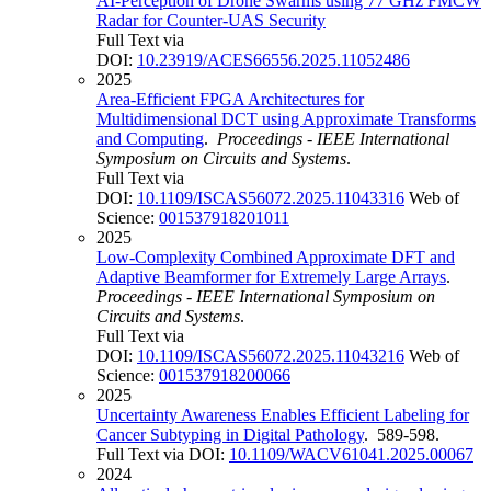
AI-Perception of Drone Swarms using 77 GHz FMCW
Radar for Counter-UAS Security
Full Text via
DOI:
10.23919/ACES66556.2025.11052486
2025
Area-Efficient FPGA Architectures for
Multidimensional DCT using Approximate Transforms
and Computing
.
Proceedings - IEEE International
Symposium on Circuits and Systems
.
Full Text via
DOI:
10.1109/ISCAS56072.2025.11043316
Web of
Science:
001537918201011
2025
Low-Complexity Combined Approximate DFT and
Adaptive Beamformer for Extremely Large Arrays
.
Proceedings - IEEE International Symposium on
Circuits and Systems
.
Full Text via
DOI:
10.1109/ISCAS56072.2025.11043216
Web of
Science:
001537918200066
2025
Uncertainty Awareness Enables Efficient Labeling for
Cancer Subtyping in Digital Pathology
. 589-598.
Full Text via DOI:
10.1109/WACV61041.2025.00067
2024