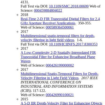
4131.
Full Text via DOI:
10.1109/SMC.2018.00699
Web of
Science:
000459884804022
2018
Real-Time 2-D FIR Trapezoidal Digital Filters for 2.4
GHz Aperture Receiver Applications
. 350-355.
Web of Science:
000589364500061
2017
Multidimensional spatio-temporal filters for depth-
velocity filtering in light field videos
. 1-6.
Full Text via DOI:
10.1109/ICIINFS.2017.8300353
2017
A Low-Complexity 2-D Spatially-Interpolated FIR
Trapezoidal Filter for Enhancing Broadband Plane
Waves
Web of Science:
000426199000002
2017
Multidimensional Spatio-Temporal Filters for Depth-
Velocity Filtering in Light Field Videos
.
2017 IEEE
INTERNATIONAL CONFERENCE ON
INDUSTRIAL AND INFORMATION SYSTEMS
(ICIIS)
. 117-122.
Web of Science:
000426990100021
2015
A 5-D IIR Depth-Velocity Filter for Enhancing Objects