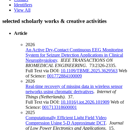
Identifiers
View All
selected scholarly works & creative activities
Article
2026
An Active Dry-Contact Continuous EEG Monitoring
System for Seizure Detection Applications in Clinical
Neurophysiology
.
IEEE TRANSACTIONS ON
BIOMEDICAL ENGINEERING
. 73:2326-2335.
Full Text via DOI:
10.1109/TBME.2025.3629563
Web
of Science:
001772884100009
2026
Real-time recovery of missing data in wireless sensor
networks using chromatic derivatives
.
Internet of
Things (Netherlands)
. 37.
Full Text via DOI:
10.1016/j.iot.2026.101909
Web of
Science:
001713318600001
2025
Computationally Efficient Light Field Video
Compression Using 5-D Approximate DCT
.
Journal
of Low Power Electronics and Applications
. 15.