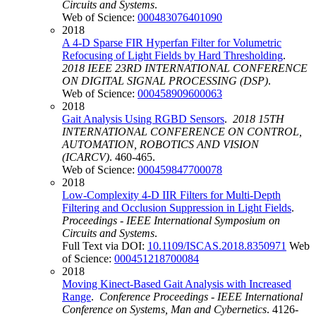
Circuits and Systems
.
Web of Science:
000483076401090
2018
A 4-D Sparse FIR Hyperfan Filter for Volumetric
Refocusing of Light Fields by Hard Thresholding
.
2018 IEEE 23RD INTERNATIONAL CONFERENCE
ON DIGITAL SIGNAL PROCESSING (DSP)
.
Web of Science:
000458909600063
2018
Gait Analysis Using RGBD Sensors
.
2018 15TH
INTERNATIONAL CONFERENCE ON CONTROL,
AUTOMATION, ROBOTICS AND VISION
(ICARCV)
. 460-465.
Web of Science:
000459847700078
2018
Low-Complexity 4-D IIR Filters for Multi-Depth
Filtering and Occlusion Suppression in Light Fields
.
Proceedings - IEEE International Symposium on
Circuits and Systems
.
Full Text via DOI:
10.1109/ISCAS.2018.8350971
Web
of Science:
000451218700084
2018
Moving Kinect-Based Gait Analysis with Increased
Range
.
Conference Proceedings - IEEE International
Conference on Systems, Man and Cybernetics
. 4126-