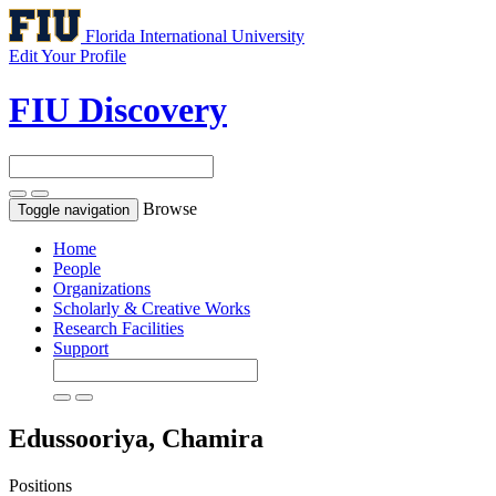
Florida International University
Edit Your Profile
FIU Discovery
Browse
Toggle navigation
Home
People
Organizations
Scholarly & Creative Works
Research Facilities
Support
Edussooriya, Chamira
Positions