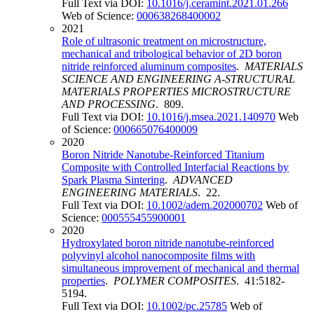
Full Text via DOI:
10.1016/j.ceramint.2021.01.266
Web of Science:
000638268400002
2021
Role of ultrasonic treatment on microstructure,
mechanical and tribological behavior of 2D boron
nitride reinforced aluminum composites
.
MATERIALS
SCIENCE AND ENGINEERING A-STRUCTURAL
MATERIALS PROPERTIES MICROSTRUCTURE
AND PROCESSING
. 809.
Full Text via DOI:
10.1016/j.msea.2021.140970
Web
of Science:
000665076400009
2020
Boron Nitride Nanotube-Reinforced Titanium
Composite with Controlled Interfacial Reactions by
Spark Plasma Sintering
.
ADVANCED
ENGINEERING MATERIALS
. 22.
Full Text via DOI:
10.1002/adem.202000702
Web of
Science:
000555455900001
2020
Hydroxylated boron nitride nanotube-reinforced
polyvinyl alcohol nanocomposite films with
simultaneous improvement of mechanical and thermal
properties
.
POLYMER COMPOSITES
. 41:5182-
5194.
Full Text via DOI:
10.1002/pc.25785
Web of