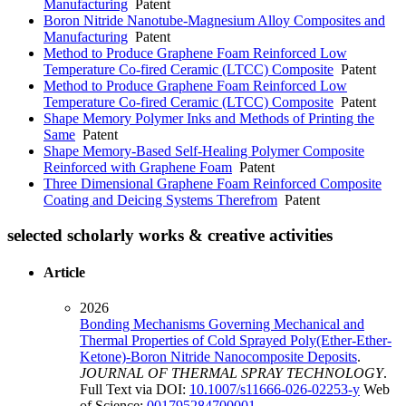
Manufacturing
Patent
Boron Nitride Nanotube-Magnesium Alloy Composites and
Manufacturing
Patent
Method to Produce Graphene Foam Reinforced Low
Temperature Co-fired Ceramic (LTCC) Composite
Patent
Method to Produce Graphene Foam Reinforced Low
Temperature Co-fired Ceramic (LTCC) Composite
Patent
Shape Memory Polymer Inks and Methods of Printing the
Same
Patent
Shape Memory-Based Self-Healing Polymer Composite
Reinforced with Graphene Foam
Patent
Three Dimensional Graphene Foam Reinforced Composite
Coating and Deicing Systems Therefrom
Patent
selected scholarly works & creative activities
Article
2026
Bonding Mechanisms Governing Mechanical and
Thermal Properties of Cold Sprayed Poly(Ether-Ether-
Ketone)-Boron Nitride Nanocomposite Deposits
.
JOURNAL OF THERMAL SPRAY TECHNOLOGY
.
Full Text via DOI:
10.1007/s11666-026-02253-y
Web
of Science:
001795284700001