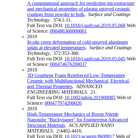
A computational approach for predicting microstructure
and mechanical properties of plasma sprayed ceramic
coatings from powder to bulk
.
Surface and Coatings
Technology
. 374:1-11.
Full Text via DOI:
10.1016/j.surfcoat.2019.05.068
Web
of Science:
000486360000001
2019
In
-
situ
creep deformation of cold-sprayed aluminum
splats at elevated temperatures
.
Surface and Coatings
Technology
. 372:353-360.
Full Text via DOI:
10.1016/j.surfcoat.2019.05.045
Web
of Science:
000474676200037
2019
3D Graphene Foam Reinforced Low-Temperature
Ceramic with Multifunctional Mechanical, Electrical,
and Thermal Properties
.
ADVANCED
ENGINEERING MATERIALS
. 21.
Full Text via DOI:
10.1002/adem.201900085
Web of
Science:
000477974200026
2019
High-Temperature Mechanics of Boron Nitride
Nanotube "Buckypaper" for Engineering Advanced
Structural Materials
.
ACS APPLIED NANO
MATERIALS
. 2:4402-4416.
Full Text via DOI:
10.1021/acsanm.9b00817
Web of