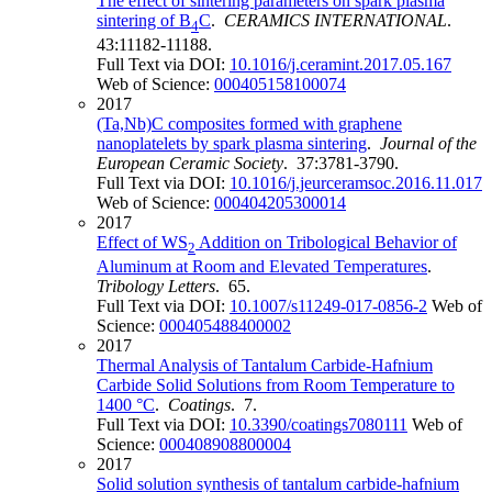
The effect of sintering parameters on spark plasma
sintering of B
C
.
CERAMICS INTERNATIONAL
.
4
43:11182-11188.
Full Text via DOI:
10.1016/j.ceramint.2017.05.167
Web of Science:
000405158100074
2017
(Ta,Nb)C composites formed with graphene
nanoplatelets by spark plasma sintering
.
Journal of the
European Ceramic Society
. 37:3781-3790.
Full Text via DOI:
10.1016/j.jeurceramsoc.2016.11.017
Web of Science:
000404205300014
2017
Effect of WS
Addition on Tribological Behavior of
2
Aluminum at Room and Elevated Temperatures
.
Tribology Letters
. 65.
Full Text via DOI:
10.1007/s11249-017-0856-2
Web of
Science:
000405488400002
2017
Thermal Analysis of Tantalum Carbide-Hafnium
Carbide Solid Solutions from Room Temperature to
1400 °C
.
Coatings
. 7.
Full Text via DOI:
10.3390/coatings7080111
Web of
Science:
000408908800004
2017
Solid solution synthesis of tantalum carbide-hafnium