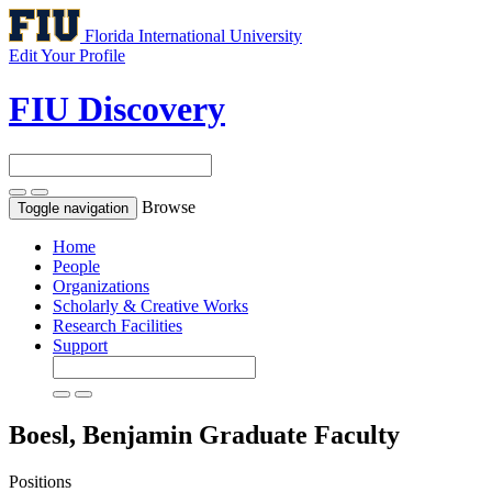
Florida International University
Edit Your Profile
FIU Discovery
Browse
Toggle navigation
Home
People
Organizations
Scholarly & Creative Works
Research Facilities
Support
Boesl, Benjamin
Graduate Faculty
Positions