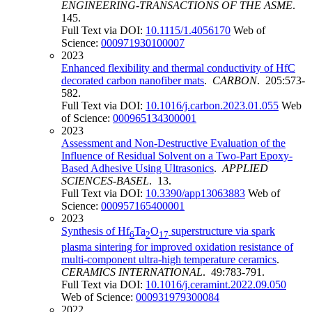
ENGINEERING-TRANSACTIONS OF THE ASME
.
145.
Full Text via DOI:
10.1115/1.4056170
Web of
Science:
000971930100007
2023
Enhanced flexibility and thermal conductivity of HfC
decorated carbon nanofiber mats
.
CARBON
. 205:573-
582.
Full Text via DOI:
10.1016/j.carbon.2023.01.055
Web
of Science:
000965134300001
2023
Assessment and Non-Destructive Evaluation of the
Influence of Residual Solvent on a Two-Part Epoxy-
Based Adhesive Using Ultrasonics
.
APPLIED
SCIENCES-BASEL
. 13.
Full Text via DOI:
10.3390/app13063883
Web of
Science:
000957165400001
2023
Synthesis of Hf
Ta
O
superstructure via spark
6
2
17
plasma sintering for improved oxidation resistance of
multi-component ultra-high temperature ceramics
.
CERAMICS INTERNATIONAL
. 49:783-791.
Full Text via DOI:
10.1016/j.ceramint.2022.09.050
Web of Science:
000931979300084
2022