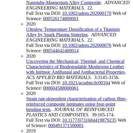
Nanotube-Magnesium Alloy Composite
.
ADVANCED
ENGINEERING MATERIALS
. 22.
Full Text via DOI:
10.1002/adem.202000170
Web of
Science:
000526174800001
2020
Ultralow Temperature Densification of a Titanium
Alloy by Spark Plasma Sintering
.
ADVANCED
ENGINEERING MATERIALS
. 22.
Full Text via DOI:
10.1002/adem.202000076
Web of
Science:
000544642400014
2020
Uncovering the Mechanical, Thermal, and Chemical
Characteristics of Biodegradable Mushroom Leather
with Intrinsic Antifungal and Antibacterial Properties
.
ACS APPLIED BIO MATERIALS
. 3:3145-3156.
Full Text via DOI:
10.1021/acsabm.0c00164
Web of
Science:
000604588000061
2020
Strain rate-dependent characterization of carbon fibre-
reinforced composite laminates using four-point
bending tests
.
JOURNAL OF REINFORCED
PLASTICS AND COMPOSITES
. 39:165-174.
Full Text via DOI:
10.1177/0731684419879235
Web
of Science:
000491371500001
2019