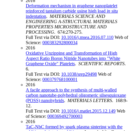
2016
Deformation mechanism in graphene nanoplatelet
reinforced tantalum carbide using high load
in situ
indentation
.
MATERIALS SCIENCE AND
ENGINEERING A-STRUCTURAL MATERIALS
PROPERTIES MICROSTRUCTURE AND
PROCESSING
. 674:270-275.
Full Text via DOI:
10.1016/j.msea.2016.07.110
Web of
Science:
000383292800034
2016
Oxidative Unzipping and Transformation of High
Aspect Ratio Boron Nitride Nanotubes into "White
Graphene Oxide" Platelets
.
SCIENTIFIC REPORTS
.
6.
Full Text via DOI:
10.1038/srep29498
Web of
Science:
000379768100001
2016
A facile approach to the synthesis of multi-walled
carbon nanotube-polyhedral oligomeric silsesquioxane
(POSS) nanohybrids
.
MATERIALS LETTERS
. 168:9-
12.
Full Text via DOI:
10.1016/j.matlet.2015.12.149
Web
of Science:
000369492700003
2016
TaC-NbC formed by spark plasma sintering with the