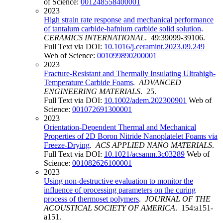
of Science:
001248558400001
2023
High strain rate response and mechanical performance
of tantalum carbide-hafnium carbide solid solution
.
CERAMICS INTERNATIONAL
. 49:39099-39106.
Full Text via DOI:
10.1016/j.ceramint.2023.09.249
Web of Science:
001099890200001
2023
Fracture-Resistant and Thermally Insulating Ultrahigh-
Temperature Carbide Foams
.
ADVANCED
ENGINEERING MATERIALS
. 25.
Full Text via DOI:
10.1002/adem.202300901
Web of
Science:
001072691300001
2023
Orientation-Dependent Thermal and Mechanical
Properties of 2D Boron Nitride Nanoplatelet Foams via
Freeze-Drying
.
ACS APPLIED NANO MATERIALS
.
Full Text via DOI:
10.1021/acsanm.3c03289
Web of
Science:
001082626100001
2023
Using non-destructive evaluation to monitor the
influence of processing parameters on the curing
process of thermoset polymers
.
JOURNAL OF THE
ACOUSTICAL SOCIETY OF AMERICA
. 154:a151-
a151.