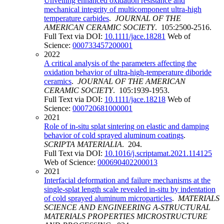
Unveiling enhanced oxidation resistance and
mechanical integrity of multicomponent ultra-high
temperature carbides
.
JOURNAL OF THE
AMERICAN CERAMIC SOCIETY
. 105:2500-2516.
Full Text via DOI:
10.1111/jace.18281
Web of
Science:
000733457200001
2022
A critical analysis of the parameters affecting the
oxidation behavior of ultra-high-temperature diboride
ceramics
.
JOURNAL OF THE AMERICAN
CERAMIC SOCIETY
. 105:1939-1953.
Full Text via DOI:
10.1111/jace.18218
Web of
Science:
000720681000001
2021
Role of in-situ splat sintering on elastic and damping
behavior of cold sprayed aluminum coatings
.
SCRIPTA MATERIALIA
. 204.
Full Text via DOI:
10.1016/j.scriptamat.2021.114125
Web of Science:
000690402200013
2021
Interfacial deformation and failure mechanisms at the
single-splat length scale revealed in-situ by indentation
of cold sprayed aluminum microparticles
.
MATERIALS
SCIENCE AND ENGINEERING A-STRUCTURAL
MATERIALS PROPERTIES MICROSTRUCTURE