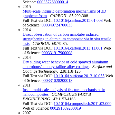
Science:
000357268900014
2015
Multi-scale intrinsic deformation mechanisms of 3D
graphene foam
.
CARBON
. 85:299-308.
Full Text via DOI:
10.1016/j.carbon.2015.01.003
Web
of Science:
000349724700033
2014
Direct observation of carbon nanotube induced
strengthening in aluminum composite via in situ tensile
tests
.
CARBON
. 69:79-85.
Full Text via DOI:
10.1016/j.carbon.2013.11.061
Web
of Science:
000331917900008
2014
Dry sliding wear behavior of cold sprayed aluminum
amorphous/nanocrystalline alloy coatings
.
Surface and
Coatings Technology
. 238:118-125.
Full Text via DOI:
10.1016/j.surfcoat.2013.10.055
Web
of Science:
000331028200013
2011
Insitu multiscale analysis of fracture mechanisms in
nanocomposites
.
COMPOSITES PART B-
ENGINEERING
. 42:1157-1163.
Full Text via DOI:
10.1016/j.compositesb.2011.03.009
Web of Science:
000291509200019
2007