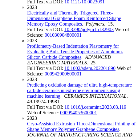
Full Text via DOI:
10.1121/10.0023091
2023
Electrically and Thermally Triggered Three-
Dimensional Graphene-Foam-Reinforced Shape
Memory Epoxy Composites
.
Polymers
. 15.
Full Text via DOI:
10.3390/polym15132903
Web of
Science:
001030904800001
2023
Profilometry-Based Indentation Plastometry for
Evaluating Bulk Tensile Properties of Aluminum-
Silicon Carbide Composites
.
ADVANCED
ENGINEERING MATERIALS
. 25.
Full Text via DOI:
10.1002/adem.202201890
Web of
Science:
000942900600001
2023
Predicting oxidation damage of ultra high-temperature
carbide ceramics in extreme environments using
machine learning
.
CERAMICS INTERNATIONAL
.
49:19974-19981.
Full Text via DOI:
10.1016/j.ceramint.2023.03.119
Web of Science:
000994053600001
2023
Cryo-Assisted Extrusion Three-Dimensional Printing of
Shape Memory Polymer-Graphene Composites
.
JOURNAL OF MANUFACTURING SCIENCE AND