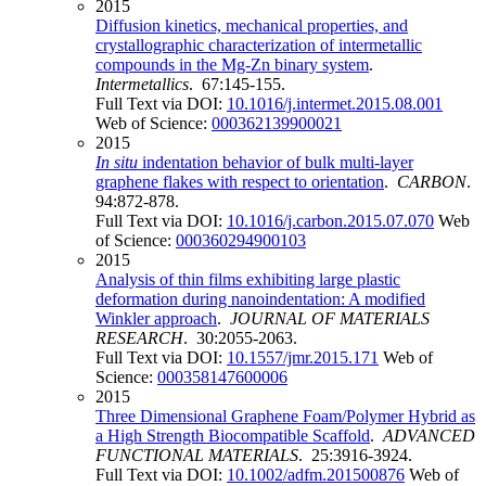
2015
Diffusion kinetics, mechanical properties, and
crystallographic characterization of intermetallic
compounds in the Mg-Zn binary system
.
Intermetallics
. 67:145-155.
Full Text via DOI:
10.1016/j.intermet.2015.08.001
Web of Science:
000362139900021
2015
In situ
indentation behavior of bulk multi-layer
graphene flakes with respect to orientation
.
CARBON
.
94:872-878.
Full Text via DOI:
10.1016/j.carbon.2015.07.070
Web
of Science:
000360294900103
2015
Analysis of thin films exhibiting large plastic
deformation during nanoindentation: A modified
Winkler approach
.
JOURNAL OF MATERIALS
RESEARCH
. 30:2055-2063.
Full Text via DOI:
10.1557/jmr.2015.171
Web of
Science:
000358147600006
2015
Three Dimensional Graphene Foam/Polymer Hybrid as
a High Strength Biocompatible Scaffold
.
ADVANCED
FUNCTIONAL MATERIALS
. 25:3916-3924.
Full Text via DOI:
10.1002/adfm.201500876
Web of