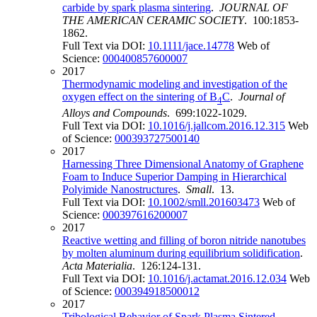
carbide by spark plasma sintering
.
JOURNAL OF
THE AMERICAN CERAMIC SOCIETY
. 100:1853-
1862.
Full Text via DOI:
10.1111/jace.14778
Web of
Science:
000400857600007
2017
Thermodynamic modeling and investigation of the
oxygen effect on the sintering of B
C
.
Journal of
4
Alloys and Compounds
. 699:1022-1029.
Full Text via DOI:
10.1016/j.jallcom.2016.12.315
Web
of Science:
000393727500140
2017
Harnessing Three Dimensional Anatomy of Graphene
Foam to Induce Superior Damping in Hierarchical
Polyimide Nanostructures
.
Small
. 13.
Full Text via DOI:
10.1002/smll.201603473
Web of
Science:
000397616200007
2017
Reactive wetting and filling of boron nitride nanotubes
by molten aluminum during equilibrium solidification
.
Acta Materialia
. 126:124-131.
Full Text via DOI:
10.1016/j.actamat.2016.12.034
Web
of Science:
000394918500012
2017
Tribological Behavior of Spark Plasma Sintered