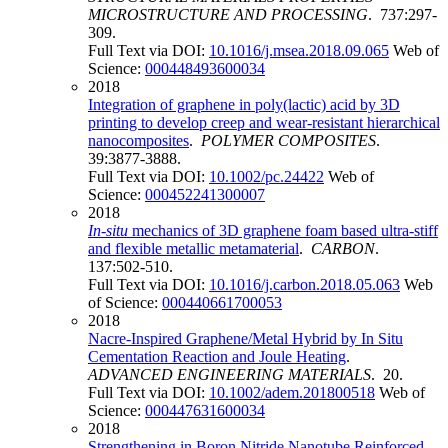
MICROSTRUCTURE AND PROCESSING
. 737:297-
309.
Full Text via DOI:
10.1016/j.msea.2018.09.065
Web of
Science:
000448493600034
2018
Integration of graphene in poly(lactic) acid by 3D
printing to develop creep and wear-resistant hierarchical
nanocomposites
.
POLYMER COMPOSITES
.
39:3877-3888.
Full Text via DOI:
10.1002/pc.24422
Web of
Science:
000452241300007
2018
In
-
situ
mechanics of 3D graphene foam based ultra-stiff
and flexible metallic metamaterial
.
CARBON
.
137:502-510.
Full Text via DOI:
10.1016/j.carbon.2018.05.063
Web
of Science:
000440661700053
2018
Nacre-Inspired Graphene/Metal Hybrid by In Situ
Cementation Reaction and Joule Heating
.
ADVANCED ENGINEERING MATERIALS
. 20.
Full Text via DOI:
10.1002/adem.201800518
Web of
Science:
000447631600034
2018
Strengthening in Boron Nitride Nanotube Reinforced