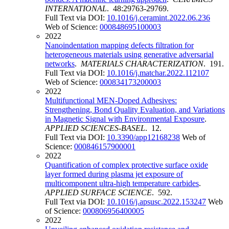
INTERNATIONAL
. 48:29763-29769.
Full Text via DOI:
10.1016/j.ceramint.2022.06.236
Web of Science:
000848695100003
2022
Nanoindentation mapping defects filtration for
heterogeneous materials using generative adversarial
networks
.
MATERIALS CHARACTERIZATION
. 191.
Full Text via DOI:
10.1016/j.matchar.2022.112107
Web of Science:
000834173200003
2022
Multifunctional MEN-Doped Adhesives:
Strengthening, Bond Quality Evaluation, and Variations
in Magnetic Signal with Environmental Exposure
.
APPLIED SCIENCES-BASEL
. 12.
Full Text via DOI:
10.3390/app12168238
Web of
Science:
000846157900001
2022
Quantification of complex protective surface oxide
layer formed during plasma jet exposure of
multicomponent ultra-high temperature carbides
.
APPLIED SURFACE SCIENCE
. 592.
Full Text via DOI:
10.1016/j.apsusc.2022.153247
Web
of Science:
000806956400005
2022