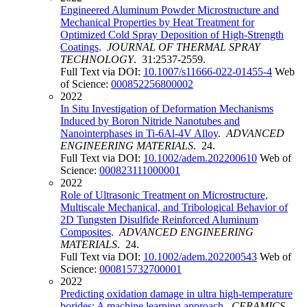
Engineered Aluminum Powder Microstructure and
Mechanical Properties by Heat Treatment for
Optimized Cold Spray Deposition of High-Strength
Coatings
.
JOURNAL OF THERMAL SPRAY
TECHNOLOGY
. 31:2537-2559.
Full Text via DOI:
10.1007/s11666-022-01455-4
Web
of Science:
000852256800002
2022
In Situ Investigation of Deformation Mechanisms
Induced by Boron Nitride Nanotubes and
Nanointerphases in Ti-6Al-4V Alloy
.
ADVANCED
ENGINEERING MATERIALS
. 24.
Full Text via DOI:
10.1002/adem.202200610
Web of
Science:
000823111000001
2022
Role of Ultrasonic Treatment on Microstructure,
Multiscale Mechanical, and Tribological Behavior of
2D Tungsten Disulfide Reinforced Aluminum
Composites
.
ADVANCED ENGINEERING
MATERIALS
. 24.
Full Text via DOI:
10.1002/adem.202200543
Web of
Science:
000815732700001
2022
Predicting oxidation damage in ultra high-temperature
borides: A machine learning approach
.
CERAMICS