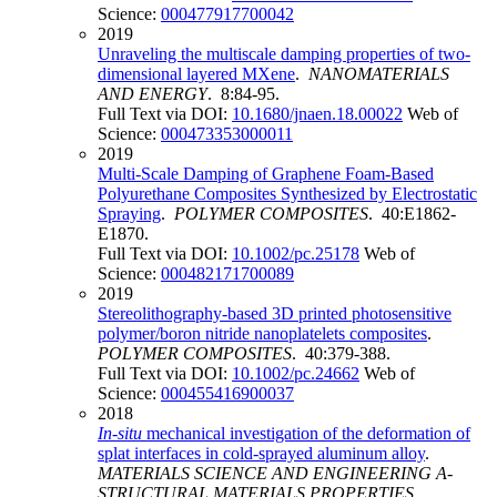
Science:
000477917700042
2019
Unraveling the multiscale damping properties of two-
dimensional layered MXene
.
NANOMATERIALS
AND ENERGY
. 8:84-95.
Full Text via DOI:
10.1680/jnaen.18.00022
Web of
Science:
000473353000011
2019
Multi-Scale Damping of Graphene Foam-Based
Polyurethane Composites Synthesized by Electrostatic
Spraying
.
POLYMER COMPOSITES
. 40:E1862-
E1870.
Full Text via DOI:
10.1002/pc.25178
Web of
Science:
000482171700089
2019
Stereolithography-based 3D printed photosensitive
polymer/boron nitride nanoplatelets composites
.
POLYMER COMPOSITES
. 40:379-388.
Full Text via DOI:
10.1002/pc.24662
Web of
Science:
000455416900037
2018
In-situ
mechanical investigation of the deformation of
splat interfaces in cold-sprayed aluminum alloy
.
MATERIALS SCIENCE AND ENGINEERING A-
STRUCTURAL MATERIALS PROPERTIES