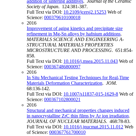
addition of sintering additives
.
Journal of the Ceramic
Society of Japan
. 124:381-387.
Full Text via DOI:
10.2109/jcersj2.15253
Web of
Science:
000379610100018
2016
Improvement of aging kinetics and precipitate size
refinement in Mg-Sn alloys by hafnium additions
.
MATERIALS SCIENCE AND ENGINEERING A-
STRUCTURAL MATERIALS PROPERTIES
MICROSTRUCTURE AND PROCESSING
. 651:854-
858.
Full Text via DOI:
10.1016/j.msea.2015.11.043
Web of
Science:
000367486800097
2016
In Situ Mechanical Testing Techniques for Real-Time
Materials Deformation Characterization
.
JOM
.
68:136-142.
Full Text via DOI:
10.1007/s11837-015-1629-8
Web of
Science:
000367102800021
2016
Structural and mechanical properties changes induced
in nanocrystalline ZrC thin films by Ar ion irradiation
.
JOURNAL OF NUCLEAR MATERIALS
. 468:78-83.
Full Text via DOI:
10.1016/j.jnucmat.2015.11.012
Web
of Science:
000367761700010