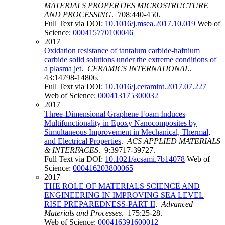
MATERIALS PROPERTIES MICROSTRUCTURE
AND PROCESSING
. 708:440-450.
Full Text via DOI:
10.1016/j.msea.2017.10.019
Web of
Science:
000415770100046
2017
Oxidation resistance of tantalum carbide-hafnium
carbide solid solutions under the extreme conditions of
a plasma jet
.
CERAMICS INTERNATIONAL
.
43:14798-14806.
Full Text via DOI:
10.1016/j.ceramint.2017.07.227
Web of Science:
000413175300032
2017
Three-Dimensional Graphene Foam Induces
Multifunctionality in Epoxy Nanocomposites by
Simultaneous Improvement in Mechanical, Thermal,
and Electrical Properties
.
ACS APPLIED MATERIALS
& INTERFACES
. 9:39717-39727.
Full Text via DOI:
10.1021/acsami.7b14078
Web of
Science:
000416203800065
2017
THE ROLE OF MATERIALS SCIENCE AND
ENGINEERING IN IMPROVING SEA LEVEL
RISE PREPAREDNESS-PART II
.
Advanced
Materials and Processes
. 175:25-28.
Web of Science:
000416391600012