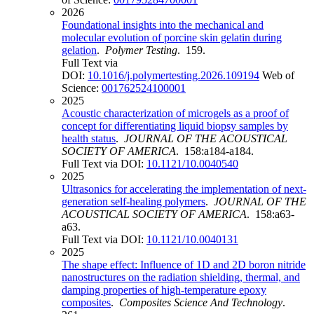
2026
Foundational insights into the mechanical and
molecular evolution of porcine skin gelatin during
gelation
.
Polymer Testing
. 159.
Full Text via
DOI:
10.1016/j.polymertesting.2026.109194
Web of
Science:
001762524100001
2025
Acoustic characterization of microgels as a proof of
concept for differentiating liquid biopsy samples by
health status
.
JOURNAL OF THE ACOUSTICAL
SOCIETY OF AMERICA
. 158:a184-a184.
Full Text via DOI:
10.1121/10.0040540
2025
Ultrasonics for accelerating the implementation of next-
generation self-healing polymers
.
JOURNAL OF THE
ACOUSTICAL SOCIETY OF AMERICA
. 158:a63-
a63.
Full Text via DOI:
10.1121/10.0040131
2025
The shape effect: Influence of 1D and 2D boron nitride
nanostructures on the radiation shielding, thermal, and
damping properties of high-temperature epoxy
composites
.
Composites Science And Technology
.