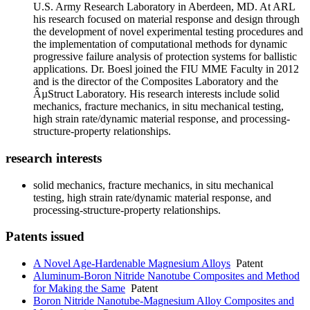
U.S. Army Research Laboratory in Aberdeen, MD. At ARL
his research focused on material response and design through
the development of novel experimental testing procedures and
the implementation of computational methods for dynamic
progressive failure analysis of protection systems for ballistic
applications. Dr. Boesl joined the FIU MME Faculty in 2012
and is the director of the Composites Laboratory and the
ÂµStruct Laboratory. His research interests include solid
mechanics, fracture mechanics, in situ mechanical testing,
high strain rate/dynamic material response, and processing-
structure-property relationships.
research interests
solid mechanics, fracture mechanics, in situ mechanical
testing, high strain rate/dynamic material response, and
processing-structure-property relationships.
Patents issued
A Novel Age-Hardenable Magnesium Alloys
Patent
Aluminum-Boron Nitride Nanotube Composites and Method
for Making the Same
Patent
Boron Nitride Nanotube-Magnesium Alloy Composites and