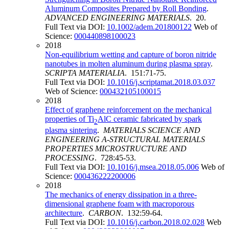
Aluminum Composites Prepared by Roll Bonding
.
ADVANCED ENGINEERING MATERIALS
. 20.
Full Text via DOI:
10.1002/adem.201800122
Web of
Science:
000440898100023
2018
Non-equilibrium wetting and capture of boron nitride
nanotubes in molten aluminum during plasma spray
.
SCRIPTA MATERIALIA
. 151:71-75.
Full Text via DOI:
10.1016/j.scriptamat.2018.03.037
Web of Science:
000432105100015
2018
Effect of graphene reinforcement on the mechanical
properties of Ti
AlC ceramic fabricated by spark
2
plasma sintering
.
MATERIALS SCIENCE AND
ENGINEERING A-STRUCTURAL MATERIALS
PROPERTIES MICROSTRUCTURE AND
PROCESSING
. 728:45-53.
Full Text via DOI:
10.1016/j.msea.2018.05.006
Web of
Science:
000436222200006
2018
The mechanics of energy dissipation in a three-
dimensional graphene foam with macroporous
architecture
.
CARBON
. 132:59-64.
Full Text via DOI:
10.1016/j.carbon.2018.02.028
Web