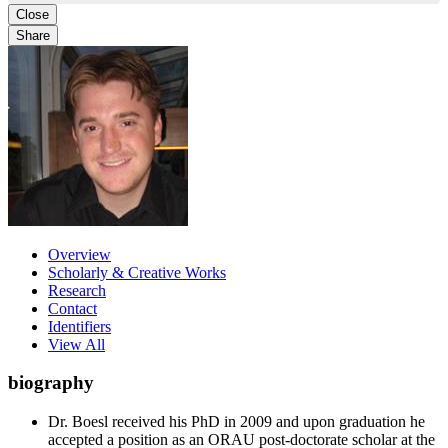
Close
Share
Overview
Scholarly & Creative Works
Research
Contact
Identifiers
View All
biography
Dr. Boesl received his PhD in 2009 and upon graduation he
accepted a position as an ORAU post-doctorate scholar at the