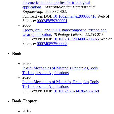
Polymeric nanocomposites for tribological
applications
.
Macromolecular Materials and
Engineering
. 292:387-402.
Full Text via DOI:
10.1002/mame.200600416
Web of
Science:
000245859300001
2006
Epoxy, ZnO, and PTFE nanocomposite: friction and
wear optimization
.
Tribology Letters
. 22:253-257.
Full Text via DOI:
10.1007/s11249-006-9089-5
Web of
Science:
000240852500008
Book
2020
In-situ Mechanics of Materials Principles,Tools,
Techniques and Applications
2020
In-situ Mechanics of Materials, Principles,Tools,
Techniques and Applications
Full Text via DOI:
10.1007/978-3-030-43320-8
Book Chapter
2016