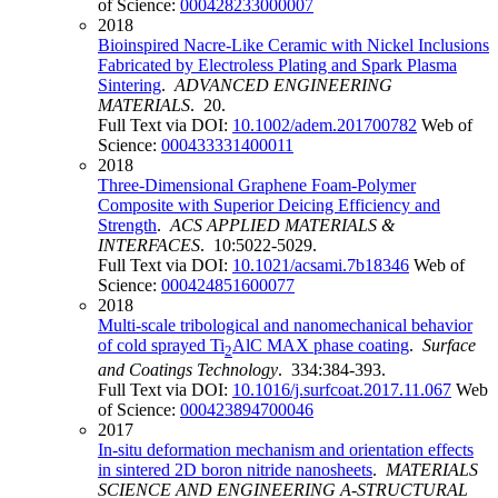
of Science:
000428233000007
2018
Bioinspired Nacre-Like Ceramic with Nickel Inclusions
Fabricated by Electroless Plating and Spark Plasma
Sintering
.
ADVANCED ENGINEERING
MATERIALS
. 20.
Full Text via DOI:
10.1002/adem.201700782
Web of
Science:
000433331400011
2018
Three-Dimensional Graphene Foam-Polymer
Composite with Superior Deicing Efficiency and
Strength
.
ACS APPLIED MATERIALS &
INTERFACES
. 10:5022-5029.
Full Text via DOI:
10.1021/acsami.7b18346
Web of
Science:
000424851600077
2018
Multi-scale tribological and nanomechanical behavior
of cold sprayed Ti
AlC MAX phase coating
.
Surface
2
and Coatings Technology
. 334:384-393.
Full Text via DOI:
10.1016/j.surfcoat.2017.11.067
Web
of Science:
000423894700046
2017
In-situ deformation mechanism and orientation effects
in sintered 2D boron nitride nanosheets
.
MATERIALS
SCIENCE AND ENGINEERING A-STRUCTURAL