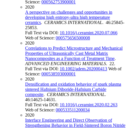
Science:
000562753900001
2020
A perspective on challenges and opportunities in
developing high entropy-ultra high temperature
ceramics
.
CERAMICS INTERNATIONAL
. 46:25845-
25853.
Full Text via DOI:
10.1016/j.ceramint.2020.07.066
Web of Science:
000575656500008
2020
Correlations to Predict Microstructure and Mechanical
Properties of Ultrasonically Cast Metal Matrix
Nanocomposites as a Function of Treatment Time
.
ADVANCED ENGINEERING MATERIALS
. 22.
Full Text via DOI:
10.1002/adem.202000413
Web of
Science:
000538593000001
2020
Densification and oxidation behavior of spark plasma
sintered Hafnium Diboride-Hafnium Carbide
composite
.
CERAMICS INTERNATIONAL
.
46:14625-14631.
Full Text via DOI:
10.1016/j.ceramint.2020.02.263
Web of Science:
000533511200034
2020
Interface Engineering and Direct Observation of
Strengthening Behavior in Field-Sintered Boron Nitride