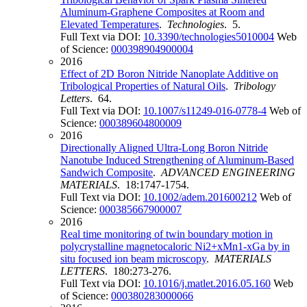
Aluminum-Graphene Composites at Room and
Elevated Temperatures
.
Technologies
. 5.
Full Text via DOI:
10.3390/technologies5010004
Web
of Science:
000398904900004
2016
Effect of 2D Boron Nitride Nanoplate Additive on
Tribological Properties of Natural Oils
.
Tribology
Letters
. 64.
Full Text via DOI:
10.1007/s11249-016-0778-4
Web of
Science:
000389604800009
2016
Directionally Aligned Ultra-Long Boron Nitride
Nanotube Induced Strengthening of Aluminum-Based
Sandwich Composite
.
ADVANCED ENGINEERING
MATERIALS
. 18:1747-1754.
Full Text via DOI:
10.1002/adem.201600212
Web of
Science:
000385667900007
2016
Real time monitoring of twin boundary motion in
polycrystalline magnetocaloric Ni2+xMn1-xGa by in
situ focused ion beam microscopy
.
MATERIALS
LETTERS
. 180:273-276.
Full Text via DOI:
10.1016/j.matlet.2016.05.160
Web
of Science:
000380283000066