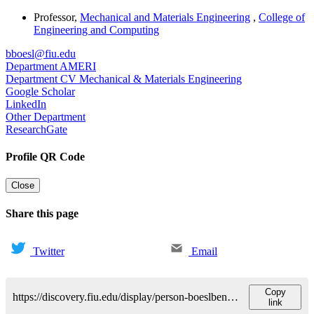
Professor
,
Mechanical and Materials Engineering
,
College of
Engineering and Computing
bboesl@fiu.edu
Department AMERI
Department CV Mechanical & Materials Engineering
Google Scholar
LinkedIn
Other Department
ResearchGate
Profile QR Code
Close
Share this page
Twitter
Email
Copy
https://discovery.fiu.edu/display/person-boeslbenjamin
link