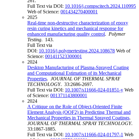
261.
Full Text via DOI:
10.1016/j.compscitech.2024.110995
Web of Science:
001434270400001
2025
Real-time non-destructive characterization of epoxy
resin curing kinetics and mechanical response for
enhanced manufacturing quality control
.
Polymer
Testing
. 143.
Full Text via
DOI:
10.1016/j.polymertesting.2024.108678
Web of
Science:
001411523300001
2024
Desktop Manufacturing of Plasma-Sprayed Coating
and Computational Estimation of its Mechanical
Properties
.
JOURNAL OF THERMAL SPRAY
TECHNOLOGY
. 33:2686-2697.
Full Text via DOI:
10.1007/s11666-024-01851-y
Web
of Science:
001371143800001
2024
A Critique on the Role of Object-Oriented Finite
Element Analysis (OOF2) in Predicting Thermal and
Mechanical Properties in Thermal Sprayed Coatings
.
JOURNAL OF THERMAL SPRAY TECHNOLOGY
.
33:1867-1885.
Full Text via DOI:
10.1007/s11666-024-01797-1
Web