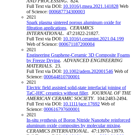
AND PROCESSING
. 824.
Full Text via DOI:
10.1016/j.msea.2021.141828
Web
of Science:
000687734300003
2021
Spark plasma sintered porous aluminum oxide for
filtration applications
.
CERAMICS
INTERNATIONAL
. 47:21822-21827.
Full Text via DOI:
10.1016/j.ceramint.2021.04.199
Web of Science:
000671187200004
2021
Engineering Graphene-Ceramic 3D Composite Foams
by Freeze Drying
.
ADVANCED ENGINEERING
MATERIALS
. 23.
Full Text via DOI:
10.1002/adem.202001546
Web of
Science:
000644810700001
2021
Electric field assisted solid-state interfacial joining of
TaC-HfC ceramics without filler
.
JOURNAL OF THE
AMERICAN CERAMIC SOCIETY
. 104:2483-2494.
Full Text via DOI:
10.1111/jace.17692
Web of
Science:
000616797600001
2021
In-situ synthesis of Boron Nitride Nanotube reinforced
aluminum oxide composites by molecular mixing
.
CERAMICS INTERNATIONAL
. 47:13970-13979.