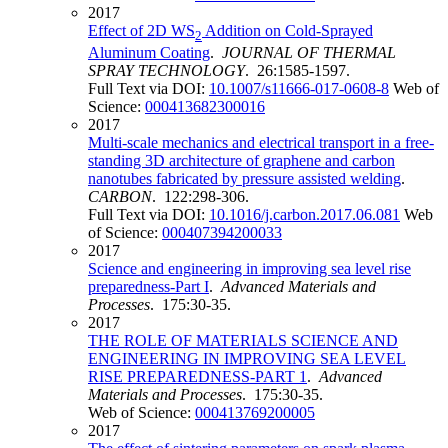
2017
Effect of 2D WS
Addition on Cold-Sprayed
2
Aluminum Coating
.
JOURNAL OF THERMAL
SPRAY TECHNOLOGY
. 26:1585-1597.
Full Text via DOI:
10.1007/s11666-017-0608-8
Web of
Science:
000413682300016
2017
Multi-scale mechanics and electrical transport in a free-
standing 3D architecture of graphene and carbon
nanotubes fabricated by pressure assisted welding
.
CARBON
. 122:298-306.
Full Text via DOI:
10.1016/j.carbon.2017.06.081
Web
of Science:
000407394200033
2017
Science and engineering in improving sea level rise
preparedness-Part I
.
Advanced Materials and
Processes
. 175:30-35.
2017
THE ROLE OF MATERIALS SCIENCE AND
ENGINEERING IN IMPROVING SEA LEVEL
RISE PREPAREDNESS-PART 1
.
Advanced
Materials and Processes
. 175:30-35.
Web of Science:
000413769200005
2017