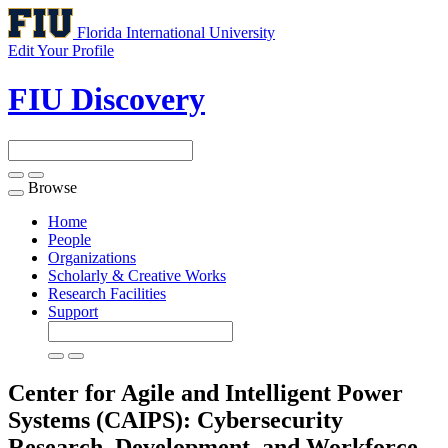
Florida International University
Edit Your Profile
FIU Discovery
Browse
Toggle
navigation
Home
People
Organizations
Scholarly & Creative Works
Research Facilities
Support
Center for Agile and Intelligent Power
Systems (CAIPS): Cybersecurity
Research, Development, and Workforce