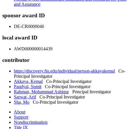
and Assurance
sponsor award ID
DE-CR0000046
local award ID
AWD000000014439
contributor
https://discovery.fiu.edu/individual/person-akkayakemal
Co-
Principal Investigator
Akkaya, Kemal
Co-Principal Investigator
Paudyal, Sumit
Co-Principal Investigator
Rahman, Mohammad Ashiqur
Principal Investigator
Sarwat, Arif
Co-Principal Investigator
Sha, Mo
Co-Principal Investigator
About
Support
Nondiscrimination
Title IX