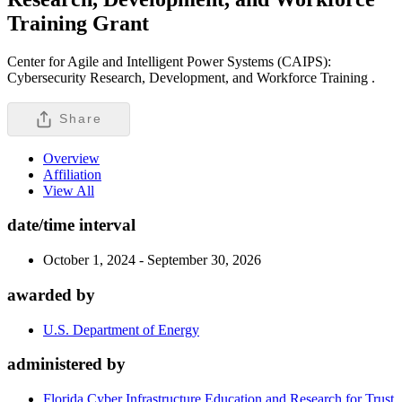
Training
Grant
Center for Agile and Intelligent Power Systems (CAIPS):
Cybersecurity Research, Development, and Workforce Training .
Share
Overview
Affiliation
View All
date/time interval
October 1, 2024 - September 30, 2026
awarded by
U.S. Department of Energy
administered by
Florida Cyber Infrastructure Education and Research for Trust