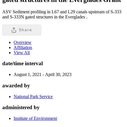
ASV Sediment profiling in L67 and L29 canals upstream of S-333
and S-333N gated structures in the Everglades .
Share
Overview
Affiliation
View All
date/time interval
August 1, 2021 - April 30, 2023
awarded by
National Park Service
administered by
Institute of Environment