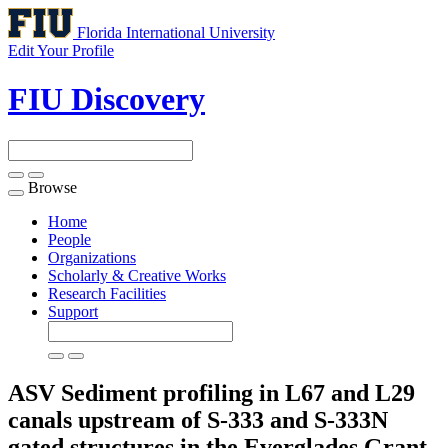
Florida International University
Edit Your Profile
FIU Discovery
Browse
Toggle
navigation
Home
People
Organizations
Scholarly & Creative Works
Research Facilities
Support
ASV Sediment profiling in L67 and L29
canals upstream of S-333 and S-333N
gated structures in the Everglades
Grant