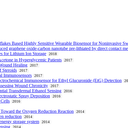
akes Based Highly Sensitive Wearable Biosensor for Noninvasive Swe
uced graphene oxide-carbon nanotube pre-lithiated by direct contact m
 for Lithium Ion Storage
2018
 Acetone in Hyperglycemic Patients
2017
f Wound Healing
2017
 Steroids
2017
cal Immunosensors
2017
ctrochemical Immunosensor for Ethyl Glucuronide (EtG) Detection
2
Assessing Wound Chronicity
2017
ntial Transdermal Ethanol Sensing
2016
ctrostatic Spray Deposition
2016
 Cells
2016
n Toward the Oxygen Reduction Reaction
2014
en reduction
2014
 energy storage system
2014
ensing
2014