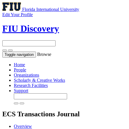
Florida International University
Edit Your Profile
FIU Discovery
Browse
Toggle navigation
Home
People
Organizations
Scholarly & Creative Works
Research Facilities
Support
ECS Transactions
Journal
Overview