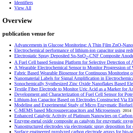
Identifiers
View All
Overview
publication venue for
Advancements in Glucose Monitoring: A Thin Film ZnO-Nanofl
Electrochemical performance of lithium-ion capacitor using red
Electrostatic Spray Deposited Sn-SnO
-CNF Composite Anodes
2
A Fuel Cell based Sensing Platform for Selective Detection of
A Wearable Electrochemical Sensor to Monitor Progression o
Fabric Based Wearable Biosensor for Continuous Monitoring of
Nanomaterial Labels for Signal Amplification in Electrochemi
Sonochemically Synthesized Zinc Oxide Nanoflakes Based Ele
Textile Fiber Electrode to Monitor Uric Acid as a Marker for 
Development and Characterization of Fuel Cell Sensor for Pote
Lithium-Ion Capacitor Based on Electrodes Constructed Via Ele
Modeling and Experimental Study of Micro Enzymatic Biofuel
C-MEMS based Microsupercapacitors and Microsensors
2014
Enhanced Catalytic Activity of Platinum Nanowires on Carbo
Enzyme-metal oxide composite as catalysts for enzymatic oxyg
Nanostructured electrodes via electrostatic spray deposition for
Surface engineered pyrolyzed carbon electrode arrays for bio-s