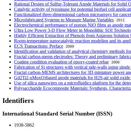
Rational Design of Sulfur-Tolerant Anode Materials for Solid 
Catalytic activity of tyrosinase for potential biofuel cell applicat
Functionalized three-dimensional carbon microarrays for cance
Microfabricated Systems to Measure Marine Variables
2012
Electrochemical performance of porous NiO films as anode mater
Ultra Low Power 3-D Flow Meter in Monolithic SOI Technol
Highly Efficient Extraction of Phenols from Aqueous Solutio
Room-temperature nanocatalytic reaction modeling and its appli
ECS Transactions: Preface
2009
Identification and validation of analytical chemistry methods f
Fractal carbon-mems electrodes: Theory and preliminary fabric
Coating condition evaluation of epoxy-coated rebar
2006
Fabrication of Si structures with vertical side-walls using singl
Fractal carbon-MEMS architectures for 3D miniature power and
Gd2Ti2-xMoxOτbased anode materials for H2S-air solid oxide f
Use of silica nanowires on a microfluidics platform for the dete
Polysaccharide Ecocomposite Materials: Synthesis, Characteriz
Identifiers
International Standard Serial Number (ISSN)
1938-5862