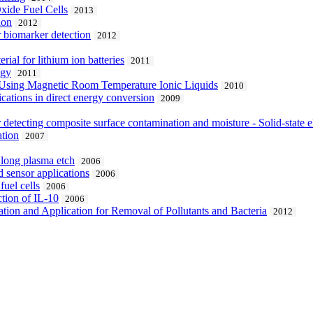
Oxide Fuel Cells
2013
ion
2012
r biomarker detection
2012
ial for lithium ion batteries
2011
ogy
2011
n Using Magnetic Room Temperature Ionic Liquids
2010
cations in direct energy conversion
2009
or detecting composite surface contamination and moisture - Solid-state 
ation
2007
e long plasma etch
2006
 sensor applications
2006
uel cells
2006
ction of IL-10
2006
ation and Application for Removal of Pollutants and Bacteria
2012