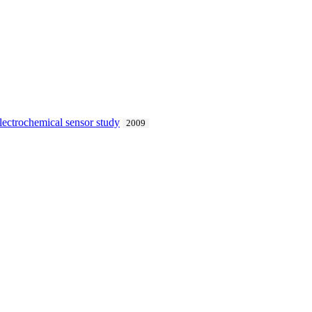
electrochemical sensor study
2009