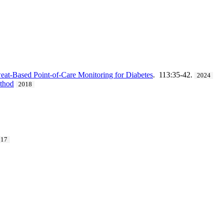
at-Based Point-of-Care Monitoring for Diabetes
. 113:35-42.
2024
ethod
2018
017