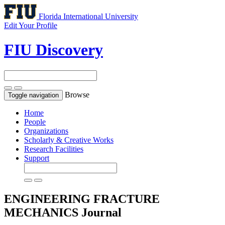
Florida International University
Edit Your Profile
FIU Discovery
Browse
Toggle navigation
Home
People
Organizations
Scholarly & Creative Works
Research Facilities
Support
ENGINEERING FRACTURE
MECHANICS
Journal