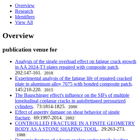
Overview
Research
Identifiers
View All
Overview
publication venue for
Analysis of the single overload effect on fatigue crack growth
in AA 2024-T3 plates repaired with composite patch
.
202:147-161.
2018
Experimental analysis of the fatigue life of repaired cracked
plate in aluminum alloy 7075 with bonded composite patch
.
145:210-220.
2015
The Bauschinger effect's influence on the SIFs of multiple
longitudinal coplanar cracks in autofrettaged pressurized
cylinders
. 73:1814-1825.
2006
Effect of asperity damage on shear behavior of single
fracture
. 69:1997-2014.
2002
CONTROLLED FRACTURE IN A FINITE GEOMETRY
BODY AS A STONE SHAPING TOOL
. 29:263-273.
1988