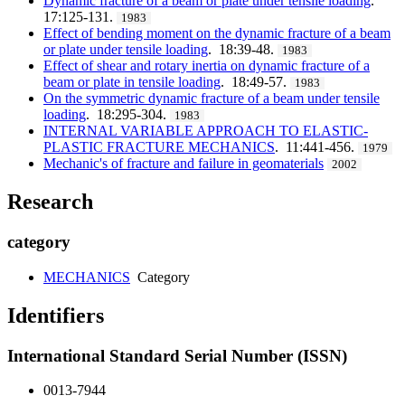
Dynamic fracture of a beam or plate under tensile loading
.
17:125-131.
1983
Effect of bending moment on the dynamic fracture of a beam
or plate under tensile loading
. 18:39-48.
1983
Effect of shear and rotary inertia on dynamic fracture of a
beam or plate in tensile loading
. 18:49-57.
1983
On the symmetric dynamic fracture of a beam under tensile
loading
. 18:295-304.
1983
INTERNAL VARIABLE APPROACH TO ELASTIC-
PLASTIC FRACTURE MECHANICS
. 11:441-456.
1979
Mechanic's of fracture and failure in geomaterials
2002
Research
category
MECHANICS
Category
Identifiers
International Standard Serial Number (ISSN)
0013-7944