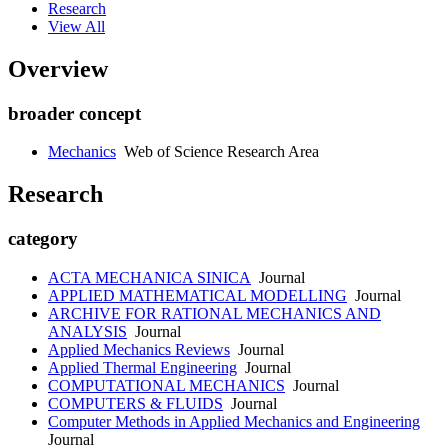
Research
View All
Overview
broader concept
Mechanics
Web of Science Research Area
Research
category
ACTA MECHANICA SINICA
Journal
APPLIED MATHEMATICAL MODELLING
Journal
ARCHIVE FOR RATIONAL MECHANICS AND
ANALYSIS
Journal
Applied Mechanics Reviews
Journal
Applied Thermal Engineering
Journal
COMPUTATIONAL MECHANICS
Journal
COMPUTERS & FLUIDS
Journal
Computer Methods in Applied Mechanics and Engineering
Journal