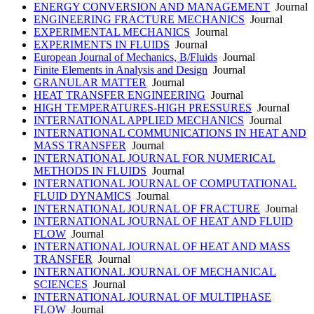
ENERGY CONVERSION AND MANAGEMENT
Journal
ENGINEERING FRACTURE MECHANICS
Journal
EXPERIMENTAL MECHANICS
Journal
EXPERIMENTS IN FLUIDS
Journal
European Journal of Mechanics, B/Fluids
Journal
Finite Elements in Analysis and Design
Journal
GRANULAR MATTER
Journal
HEAT TRANSFER ENGINEERING
Journal
HIGH TEMPERATURES-HIGH PRESSURES
Journal
INTERNATIONAL APPLIED MECHANICS
Journal
INTERNATIONAL COMMUNICATIONS IN HEAT AND
MASS TRANSFER
Journal
INTERNATIONAL JOURNAL FOR NUMERICAL
METHODS IN FLUIDS
Journal
INTERNATIONAL JOURNAL OF COMPUTATIONAL
FLUID DYNAMICS
Journal
INTERNATIONAL JOURNAL OF FRACTURE
Journal
INTERNATIONAL JOURNAL OF HEAT AND FLUID
FLOW
Journal
INTERNATIONAL JOURNAL OF HEAT AND MASS
TRANSFER
Journal
INTERNATIONAL JOURNAL OF MECHANICAL
SCIENCES
Journal
INTERNATIONAL JOURNAL OF MULTIPHASE
FLOW
Journal