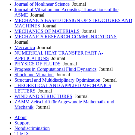
Journal of Nonlinear Science
Journal
Journal of Vibration and Acoustics, Transactions of the
ASME
Journal
MECHANICS BASED DESIGN OF STRUCTURES AND
MACHINES
Journal
MECHANICS OF MATERIALS
Journal
MECHANICS RESEARCH COMMUNICATIONS
Journal
Meccanica
Journal
NUMERICAL HEAT TRANSFER PART A-
APPLICATIONS
Journal
PHYSICS OF FLUIDS
Journal
Progress in Computational Fluid Dynamics
Journal
Shock and Vibration
Journal
Structural and Multidisciplinary Optimization
Journal
THEORETICAL AND APPLIED MECHANICS
LETTERS
Journal
WIND AND STRUCTURES
Journal
ZAMM Zeitschrift für Angewandte Mathematik und
Mechanik
Journal
About
Support
Nondiscrimination
Title IX