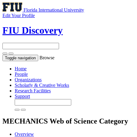
Florida International University
Edit Your Profile
FIU Discovery
Browse
Toggle navigation
Home
People
Organizations
Scholarly & Creative Works
Research Facilities
Support
MECHANICS
Web of Science Category
Overview