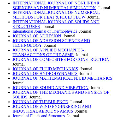
INTERNATIONAL JOURNAL OF NONLINEAR
SCIENCES AND NUMERICAL SIMULATION
Journal
INTERNATIONAL JOURNAL OF NUMERICAL
METHODS FOR HEAT & FLUID FLOW
Journal
INTERNATIONAL JOURNAL OF SOLIDS AND
STRUCTURES
Journal
International Journal of Thermophysics
Journal
JOURNAL OF ADHESION
Journal
JOURNAL OF ADHESION SCIENCE AND
TECHNOLOGY
Journal
JOURNAL OF APPLIED MECHANICS-
TRANSACTIONS OF THE ASME
Journal
JOURNAL OF COMPOSITES FOR CONSTRUCTION
Journal
JOURNAL OF FLUID MECHANICS
Journal
JOURNAL OF HYDRODYNAMICS
Journal
JOURNAL OF MATHEMATICAL FLUID MECHANICS
Journal
JOURNAL OF SOUND AND VIBRATION
Journal
JOURNAL OF THE MECHANICS AND PHYSICS OF
SOLIDS
Journal
JOURNAL OF TURBULENCE
Journal
JOURNAL OF WIND ENGINEERING AND
INDUSTRIAL AERODYNAMICS
Journal
Journal of Fluids and Structures
Journal