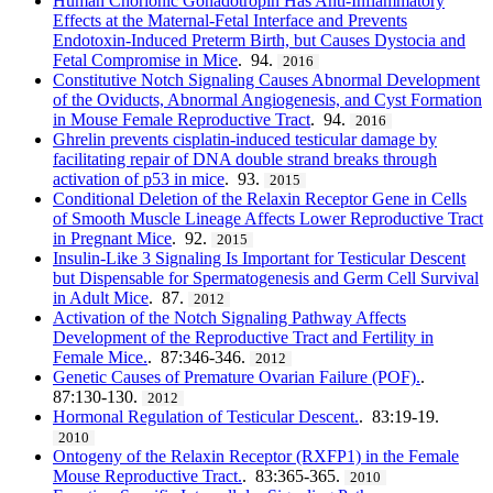
Human Chorionic Gonadotropin Has Anti-Inflammatory
Effects at the Maternal-Fetal Interface and Prevents
Endotoxin-Induced Preterm Birth, but Causes Dystocia and
Fetal Compromise in Mice
. 94.
2016
Constitutive Notch Signaling Causes Abnormal Development
of the Oviducts, Abnormal Angiogenesis, and Cyst Formation
in Mouse Female Reproductive Tract
. 94.
2016
Ghrelin prevents cisplatin-induced testicular damage by
facilitating repair of DNA double strand breaks through
activation of p53 in mice
. 93.
2015
Conditional Deletion of the Relaxin Receptor Gene in Cells
of Smooth Muscle Lineage Affects Lower Reproductive Tract
in Pregnant Mice
. 92.
2015
Insulin-Like 3 Signaling Is Important for Testicular Descent
but Dispensable for Spermatogenesis and Germ Cell Survival
in Adult Mice
. 87.
2012
Activation of the Notch Signaling Pathway Affects
Development of the Reproductive Tract and Fertility in
Female Mice.
. 87:346-346.
2012
Genetic Causes of Premature Ovarian Failure (POF).
.
87:130-130.
2012
Hormonal Regulation of Testicular Descent.
. 83:19-19.
2010
Ontogeny of the Relaxin Receptor (RXFP1) in the Female
Mouse Reproductive Tract.
. 83:365-365.
2010