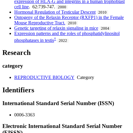
expression of HLA-G and integrins in a human trophoblast
cell line
. 62:739-747.
2000
Hormonal Regulation of Testicular Descent
2010
Ontogeny of the Relaxin Receptor (RXFP1) in the Female
Mouse Reproductive Tract.
2010
Genetic targeting of relaxin signaling in mice
2004
Expression patterns and the roles of phosphatidylinositol
†
phosphatases in testis
2022
Research
category
REPRODUCTIVE BIOLOGY
Category
Identifiers
International Standard Serial Number (ISSN)
0006-3363
Electronic International Standard Serial Number
(EISSN)