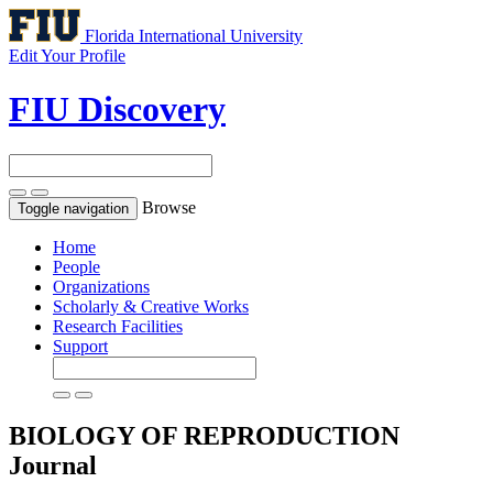
Florida International University
Edit Your Profile
FIU Discovery
Browse
Toggle navigation
Home
People
Organizations
Scholarly & Creative Works
Research Facilities
Support
BIOLOGY OF REPRODUCTION
Journal