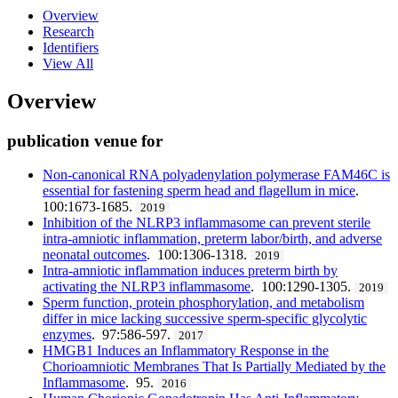
Overview
Research
Identifiers
View All
Overview
publication venue for
Non-canonical RNA polyadenylation polymerase FAM46C is
essential for fastening sperm head and flagellum in mice
.
100:1673-1685.
2019
Inhibition of the NLRP3 inflammasome can prevent sterile
intra-amniotic inflammation, preterm labor/birth, and adverse
neonatal outcomes
. 100:1306-1318.
2019
Intra-amniotic inflammation induces preterm birth by
activating the NLRP3 inflammasome
. 100:1290-1305.
2019
Sperm function, protein phosphorylation, and metabolism
differ in mice lacking successive sperm-specific glycolytic
enzymes
. 97:586-597.
2017
HMGB1 Induces an Inflammatory Response in the
Chorioamniotic Membranes That Is Partially Mediated by the
Inflammasome
. 95.
2016