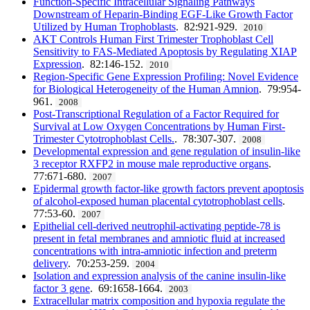
Function-Specific Intracellular Signaling Pathways
Downstream of Heparin-Binding EGF-Like Growth Factor
Utilized by Human Trophoblasts
. 82:921-929.
2010
AKT Controls Human First Trimester Trophoblast Cell
Sensitivity to FAS-Mediated Apoptosis by Regulating XIAP
Expression
. 82:146-152.
2010
Region-Specific Gene Expression Profiling: Novel Evidence
for Biological Heterogeneity of the Human Amnion
. 79:954-
961.
2008
Post-Transcriptional Regulation of a Factor Required for
Survival at Low Oxygen Concentrations by Human First-
Trimester Cytotrophoblast Cells.
. 78:307-307.
2008
Developmental expression and gene regulation of insulin-like
3 receptor RXFP2 in mouse male reproductive organs
.
77:671-680.
2007
Epidermal growth factor-like growth factors prevent apoptosis
of alcohol-exposed human placental cytotrophoblast cells
.
77:53-60.
2007
Epithelial cell-derived neutrophil-activating peptide-78 is
present in fetal membranes and amniotic fluid at increased
concentrations with intra-amniotic infection and preterm
delivery
. 70:253-259.
2004
Isolation and expression analysis of the canine insulin-like
factor 3 gene
. 69:1658-1664.
2003
Extracellular matrix composition and hypoxia regulate the