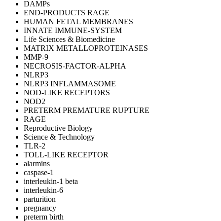
DAMPs
END-PRODUCTS RAGE
HUMAN FETAL MEMBRANES
INNATE IMMUNE-SYSTEM
Life Sciences & Biomedicine
MATRIX METALLOPROTEINASES
MMP-9
NECROSIS-FACTOR-ALPHA
NLRP3
NLRP3 INFLAMMASOME
NOD-LIKE RECEPTORS
NOD2
PRETERM PREMATURE RUPTURE
RAGE
Reproductive Biology
Science & Technology
TLR-2
TOLL-LIKE RECEPTOR
alarmins
caspase-1
interleukin-1 beta
interleukin-6
parturition
pregnancy
preterm birth