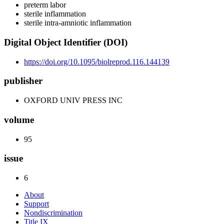
preterm labor
sterile inflammation
sterile intra-amniotic inflammation
Digital Object Identifier (DOI)
https://doi.org/10.1095/biolreprod.116.144139
publisher
OXFORD UNIV PRESS INC
volume
95
issue
6
About
Support
Nondiscrimination
Title IX