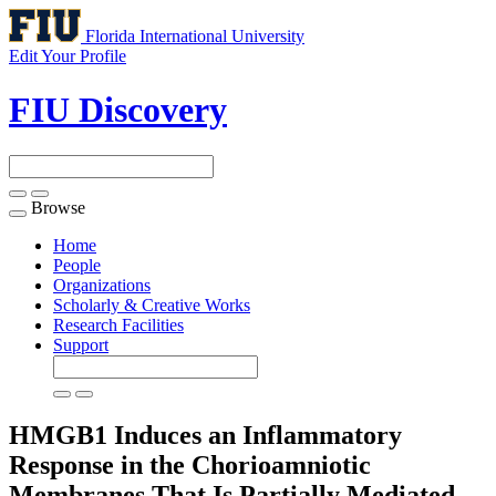
Florida International University
Edit Your Profile
FIU Discovery
Browse
Toggle
navigation
Home
People
Organizations
Scholarly & Creative Works
Research Facilities
Support
HMGB1 Induces an Inflammatory
Response in the Chorioamniotic
Membranes That Is Partially Mediated