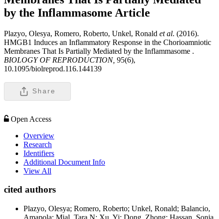
by the Inflammasome
Article
Plazyo, Olesya, Romero, Roberto, Unkel, Ronald
et al
. (2016).
HMGB1 Induces an Inflammatory Response in the Chorioamniotic
Membranes That Is Partially Mediated by the Inflammasome .
BIOLOGY OF REPRODUCTION,
95(6),
10.1095/biolreprod.116.144139
Share
Open Access
Overview
Research
Identifiers
Additional Document Info
View All
cited authors
Plazyo, Olesya; Romero, Roberto; Unkel, Ronald; Balancio,
Amapola; Mial, Tara N; Xu, Yi; Dong, Zhong; Hassan, Sonia