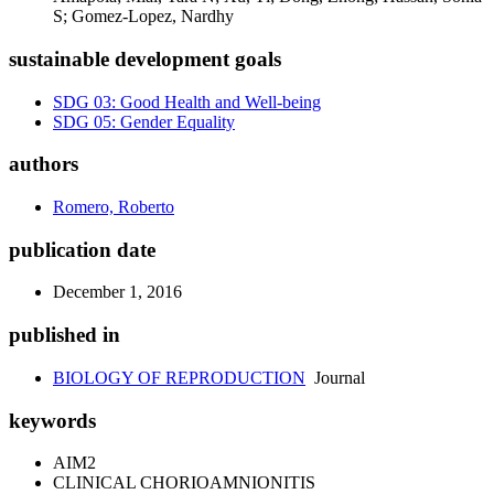
S; Gomez-Lopez, Nardhy
sustainable development goals
SDG 03: Good Health and Well-being
SDG 05: Gender Equality
authors
Romero, Roberto
publication date
December 1, 2016
published in
BIOLOGY OF REPRODUCTION
Journal
keywords
AIM2
CLINICAL CHORIOAMNIONITIS