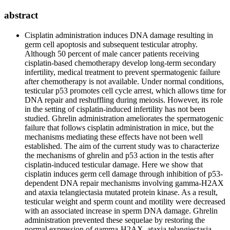
abstract
Cisplatin administration induces DNA damage resulting in
germ cell apoptosis and subsequent testicular atrophy.
Although 50 percent of male cancer patients receiving
cisplatin-based chemotherapy develop long-term secondary
infertility, medical treatment to prevent spermatogenic failure
after chemotherapy is not available. Under normal conditions,
testicular p53 promotes cell cycle arrest, which allows time for
DNA repair and reshuffling during meiosis. However, its role
in the setting of cisplatin-induced infertility has not been
studied. Ghrelin administration ameliorates the spermatogenic
failure that follows cisplatin administration in mice, but the
mechanisms mediating these effects have not been well
established. The aim of the current study was to characterize
the mechanisms of ghrelin and p53 action in the testis after
cisplatin-induced testicular damage. Here we show that
cisplatin induces germ cell damage through inhibition of p53-
dependent DNA repair mechanisms involving gamma-H2AX
and ataxia telangiectasia mutated protein kinase. As a result,
testicular weight and sperm count and motility were decreased
with an associated increase in sperm DNA damage. Ghrelin
administration prevented these sequelae by restoring the
normal expression of gamma-H2AX, ataxia telangiectasia