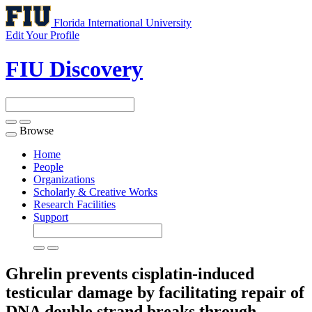
Florida International University
Edit Your Profile
FIU Discovery
Browse
Toggle
navigation
Home
People
Organizations
Scholarly & Creative Works
Research Facilities
Support
Ghrelin prevents cisplatin-induced
testicular damage by facilitating repair of
DNA double strand breaks through