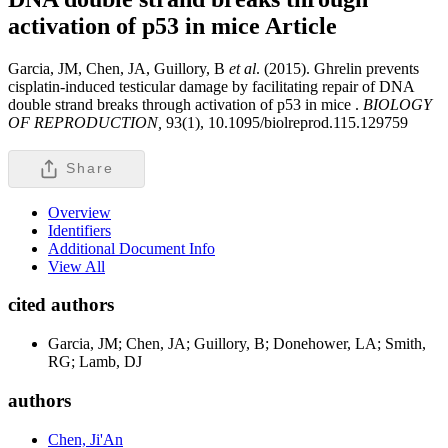
activation of p53 in mice
Article
Garcia, JM, Chen, JA, Guillory, B
et al
. (2015). Ghrelin prevents
cisplatin-induced testicular damage by facilitating repair of DNA
double strand breaks through activation of p53 in mice .
BIOLOGY
OF REPRODUCTION,
93(1), 10.1095/biolreprod.115.129759
Share
Overview
Identifiers
Additional Document Info
View All
cited authors
Garcia, JM; Chen, JA; Guillory, B; Donehower, LA; Smith,
RG; Lamb, DJ
authors
Chen, Ji'An