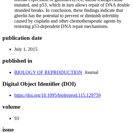
mutated, and p53, which in turn allows repair of DNA double
stranded breaks. In conclusion, these findings indicate that
ghrelin has the potential to prevent or diminish infertility
caused by cisplatin and other chemotherapeutic agents by
restoring p53-dependent DNA repair mechanisms.
publication date
July 1, 2015
published in
BIOLOGY OF REPRODUCTION
Journal
Digital Object Identifier (DOI)
https://doi.org/10.1095/biolreprod.115.129759
volume
93
issue