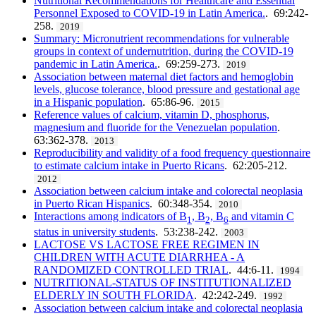
Nutritional Recommendations for Healthcare and Essential
Personnel Exposed to COVID-19 in Latin America.
. 69:242-
258.
2019
Summary: Micronutrient recommendations for vulnerable
groups in context of undernutrition, during the COVID-19
pandemic in Latin America.
. 69:259-273.
2019
Association between maternal diet factors and hemoglobin
levels, glucose tolerance, blood pressure and gestational age
in a Hispanic population
. 65:86-96.
2015
Reference values of calcium, vitamin D, phosphorus,
magnesium and fluoride for the Venezuelan population
.
63:362-378.
2013
Reproducibility and validity of a food frequency questionnaire
to estimate calcium intake in Puerto Ricans
. 62:205-212.
2012
Association between calcium intake and colorectal neoplasia
in Puerto Rican Hispanics
. 60:348-354.
2010
Interactions among indicators of B
, B
, B
and vitamin C
1
2
6
status in university students
. 53:238-242.
2003
LACTOSE VS LACTOSE FREE REGIMEN IN
CHILDREN WITH ACUTE DIARRHEA - A
RANDOMIZED CONTROLLED TRIAL
. 44:6-11.
1994
NUTRITIONAL-STATUS OF INSTITUTIONALIZED
ELDERLY IN SOUTH FLORIDA
. 42:242-249.
1992
Association between calcium intake and colorectal neoplasia