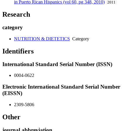
in Puerto Rican Hispanics (vol 60, pg 348, 2010)
2011
Research
category
NUTRITION & DIETETICS
Category
Identifiers
International Standard Serial Number (ISSN)
0004-0622
Electronic International Standard Serial Number
(EISSN)
2309-5806
Other
journal abbreviation