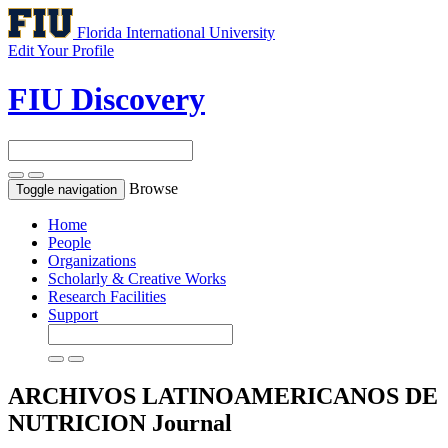
Florida International University
Edit Your Profile
FIU Discovery
Browse
Toggle navigation
Home
People
Organizations
Scholarly & Creative Works
Research Facilities
Support
ARCHIVOS LATINOAMERICANOS DE
NUTRICION
Journal