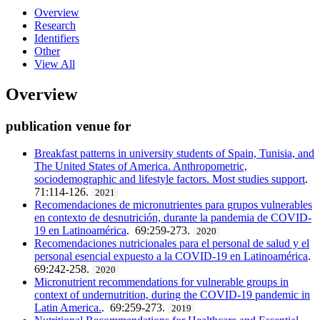
Overview
Research
Identifiers
Other
View All
Overview
publication venue for
Breakfast patterns in university students of Spain, Tunisia, and
The United States of America. Anthropometric,
sociodemographic and lifestyle factors. Most studies support
.
71:114-126.
2021
Recomendaciones de micronutrientes para grupos vulnerables
en contexto de desnutrición, durante la pandemia de COVID-
19 en Latinoamérica
. 69:259-273.
2020
Recomendaciones nutricionales para el personal de salud y el
personal esencial expuesto a la COVID-19 en Latinoamérica
.
69:242-258.
2020
Micronutrient recommendations for vulnerable groups in
context of undernutrition, during the COVID-19 pandemic in
Latin America.
. 69:259-273.
2019