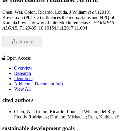
Chen, Wei, Colon, Ricardo, Louda, J William
et al
. (2018).
Brevetoxin (PbTx-2) influences the redox status and NPQ of
Karenia brevis by way of thioredoxin reductase .
HARMFUL
ALGAE,
71 29-39. 10.1016/j.hal.2017.11.004
Share
Open Access
Overview
Research
Identifiers
Additional Document Info
View All
cited authors
Chen, Wei; Colon, Ricardo; Louda, J William; del Rey,
Freddy Rodriguez; Durham, Michaella; Rein, Kathleen S
sustainable development goals