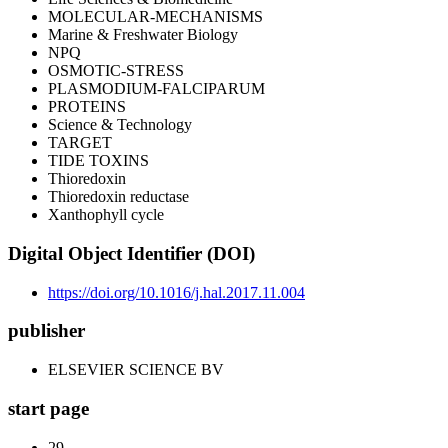
MOLECULAR-MECHANISMS
Marine & Freshwater Biology
NPQ
OSMOTIC-STRESS
PLASMODIUM-FALCIPARUM
PROTEINS
Science & Technology
TARGET
TIDE TOXINS
Thioredoxin
Thioredoxin reductase
Xanthophyll cycle
Digital Object Identifier (DOI)
https://doi.org/10.1016/j.hal.2017.11.004
publisher
ELSEVIER SCIENCE BV
start page
29