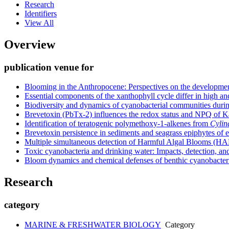
Research
Identifiers
View All
Overview
publication venue for
Blooming in the Anthropocene: Perspectives on the developmen
Essential components of the xanthophyll cycle differ in high a
Biodiversity and dynamics of cyanobacterial communities duri
Brevetoxin (PbTx-2) influences the redox status and NPQ of Ka
Identification of teratogenic polymethoxy-1-alkenes from
Cylin
Brevetoxin persistence in sediments and seagrass epiphytes of e
Multiple simultaneous detection of Harmful Algal Blooms (HAB
Toxic cyanobacteria and drinking water: Impacts, detection, an
Bloom dynamics and chemical defenses of benthic cyanobacteria
Research
category
MARINE & FRESHWATER BIOLOGY
Category