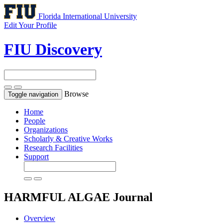
Florida International University
Edit Your Profile
FIU Discovery
Browse
Toggle navigation
Home
People
Organizations
Scholarly & Creative Works
Research Facilities
Support
HARMFUL ALGAE
Journal
Overview