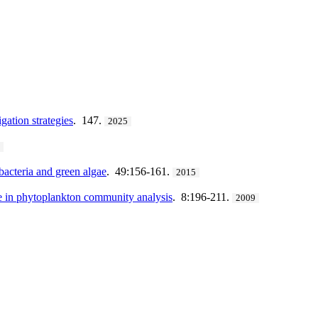
ation strategies
. 147.
2025
9
bacteria and green algae
. 49:156-161.
2015
e in phytoplankton community analysis
. 8:196-211.
2009