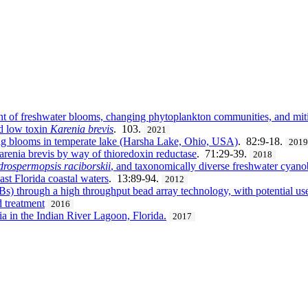
t of freshwater blooms, changing phytoplankton communities, and mitig
nd low toxin
Karenia brevis
. 103.
2021
ng blooms in temperate lake (Harsha Lake, Ohio, USA)
. 82:9-18.
201
renia brevis by way of thioredoxin reductase
. 71:29-39.
2018
drospermopsis raciborskii
, and taxonomically diverse freshwater cyano
ast Florida coastal waters
. 13:89-94.
2012
s) through a high throughput bead array technology, with potential us
d treatment
2016
 in the Indian River Lagoon, Florida.
2017