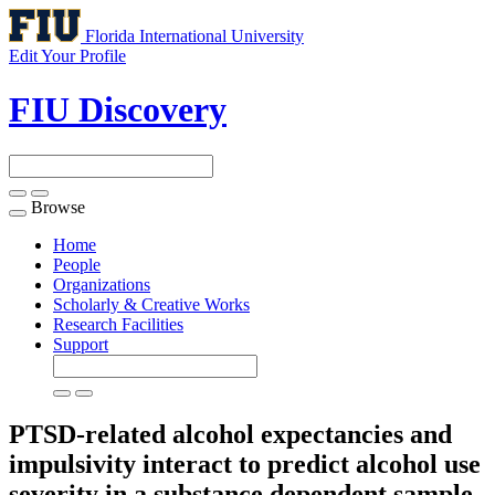
Florida International University
Edit Your Profile
FIU Discovery
Browse
Toggle
navigation
Home
People
Organizations
Scholarly & Creative Works
Research Facilities
Support
PTSD-related alcohol expectancies and
impulsivity interact to predict alcohol use
severity in a substance dependent sample