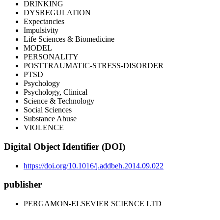
DRINKING
DYSREGULATION
Expectancies
Impulsivity
Life Sciences & Biomedicine
MODEL
PERSONALITY
POSTTRAUMATIC-STRESS-DISORDER
PTSD
Psychology
Psychology, Clinical
Science & Technology
Social Sciences
Substance Abuse
VIOLENCE
Digital Object Identifier (DOI)
https://doi.org/10.1016/j.addbeh.2014.09.022
publisher
PERGAMON-ELSEVIER SCIENCE LTD