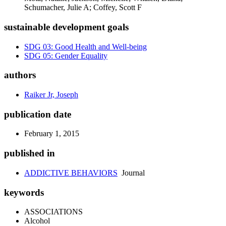
Schumacher, Julie A; Coffey, Scott F
sustainable development goals
SDG 03: Good Health and Well-being
SDG 05: Gender Equality
authors
Raiker Jr, Joseph
publication date
February 1, 2015
published in
ADDICTIVE BEHAVIORS
Journal
keywords
ASSOCIATIONS
Alcohol