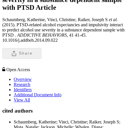
with PTSD
Article
Schaumberg, Katherine, Vinci, Christine, Raiker, Joseph S
et al
.
(2015). PTSD-related alcohol expectancies and impulsivity interact
to predict alcohol use severity in a substance dependent sample with
PTSD .
ADDICTIVE BEHAVIORS,
41 41-45.
10.1016/j.addbeh.2014.09.022
Share
Open Access
Overview
Research
Identifiers
Additional Document Info
View All
cited authors
Schaumberg, Katherine; Vinci, Christine; Raiker, Joseph S;
Mota, Natalie; Jackson, Michelle; Whalen, Diana;