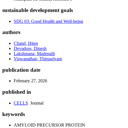
sustainable development goals
SDG 03: Good Health and Well-being
authors
Chand, Hiten
Devadoss, Dinesh
Lakshmana, Madepalli
Viswanathan, Thiruselvam
publication date
February 27, 2026
published in
CELLS
Journal
keywords
AMYLOID PRECURSOR PROTEIN