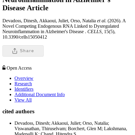
Disease
Article
Devadoss, Dinesh, Akkaoui, Juliet, Orso, Natalia
et al
. (2026). A
Novel Competing Endogenous RNA Linked to Dysregulated
Neuroinflammation in Alzheimer's Disease .
CELLS,
15(5),
10.3390/cells15050412
Share
Open Access
Overview
Research
Identifiers
Additional Document Info
View All
cited authors
Devadoss, Dinesh; Akkaoui, Juliet; Orso, Natalia;
Viswanathan, Thiruselvam; Borchert, Glen M; Lakshmana,
Madepalli K; Chand, Hitendra S