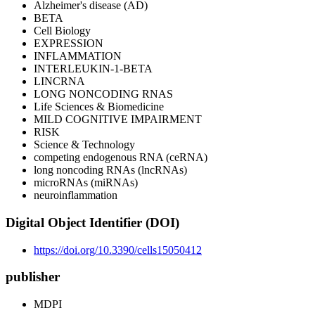
Alzheimer's disease (AD)
BETA
Cell Biology
EXPRESSION
INFLAMMATION
INTERLEUKIN-1-BETA
LINCRNA
LONG NONCODING RNAS
Life Sciences & Biomedicine
MILD COGNITIVE IMPAIRMENT
RISK
Science & Technology
competing endogenous RNA (ceRNA)
long noncoding RNAs (lncRNAs)
microRNAs (miRNAs)
neuroinflammation
Digital Object Identifier (DOI)
https://doi.org/10.3390/cells15050412
publisher
MDPI