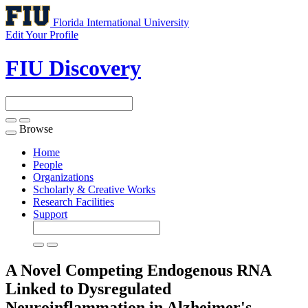
Florida International University
Edit Your Profile
FIU Discovery
Browse
Toggle
navigation
Home
People
Organizations
Scholarly & Creative Works
Research Facilities
Support
A Novel Competing Endogenous RNA
Linked to Dysregulated
Neuroinflammation in Alzheimer's