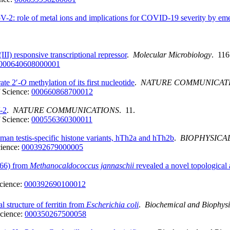
2: role of metal ions and implications for COVID-19 severity by eme
III) responsive transcriptional repressor
.
Molecular Microbiology
. 116
000640608000001
te 2′-
O
methylation of its first nucleotide
.
NATURE COMMUNICAT
 Science:
000660868700012
-2
.
NATURE COMMUNICATIONS
. 11.
 Science:
000556360300011
man testis-specific histone variants, hTh2a and hTh2b
.
BIOPHYSICA
ience:
000392679000005
0366) from
Methanocaldococcus jannaschii
revealed a novel topological 
cience:
000392690100012
al structure of ferritin from
Escherichia coli
.
Biochemical and Biophys
cience:
000350267500058