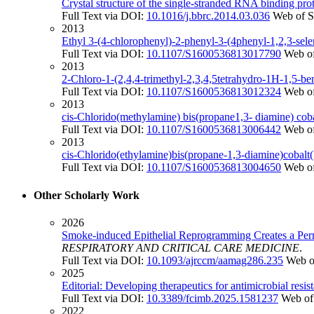
Crystal structure of the single-stranded RNA binding pro
Full Text via DOI:
10.1016/j.bbrc.2014.03.036
Web of S
2013
Ethyl 3-(4-chlorophenyl)-2-phenyl-3-(4phenyl-1,2,3-sele
Full Text via DOI:
10.1107/S1600536813017790
Web of
2013
2-Chloro-1-(2,4,4-trimethyl-2,3,4,5tetrahydro-1H-1,5-b
Full Text via DOI:
10.1107/S1600536813012324
Web of
2013
cis-Chlorido(methylamine) bis(propane1,3- diamine) coba
Full Text via DOI:
10.1107/S1600536813006442
Web of
2013
cis-Chlorido(ethylamine)bis(propane-1,3-diamine)cobalt(I
Full Text via DOI:
10.1107/S1600536813004650
Web of
Other Scholarly Work
2026
Smoke-induced Epithelial Reprogramming Creates a P
RESPIRATORY AND CRITICAL CARE MEDICINE
.
Full Text via DOI:
10.1093/ajrccm/aamag286.235
Web o
2025
Editorial: Developing therapeutics for antimicrobial resis
Full Text via DOI:
10.3389/fcimb.2025.1581237
Web of
2022