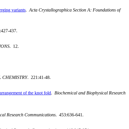
rging variants
.
Acta Crystallographica Section A: Foundations of
:427-437.
IONS
. 12.
L CHEMISTRY
. 221:41-48.
arrangement of the knot fold
.
Biochemical and Biophysical Research
ical Research Communications
. 453:636-641.