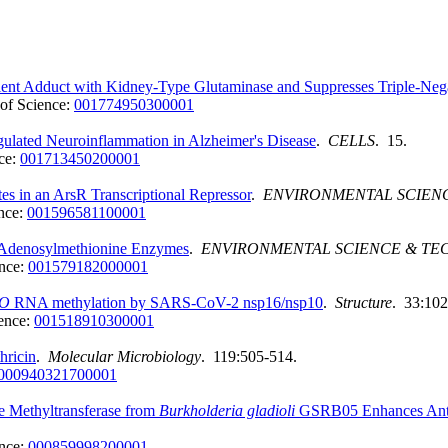
t Adduct with Kidney-Type Glutaminase and Suppresses Triple-Negati
of Science:
001774950300001
ated Neuroinflammation in Alzheimer's Disease
.
CELLS
. 15.
ce:
001713450200001
es in an ArsR Transcriptional Repressor
.
ENVIRONMENTAL SCIEN
nce:
001596581100001
 S-Adenosylmethionine Enzymes
.
ENVIRONMENTAL SCIENCE & T
nce:
001579182000001
O
RNA methylation by SARS-CoV-2 nsp16/nsp10
.
Structure
. 33:102
ence:
001518910300001
hricin
.
Molecular Microbiology
. 119:505-514.
000940321700001
 Methyltransferase from
Burkholderia
gladioli
GSRB05 Enhances Antib
nce:
000859998200001