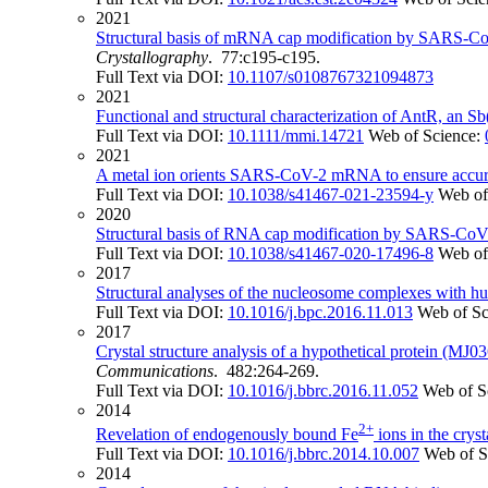
2021
Structural basis of mRNA cap modification by SARS-CoV-
Crystallography
. 77:c195-c195.
Full Text via DOI:
10.1107/s0108767321094873
2021
Functional and structural characterization of AntR, an Sb(
Full Text via DOI:
10.1111/mmi.14721
Web of Science:
2021
A metal ion orients SARS-CoV-2 mRNA to ensure accura
Full Text via DOI:
10.1038/s41467-021-23594-y
Web of
2020
Structural basis of RNA cap modification by SARS-CoV
Full Text via DOI:
10.1038/s41467-020-17496-8
Web of
2017
Structural analyses of the nucleosome complexes with hu
Full Text via DOI:
10.1016/j.bpc.2016.11.013
Web of Sc
2017
Crystal structure analysis of a hypothetical protein (MJ
Communications
. 482:264-269.
Full Text via DOI:
10.1016/j.bbrc.2016.11.052
Web of S
2014
2+
Revelation of endogenously bound Fe
ions in the cryst
Full Text via DOI:
10.1016/j.bbrc.2014.10.007
Web of S
2014