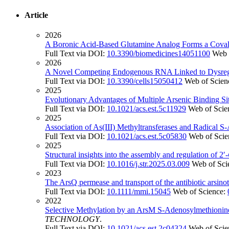
Article
2026
A Boronic Acid-Based Glutamine Analog Forms a Covalen
Full Text via DOI:
10.3390/biomedicines14051100
Web 
2026
A Novel Competing Endogenous RNA Linked to Dysregul
Full Text via DOI:
10.3390/cells15050412
Web of Scien
2025
Evolutionary Advantages of Multiple Arsenic Binding Sit
Full Text via DOI:
10.1021/acs.est.5c11929
Web of Scie
2025
Association of As(III) Methyltransferases and Radical
Full Text via DOI:
10.1021/acs.est.5c05830
Web of Scie
2025
Structural insights into the assembly and regulation of 2′-
Full Text via DOI:
10.1016/j.str.2025.03.009
Web of Sci
2023
The ArsQ permease and transport of the antibiotic arsinot
Full Text via DOI:
10.1111/mmi.15045
Web of Science:
2022
Selective Methylation by an ArsM S-Adenosylmethionine
TECHNOLOGY
.
Full Text via DOI:
10.1021/acs.est.2c04324
Web of Scie