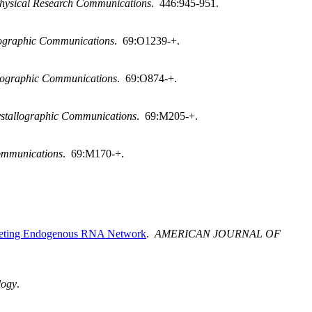
hysical Research Communications
. 446:945-951.
llographic Communications
. 69:O1239-+.
llographic Communications
. 69:O874-+.
ystallographic Communications
. 69:M205-+.
Communications
. 69:M170-+.
mpeting Endogenous RNA Network
.
AMERICAN JOURNAL OF
logy
.