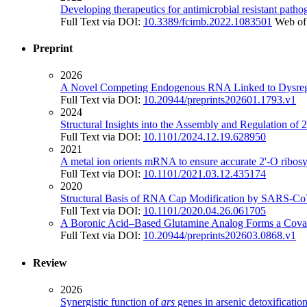
Developing therapeutics for antimicrobial resistant patho
Full Text via DOI:
10.3389/fcimb.2022.1083501
Web of
Preprint
2026
A Novel Competing Endogenous RNA Linked to Dysregu
Full Text via DOI:
10.20944/preprints202601.1793.v1
2024
Structural Insights into the Assembly and Regulation 
Full Text via DOI:
10.1101/2024.12.19.628950
2021
A metal ion orients mRNA to ensure accurate 2'-O ribosy
Full Text via DOI:
10.1101/2021.03.12.435174
2020
Structural Basis of RNA Cap Modification by SARS-Co
Full Text via DOI:
10.1101/2020.04.26.061705
A Boronic Acid–Based Glutamine Analog Forms a Covalen
Full Text via DOI:
10.20944/preprints202603.0868.v1
Review
2026
Synergistic function of
ars
genes in arsenic detoxificatio