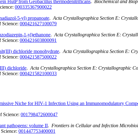
tein HutP from Geobacillus thermodenitrificans
.
Biochemical and Biop
cience:
000335367900022
nadiazol-5-yl) propanoate
.
Acta Crystallographica Section E: Crysta
 Science:
000421627100079
enzodiazepin-1-yl)ethanone
.
Acta Crystallographica Section E: Crysta
 Science:
000421603800091
lt(III) dichloride monohydrate
.
Acta Crystallographica Section E: Cr
 Science:
000421587500022
II) dichloride
.
Acta Crystallographica Section E: Crystallographic 
 Science:
000421582100033
ermissive Niche for HIV-1 Infection Using an Immunomodulatory Co
f Science:
001798472600047
tant pathogens: volume II
.
Frontiers in Cellular and Infection Microbio
 Science:
001447753400001