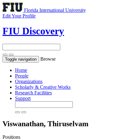
Florida International University
Edit Your Profile
FIU Discovery
Browse
Toggle navigation
Home
People
Organizations
Scholarly & Creative Works
Research Facilities
Support
Viswanathan, Thiruselvam
Positions