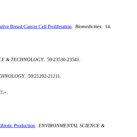
ve Breast Cancer Cell Proliferation
.
Biomedicines
. 14.
CE & TECHNOLOGY
. 59:23530-23541.
ECHNOLOGY
. 59:21202-21211.
7-+.
iotic Production
.
ENVIRONMENTAL SCIENCE &