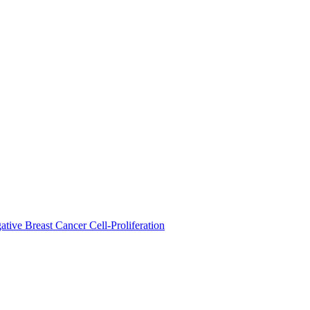
ive Breast Cancer Cell-Proliferation