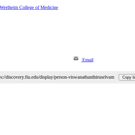
 Wertheim College of Medicine
Email
ps://discovery.fiu.edu/display/person-viswanathanthiruselvam
Copy li