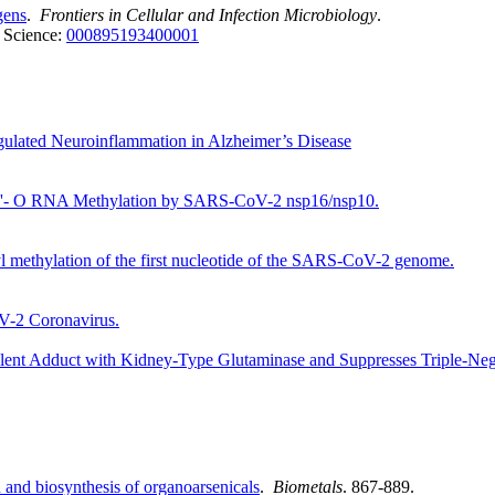
gens
.
Frontiers in Cellular and Infection Microbiology
.
 Science:
000895193400001
lated Neuroinflammation in Alzheimer’s Disease
of 2'- O RNA Methylation by SARS-CoV-2 nsp16/nsp10.
l methylation of the first nucleotide of the SARS-CoV-2 genome.
V-2 Coronavirus.
t Adduct with Kidney-Type Glutaminase and Suppresses Triple-Negat
n and biosynthesis of organoarsenicals
.
Biometals
. 867-889.