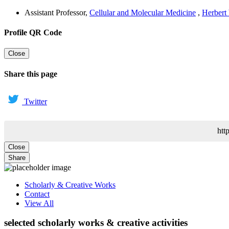
Assistant Professor
,
Cellular and Molecular Medicine
,
Herbert
Profile QR Code
Close
Share this page
Twitter
htt
Close
Share
Scholarly & Creative Works
Contact
View All
selected scholarly works & creative activities