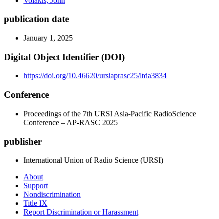
Volakis, John
publication date
January 1, 2025
Digital Object Identifier (DOI)
https://doi.org/10.46620/ursiaprasc25/ltda3834
Conference
Proceedings of the 7th URSI Asia-Pacific RadioScience
Conference – AP-RASC 2025
publisher
International Union of Radio Science (URSI)
About
Support
Nondiscrimination
Title IX
Report Discrimination or Harassment