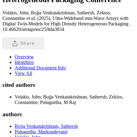
Volakis, John, Bojja Venkatakrishnan, Satheesh, Zekios,
Constantine
et al
. (2025). Ultra-Wideband mm-Wave Arrays with
Digital Twin-Models for High Density Heterogeneous Packaging .
10.46620/ursiaprasc25/ltda3834
Share
Overview
Identifiers
Additional Document Info
View All
cited authors
Volakis, John; Bojja Venkatakrishnan, Satheesh; Zekios,
Constantine; Pulugurtha, M Raj
authors
Bojja Venkatakrishnan, Satheesh
Pulugurtha, Markondeyaraj