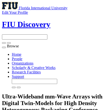
Florida International University
Edit Your Profile
FIU Discovery
Browse
Toggle
navigation
Home
People
Organizations
Scholarly & Creative Works
Research Facilities
Support
Ultra-Wideband mm-Wave Arrays with
Digital Twin-Models for High Density
Heterogeneous Packaging
Conference