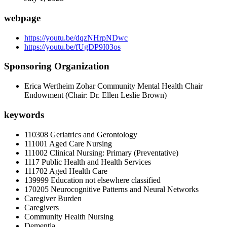
webpage
https://youtu.be/dqzNHrpNDwc
https://youtu.be/fUgDP9I03os
Sponsoring Organization
Erica Wertheim Zohar Community Mental Health Chair
Endowment (Chair: Dr. Ellen Leslie Brown)
keywords
110308 Geriatrics and Gerontology
111001 Aged Care Nursing
111002 Clinical Nursing: Primary (Preventative)
1117 Public Health and Health Services
111702 Aged Health Care
139999 Education not elsewhere classified
170205 Neurocognitive Patterns and Neural Networks
Caregiver Burden
Caregivers
Community Health Nursing
Dementia