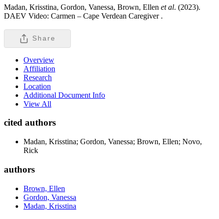
Madan, Krisstina, Gordon, Vanessa, Brown, Ellen
et al
. (2023).
DAEV Video: Carmen – Cape Verdean Caregiver .
Share
Overview
Affiliation
Research
Location
Additional Document Info
View All
cited authors
Madan, Krisstina; Gordon, Vanessa; Brown, Ellen; Novo,
Rick
authors
Brown, Ellen
Gordon, Vanessa
Madan, Krisstina