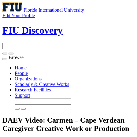
Florida International University
Edit Your Profile
FIU Discovery
Browse
Toggle
navigation
Home
People
Organizations
Scholarly & Creative Works
Research Facilities
Support
DAEV Video: Carmen – Cape Verdean
Caregiver
Creative Work or Production