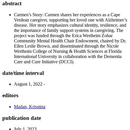
abstract
Carmen’s Story: Carmen shares her experiences as a Cape
Verdean caregiver, supporting her loved one with Alzheimer’s
disease. Her story emphasizes cultural identity, resilience, and
the importance of family support systems in caregiving. The
project was funded through the Erica Wertheim Zohar
Community Mental Health Chair Endowment, chaired by Dr.
Ellen Leslie Brown, and disseminated through the Nicole
Wertheim College of Nursing & Health Sciences at Florida
International University in collaboration with the Dementia
Care and Cure Initiative (DCCI).
date/time interval
August 1, 2022 -
editors
Madan, Krisstina
publication date
July 1, 2023