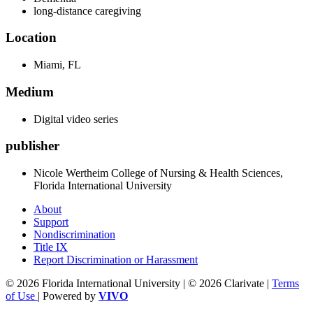
long-distance caregiving
Location
Miami, FL
Medium
Digital video series
publisher
Nicole Wertheim College of Nursing & Health Sciences,
Florida International University
About
Support
Nondiscrimination
Title IX
Report Discrimination or Harassment
© 2026 Florida International University | © 2026 Clarivate |
Terms
of Use
| Powered by
VIVO