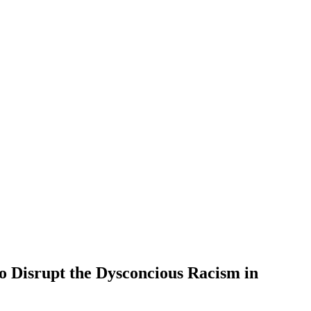
o Disrupt the Dysconcious Racism in