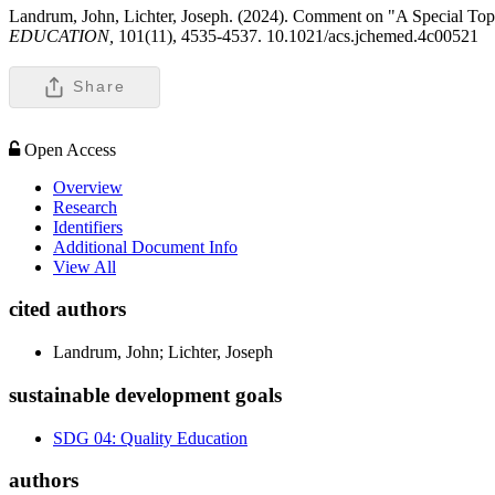
Landrum, John, Lichter, Joseph. (2024). Comment on "A Special Top
EDUCATION,
101(11), 4535-4537. 10.1021/acs.jchemed.4c00521
Share
Open Access
Overview
Research
Identifiers
Additional Document Info
View All
cited authors
Landrum, John; Lichter, Joseph
sustainable development goals
SDG 04: Quality Education
authors