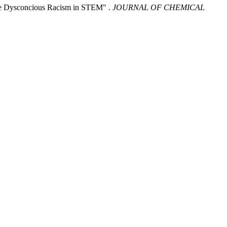
the Dysconcious Racism in STEM" .
JOURNAL OF CHEMICAL