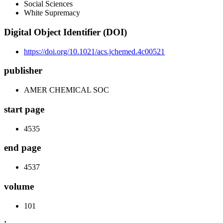
Social Sciences
White Supremacy
Digital Object Identifier (DOI)
https://doi.org/10.1021/acs.jchemed.4c00521
publisher
AMER CHEMICAL SOC
start page
4535
end page
4537
volume
101