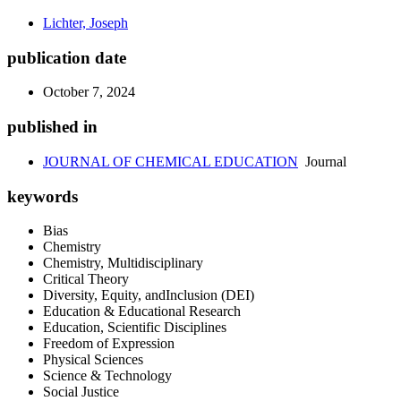
Lichter, Joseph
publication date
October 7, 2024
published in
JOURNAL OF CHEMICAL EDUCATION
Journal
keywords
Bias
Chemistry
Chemistry, Multidisciplinary
Critical Theory
Diversity, Equity, andInclusion (DEI)
Education & Educational Research
Education, Scientific Disciplines
Freedom of Expression
Physical Sciences
Science & Technology
Social Justice