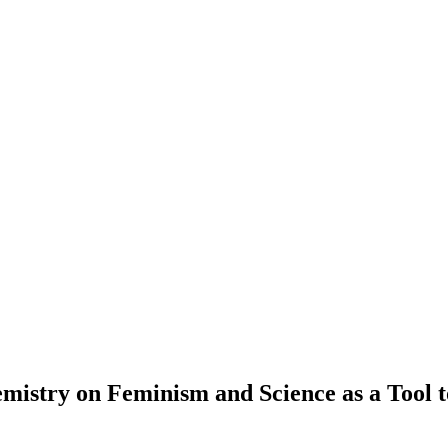
mistry on Feminism and Science as a Tool t