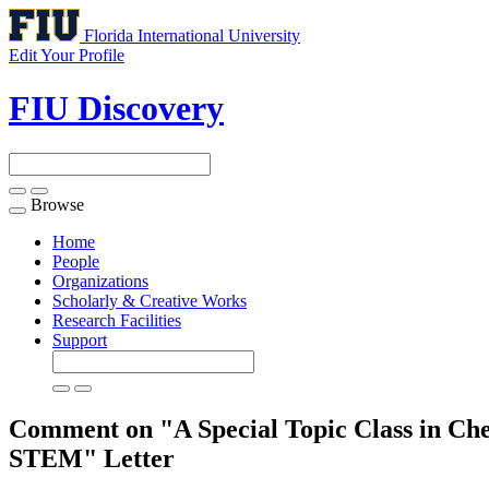
Florida International University
Edit Your Profile
FIU Discovery
Browse
Toggle
navigation
Home
People
Organizations
Scholarly & Creative Works
Research Facilities
Support
Comment on "A Special Topic Class in Che
STEM"
Letter