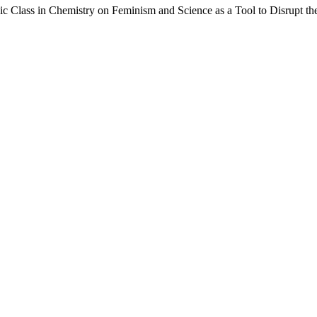
ic Class in Chemistry on Feminism and Science as a Tool to Disrupt 