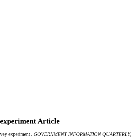
y experiment
Article
vey experiment .
GOVERNMENT INFORMATION QUARTERLY,