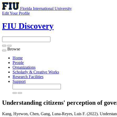
Florida International University
Edit Your Profile
FIU Discovery
Browse
Toggle
navigation
Home
People
Organizations
Scholarly & Creative Works
Research Facilities
Support
Understanding citizens' perception of gov
Kang, Hyewon, Chen, Gang, Luna-Reyes, Luis F. (2022). Understandin