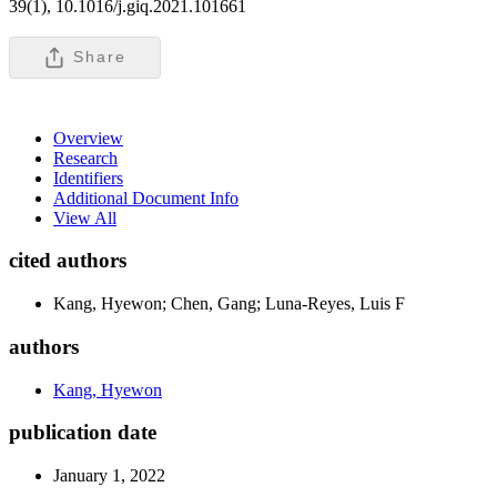
39(1), 10.1016/j.giq.2021.101661
Share
Overview
Research
Identifiers
Additional Document Info
View All
cited authors
Kang, Hyewon; Chen, Gang; Luna-Reyes, Luis F
authors
Kang, Hyewon
publication date
January 1, 2022