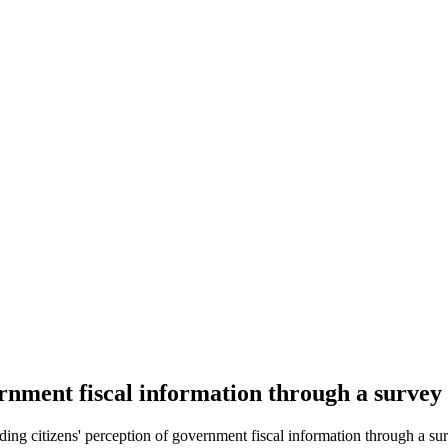
ernment fiscal information through a surve
g citizens' perception of government fiscal information through a sur