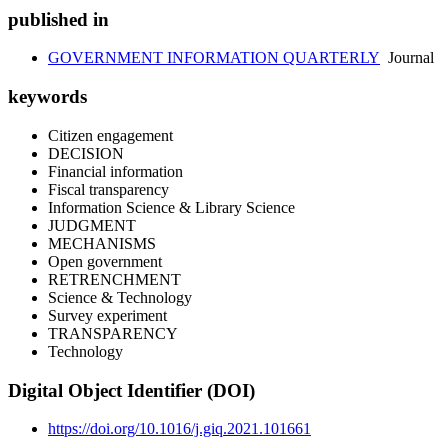
published in
GOVERNMENT INFORMATION QUARTERLY
Journal
keywords
Citizen engagement
DECISION
Financial information
Fiscal transparency
Information Science & Library Science
JUDGMENT
MECHANISMS
Open government
RETRENCHMENT
Science & Technology
Survey experiment
TRANSPARENCY
Technology
Digital Object Identifier (DOI)
https://doi.org/10.1016/j.giq.2021.101661