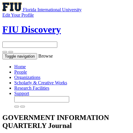
Florida International University
Edit Your Profile
FIU Discovery
Browse
Toggle navigation
Home
People
Organizations
Scholarly & Creative Works
Research Facilities
Support
GOVERNMENT INFORMATION
QUARTERLY
Journal