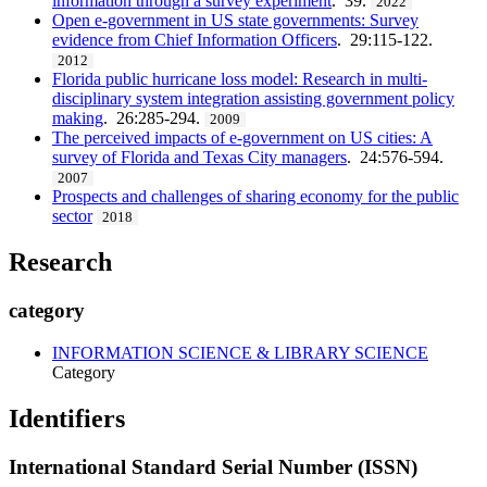
information through a survey experiment
. 39.
2022
Open e-government in US state governments: Survey
evidence from Chief Information Officers
. 29:115-122.
2012
Florida public hurricane loss model: Research in multi-
disciplinary system integration assisting government policy
making
. 26:285-294.
2009
The perceived impacts of e-government on US cities: A
survey of Florida and Texas City managers
. 24:576-594.
2007
Prospects and challenges of sharing economy for the public
sector
2018
Research
category
INFORMATION SCIENCE & LIBRARY SCIENCE
Category
Identifiers
International Standard Serial Number (ISSN)