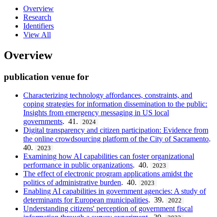
Overview
Research
Identifiers
View All
Overview
publication venue for
Characterizing technology affordances, constraints, and
coping strategies for information dissemination to the public:
Insights from emergency messaging in US local
governments
. 41.
2024
Digital transparency and citizen participation: Evidence from
the online crowdsourcing platform of the City of Sacramento
.
40.
2023
Examining how AI capabilities can foster organizational
performance in public organizations
. 40.
2023
The effect of electronic program applications amidst the
politics of administrative burden
. 40.
2023
Enabling AI capabilities in government agencies: A study of
determinants for European municipalities
. 39.
2022
Understanding citizens' perception of government fiscal