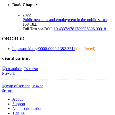
Book Chapter
2022
Public pensions and employment in the public sector
.
168-182.
Full Text via DOI:
10.4337/9781789906806.00018
ORCID iD
https://orcid.org/0000-0002-1382-3511
(confirmed)
visualizations
Co-author
Network
Map of
Science
About
Support
Nondiscrimination
Title IX