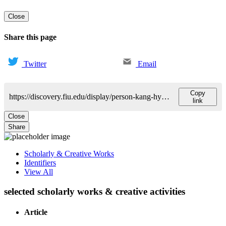
Close
Share this page
Twitter
Email
Copy
https://discovery.fiu.edu/display/person-kang-hyewon
link
Close
Share
Scholarly & Creative Works
Identifiers
View All
selected scholarly works & creative activities
Article