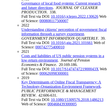
Governance of local food systems: Current research
and future directions
.
JOURNAL OF CLEANER
PRODUCTION
. 338.
Full Text via DOI:
10.1016/j.jclepro.2022.130626
Web
of Science:
000808117500007
2022
Understanding citizens' perception of government fiscal
information through a survey experiment
.
GOVERNMENT INFORMATION QUARTERLY
. 39.
Full Text via DOI:
10.1016/j.giq.2021.101661
Web of
Science:
000742775400010
2021
Costs and liabilities of US public pension systems in a
low-return environment
.
Journal of Pension
Economics & Finance
. 20:169-186.
Full Text via DOI:
10.1017/S147474721900043X
Web
of Science:
000626998300001
2019
Key Determinants of Online Fiscal Transparency: A
Technology-Organization-Environment Framework
.
PUBLIC PERFORMANCE & MANAGEMENT
REVIEW
. 42:606-631.
Full Text via DOI:
10.1080/15309576.2018.1486213
Web of Science:
000468439300005