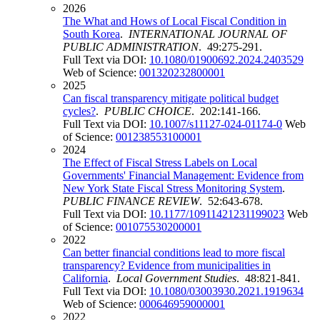
2026
The What and Hows of Local Fiscal Condition in
South Korea
.
INTERNATIONAL JOURNAL OF
PUBLIC ADMINISTRATION
. 49:275-291.
Full Text via DOI:
10.1080/01900692.2024.2403529
Web of Science:
001320232800001
2025
Can fiscal transparency mitigate political budget
cycles?
.
PUBLIC CHOICE
. 202:141-166.
Full Text via DOI:
10.1007/s11127-024-01174-0
Web
of Science:
001238553100001
2024
The Effect of Fiscal Stress Labels on Local
Governments' Financial Management: Evidence from
New York State Fiscal Stress Monitoring System
.
PUBLIC FINANCE REVIEW
. 52:643-678.
Full Text via DOI:
10.1177/10911421231199023
Web
of Science:
001075530200001
2022
Can better financial conditions lead to more fiscal
transparency? Evidence from municipalities in
California
.
Local Government Studies
. 48:821-841.
Full Text via DOI:
10.1080/03003930.2021.1919634
Web of Science:
000646959000001
2022