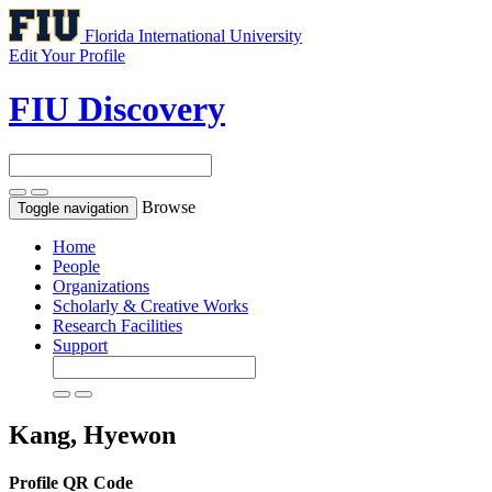
Florida International University
Edit Your Profile
FIU Discovery
Browse
Toggle navigation
Home
People
Organizations
Scholarly & Creative Works
Research Facilities
Support
Kang, Hyewon
Profile QR Code