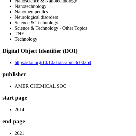
Nanoscience & Nanotechnology
Nanotechnology
Nanotherapeutics
Neurological disorders
Science & Technology
Science & Technology - Other Topics
TNF
Technology
Digital Object Identifier (DOI)
https://doi.org/10.1021/acsabm.3c00254
publisher
AMER CHEMICAL SOC
start page
2614
end page
2621