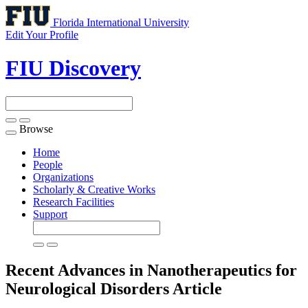
Florida International University
Edit Your Profile
FIU Discovery
Browse
Toggle
navigation
Home
People
Organizations
Scholarly & Creative Works
Research Facilities
Support
Recent Advances in Nanotherapeutics for
Neurological Disorders
Article