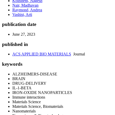
Kolishetti, Nagesh
Nair, Madhavan
Raymond, Andrea
Vashist, Arti
publication date
June 27, 2023
published in
ACS APPLIED BIO MATERIALS
Journal
keywords
ALZHEIMERS-DISEASE
BRAIN
DRUG-DELIVERY
IL-1-BETA
IRON-OXIDE NANOPARTICLES
Immune interactions
Materials Science
Materials Science, Biomaterials
Nanomaterials