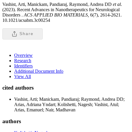
Vashist, Arti, Manickam, Pandiaraj, Raymond, Andrea DD
et al
.
(2023). Recent Advances in Nanotherapeutics for Neurological
Disorders .
ACS APPLIED BIO MATERIALS,
6(7), 2614-2621.
10.1021/acsabm.3c00254
Share
Overview
Research
Identifiers
Additional Document Info
View All
cited authors
Vashist, Arti; Manickam, Pandiaraj; Raymond, Andrea DD;
Arias, Adriana Yndart; Kolishetti, Nagesh; Vashist, Atul;
Arias, Emanuel; Nair, Madhavan
authors