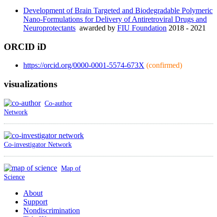
Development of Brain Targeted and Biodegradable Polymeric
Nano-Formulations for Delivery of Antiretroviral Drugs and
Neuroprotectants
awarded by
FIU Foundation
2018 - 2021
ORCID iD
https://orcid.org/0000-0001-5574-673X
(confirmed)
visualizations
Co-author
Network
Co-investigator Network
Map of
Science
About
Support
Nondiscrimination