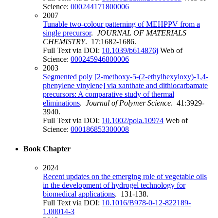
Science:
000244171800006
2007
Tunable two-colour patterning of MEHPPV from a
single precursor
.
JOURNAL OF MATERIALS
CHEMISTRY
. 17:1682-1686.
Full Text via DOI:
10.1039/b614876j
Web of
Science:
000245946800006
2003
Segmented poly [2-methoxy-5-(2-ethylhexyloxy)-1,4-
phenylene vinylene] via xanthate and dithiocarbamate
precursors: A comparative study of thermal
eliminations
.
Journal of Polymer Science
. 41:3929-
3940.
Full Text via DOI:
10.1002/pola.10974
Web of
Science:
000186853300008
Book Chapter
2024
Recent updates on the emerging role of vegetable oils
in the development of hydrogel technology for
biomedical applications
. 131-138.
Full Text via DOI:
10.1016/B978-0-12-822189-
1.00014-3