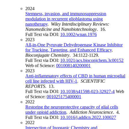
2024
Stemness, invasion, and immunosuppression
modulation in recurrent glioblastoma using
nanotherapy
.
Wiley Interdisciplinary Reviews:
Nanomedicine and Nanobiotechnology
. 16.
Full Text via DOI:
10.1002/wnan.1976
2023
All-in-One Pyruvate Dehydrogenase Kinase Inhibitor
for Tracking, Targeting, and Enhanced Efficacy
.
Bioconjugate Chemistry
. 34:1122-1129.
Full Text via DOI:
10.1021/acs.bioconjchem.3c00152
Web of Science:
001008140200001
2023
Anti-inflammatory effects of CBD in human microglial
cell line infected with HIV-1
.
SCIENTIFIC
REPORTS
. 13.
Full Text via DOI:
10.1038/s41598-023-32927-4
Web
of Science:
001025175400001
2022
Restoring the neuroprotective capacity of glial cells
under opioid addiction
.
Addiction Neuroscience
. 4.
Full Text via DOI:
10.1016/j.addicn.2022.100027
2022
Intersection of Inorganic Chemistry and