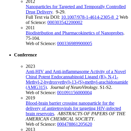
2012
Nanoparticles for Targeted and Temporally Controlled
Drug Delivery
. 9-29.
Full Text via DOI:
10.1007/978-1-4614-2305-8_2
Web
of Science:
000303542200002
2011
Biodistribution and Pharmacokinetics of Nanoprobes
.
75-104.
Web of Science:
000336989900005
Conference
2023
Anti-HIV and Anti-inflammasome Activity of a Novel
Chiral Potent Endocannabinoid Ligand (R)- N-(1-
Methyl-2-hydroxyethyl)-13-(S)-methyl-arachidonamide
(AMG315)
.
Journal of NeuroVirology
. S1-S2.
Web of Science:
001091156000004
2019
Blood-brain barrier crossing nanoparticle for the
delivery of antiretrovirals for targeting HIV-infected
brain reservoirs
.
ABSTRACTS OF PAPERS OF THE
AMERICAN CHEMICAL SOCIETY
.
Web of Science:
000478861205620
2013