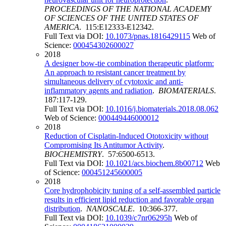
PROCEEDINGS OF THE NATIONAL ACADEMY
OF SCIENCES OF THE UNITED STATES OF
AMERICA
. 115:E12333-E12342.
Full Text via DOI:
10.1073/pnas.1816429115
Web of
Science:
000454302600027
2018
A designer bow-tie combination therapeutic platform:
An approach to resistant cancer treatment by
simultaneous delivery of cytotoxic and anti-
inflammatory agents and radiation
.
BIOMATERIALS
.
187:117-129.
Full Text via DOI:
10.1016/j.biomaterials.2018.08.062
Web of Science:
000449446000012
2018
Reduction of Cisplatin-Induced Ototoxicity without
Compromising Its Antitumor Activity
.
BIOCHEMISTRY
. 57:6500-6513.
Full Text via DOI:
10.1021/acs.biochem.8b00712
Web
of Science:
000451245600005
2018
Core hydrophobicity tuning of a self-assembled particle
results in efficient lipid reduction and favorable organ
distribution
.
NANOSCALE
. 10:366-377.
Full Text via DOI:
10.1039/c7nr06295h
Web of