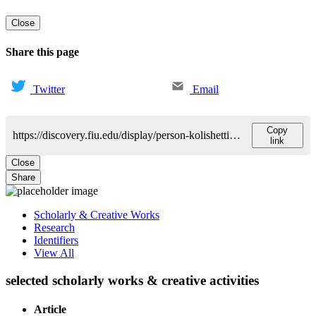
Close
Share this page
Twitter
Email
Copy
https://discovery.fiu.edu/display/person-kolishetti-nagesh
link
Close
Share
Scholarly & Creative Works
Research
Identifiers
View All
selected scholarly works & creative activities
Article