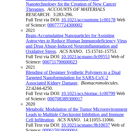
Nanotechnology for the Creation of New Cancer
Therapies
.
ACCOUNTS OF MATERIALS
RESEARCH
. 3:283-296.
Full Text via DOI:
10.1021/accountsmr.1c00178
Web
of Science:
000777724300002
2021
Brain-Accumulating Nanoparticles for Assisting
Astrocytes to Reduce Human Immunodeficiency Virus
and Drug Abuse-Induced Neuroinflammation and
Oxidative Stress
.
ACS NANO
. 15:15741-15753.
Full Text via DOI:
10.1021/acsnano.0c09553
Web of
Science:
000711790600023
2021
Blending of Designer Synthetic Polymers to a Dual
Targeted Nanoformulation for SARS-CoV-2
Associated Kidney Damage
.
Biomacromolecules
.
22:4244-4250.
Full Text via DOI:
10.1021/acs.biomac.1c00799
Web
of Science:
000708389300017
2020
Metabolic Modulation of the Tumor Microenvironment
Leads to Multiple Checkpoint Inhibition and Immune
Cell Infiltration
.
ACS NANO
. 14:11055-11066.
Full Text via DOI:
10.1021/acsnano.9b10037
Web of
Science:
000615918600004