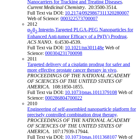
Nanocarriers for Tracking and Treating Diseases
.
Current Medicinal Chemistry
. 20:3500-3514.
Full Text via DOI:
10.2174/0929867311320280007
Web of Science:
000322573700007
2012
α
β
Integrin-Targeted PLGA-PEG Nanoparticles for
V
3
Enhanced Anti-tumor Efficacy of a Pt(IV) Prodrug
.
ACS NANO
. 6:4530-4539.
Full Text via DOI:
10.1021/nn301148e
Web of
Science:
000304231700098
2011
Targeted delivery of a cisplatin prodrug for safer and
more effective prostate cancer therapy in vivo
.
PROCEEDINGS OF THE NATIONAL ACADEMY
OF SCIENCES OF THE UNITED STATES OF
AMERICA
. 108:1850-1855.
Full Text via DOI:
10.1073/pnas.1011379108
Web of
Science:
000286804700022
2010
Engineering of self-assembled nanoparticle platform for
precisely controlled combination drug therapy
.
PROCEEDINGS OF THE NATIONAL ACADEMY
OF SCIENCES OF THE UNITED STATES OF
AMERICA
. 107:17939-17944.
Full Text via DOI:
10.1073/pnas.1011368107
Web of