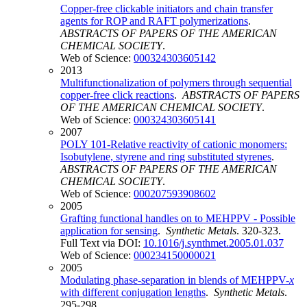
Copper-free clickable initiators and chain transfer
agents for ROP and RAFT polymerizations
.
ABSTRACTS OF PAPERS OF THE AMERICAN
CHEMICAL SOCIETY
.
Web of Science:
000324303605142
2013
Multifunctionalization of polymers through sequential
copper-free click reactions
.
ABSTRACTS OF PAPERS
OF THE AMERICAN CHEMICAL SOCIETY
.
Web of Science:
000324303605141
2007
POLY 101-Relative reactivity of cationic monomers:
Isobutylene, styrene and ring substituted styrenes
.
ABSTRACTS OF PAPERS OF THE AMERICAN
CHEMICAL SOCIETY
.
Web of Science:
000207593908602
2005
Grafting functional handles on to MEHPPV - Possible
application for sensing
.
Synthetic Metals
. 320-323.
Full Text via DOI:
10.1016/j.synthmet.2005.01.037
Web of Science:
000234150000021
2005
Modulating phase-separation in blends of MEHPPV-
x
with different conjugation lengths
.
Synthetic Metals
.
295-298.