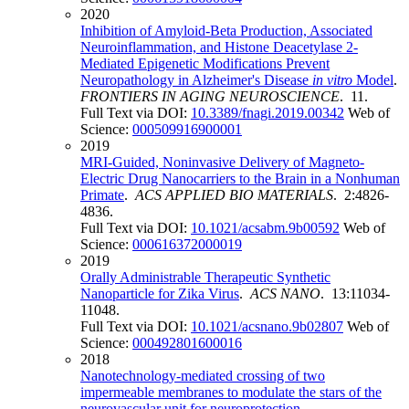
2020
Inhibition of Amyloid-Beta Production, Associated
Neuroinflammation, and Histone Deacetylase 2-
Mediated Epigenetic Modifications Prevent
Neuropathology in Alzheimer's Disease
in vitro
Model
.
FRONTIERS IN AGING NEUROSCIENCE
. 11.
Full Text via DOI:
10.3389/fnagi.2019.00342
Web of
Science:
000509916900001
2019
MRI-Guided, Noninvasive Delivery of Magneto-
Electric Drug Nanocarriers to the Brain in a Nonhuman
Primate
.
ACS APPLIED BIO MATERIALS
. 2:4826-
4836.
Full Text via DOI:
10.1021/acsabm.9b00592
Web of
Science:
000616372000019
2019
Orally Administrable Therapeutic Synthetic
Nanoparticle for Zika Virus
.
ACS NANO
. 13:11034-
11048.
Full Text via DOI:
10.1021/acsnano.9b02807
Web of
Science:
000492801600016
2018
Nanotechnology-mediated crossing of two
impermeable membranes to modulate the stars of the
neurovascular unit for neuroprotection
.