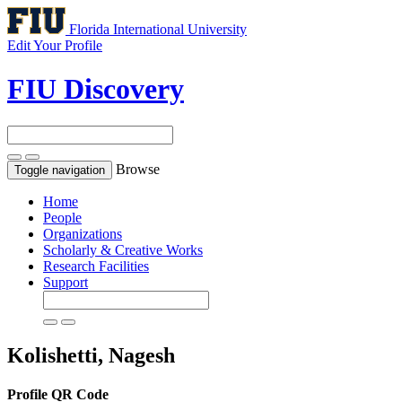
Florida International University
Edit Your Profile
FIU Discovery
Browse
Toggle navigation
Home
People
Organizations
Scholarly & Creative Works
Research Facilities
Support
Kolishetti, Nagesh
Profile QR Code