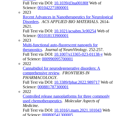
Full Text via DOI:
10.1039/d3na00180f
Web of
Science:
001042271800001
2023
Recent Advances in Nanotherapeutics for Neurological
Disorders
.
ACS APPLIED BIO MATERIALS
. 2614-
2621.
Full Text via DOI:
10.1021/acsabm.3c00254
Web of
Science:
001018133900001
2023
Multi-functional auto-fluorescent nanogels for
theranostics
.
Journal of NeuroVirology
. 252-257.
Full Text via DOI:
10.1007/s13365-023-01138-y
Web
of Science:
000996995700001
2022
Cannabidiol for neurodegenerative disorders: A
comprehensive review
.
FRONTIERS IN
PHARMACOLOGY
.
Full Text via DOI:
10.3389/fphar.2022.989717
Web of
Science:
000881787300001
2022
Controlled release nanoplatforms for three commonly
used chemotherapeutics
.
Molecular Aspects of
Medicine
.
Full Text via DOI:
10.1016/j.mam.2021.101043
Web
of Science:
000800541300005