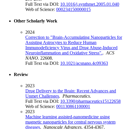
Full Text via DOI:
10.1016/j.synthmet.2005.01.040
Web of Science:
000234150000015
Other Scholarly Work
2024
Correction to "Brain-Accumulating Nanoparticles for
Assisting Astrocytes to Reduce Human
Immunodeficiency Virus and Drug Abuse-Induced
Neuroinflammation and Oxidative Stress".
.
ACS
NANO
. 22608.
Full Text via DOI:
10.1021/acsnano.4c09363
Review
2023
Drug Delivery to the Brain: Recent Advances and
Unmet Challenges
.
Pharmaceutics
.
Full Text via DOI:
10.3390/pharmaceutics15122658
Web of Science:
001130861100001
2023
Machine learning assisted-nanomedicine using
magnetic nanoparticles for central nervous system
diseases
.
Nanoscale Advances
. 4354-4367.