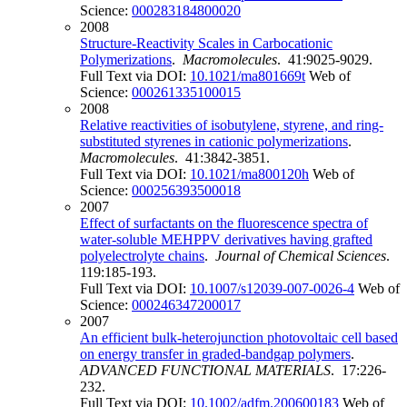
Science:
000283184800020
2008
Structure-Reactivity Scales in Carbocationic
Polymerizations
.
Macromolecules
. 41:9025-9029.
Full Text via DOI:
10.1021/ma801669t
Web of
Science:
000261335100015
2008
Relative reactivities of isobutylene, styrene, and ring-
substituted styrenes in cationic polymerizations
.
Macromolecules
. 41:3842-3851.
Full Text via DOI:
10.1021/ma800120h
Web of
Science:
000256393500018
2007
Effect of surfactants on the fluorescence spectra of
water-soluble MEHPPV derivatives having grafted
polyelectrolyte chains
.
Journal of Chemical Sciences
.
119:185-193.
Full Text via DOI:
10.1007/s12039-007-0026-4
Web of
Science:
000246347200017
2007
An efficient bulk-heterojunction photovoltaic cell based
on energy transfer in graded-bandgap polymers
.
ADVANCED FUNCTIONAL MATERIALS
. 17:226-
232.
Full Text via DOI:
10.1002/adfm.200600183
Web of