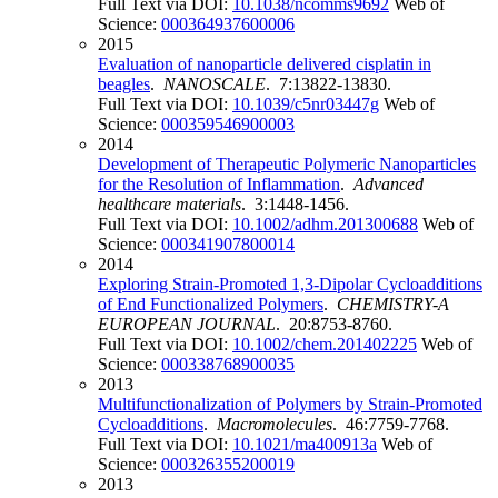
Full Text via DOI:
10.1038/ncomms9692
Web of
Science:
000364937600006
2015
Evaluation of nanoparticle delivered cisplatin in
beagles
.
NANOSCALE
. 7:13822-13830.
Full Text via DOI:
10.1039/c5nr03447g
Web of
Science:
000359546900003
2014
Development of Therapeutic Polymeric Nanoparticles
for the Resolution of Inflammation
.
Advanced
healthcare materials
. 3:1448-1456.
Full Text via DOI:
10.1002/adhm.201300688
Web of
Science:
000341907800014
2014
Exploring Strain-Promoted 1,3-Dipolar Cycloadditions
of End Functionalized Polymers
.
CHEMISTRY-A
EUROPEAN JOURNAL
. 20:8753-8760.
Full Text via DOI:
10.1002/chem.201402225
Web of
Science:
000338768900035
2013
Multifunctionalization of Polymers by Strain-Promoted
Cycloadditions
.
Macromolecules
. 46:7759-7768.
Full Text via DOI:
10.1021/ma400913a
Web of
Science:
000326355200019
2013