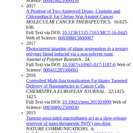
Science:
000418621000039
2017
A Prodrug of Two Approved Drugs, Cisplatin and
Chlorambucil, for Chemo War Against Cancer
.
MOLECULAR CANCER THERAPEUTICS
. 16:625-
636.
Full Text via DOI:
10.1158/1535-7163.MCT-16-0445
Web of Science:
000398815800007
2017
Photocurrent imaging of phase segregation in a ternary
polymer blend induced via a non-solvent route
.
Journal of Polymer Research
. 24.
Full Text via DOI:
10.1007/s10965-017-1187-6
Web of
Science:
000411285500001
2016
Controlled Multi-functionalization Facilitates Targeted
Delivery of Nanoparticles to Cancer Cells
.
CHEMISTRY-A EUROPEAN JOURNAL
. 22:1415-
1423.
Full Text via DOI:
10.1002/chem.201503999
Web of
Science:
000368922500030
2015
Tumour-associated macrophages act as a slow-release
reservoir of nano-therapeutic Pt(IV) pro-drug
.
NATURE COMMUNICATIONS
. 6.