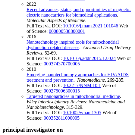
2022
Recent advances, status, and opportunities of magneto-
electric nanocarriers for biomedical applications
.
Molecular Aspects of Medicine
.
Full Text via DOI:
10.1016/j.mam.2021.101046
Web
of Science:
000800538800001
2016
Nanotechnology inspired tools for mitochondrial
dysfunction related diseases
.
Advanced Drug Delivery
Reviews
. 52-69.
Full Text via DOI:
10.1016/j.addr.2015.12.024
Web of
Science:
000374370700005
2010
Emerging nanotechnology approaches for HIV/AIDS
treatment and prevention
.
Nanomedicine
. 269-285.
Full Text via DOI:
10.2217/NNM.10.1
Web of
Science:
000275006300015
Targeted nanoparticles in mitochondrial medicine
.
Wiley Interdisciplinary Reviews: Nanomedicine and
Nanobiotechnology
. 315-329.
Full Text via DOI:
10.1002/wnan.1305
Web of
Science:
000352811000005
principal investigator on