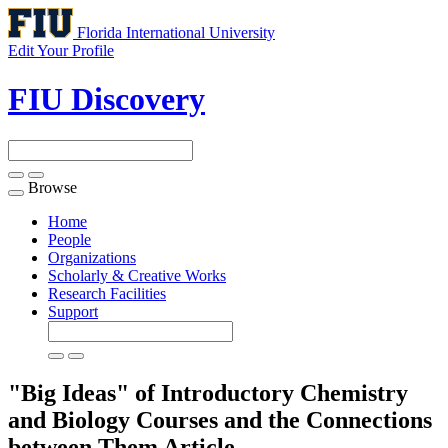
Florida International University
Edit Your Profile
FIU Discovery
Browse
Toggle
navigation
Home
People
Organizations
Scholarly & Creative Works
Research Facilities
Support
"Big Ideas" of Introductory Chemistry
and Biology Courses and the Connections
between Them
Article