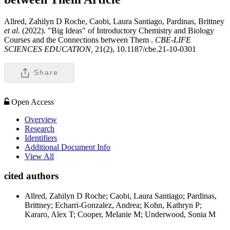
Allred, Zahilyn D Roche, Caobi, Laura Santiago, Pardinas, Brittney
et al
. (2022). "Big Ideas" of Introductory Chemistry and Biology
Courses and the Connections between Them .
CBE-LIFE
SCIENCES EDUCATION,
21(2), 10.1187/cbe.21-10-0301
Share
Open Access
Overview
Research
Identifiers
Additional Document Info
View All
cited authors
Allred, Zahilyn D Roche; Caobi, Laura Santiago; Pardinas,
Brittney; Echarri-Gonzalez, Andrea; Kohn, Kathryn P;
Kararo, Alex T; Cooper, Melanie M; Underwood, Sonia M