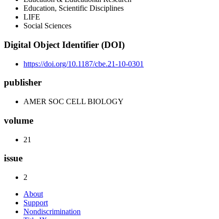
Education, Scientific Disciplines
LIFE
Social Sciences
Digital Object Identifier (DOI)
https://doi.org/10.1187/cbe.21-10-0301
publisher
AMER SOC CELL BIOLOGY
volume
21
issue
2
About
Support
Nondiscrimination