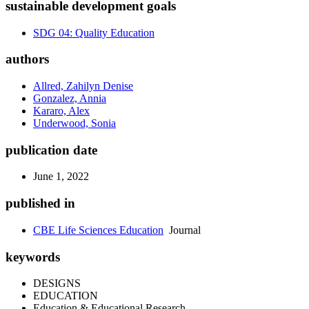
sustainable development goals
SDG 04: Quality Education
authors
Allred, Zahilyn Denise
Gonzalez, Annia
Kararo, Alex
Underwood, Sonia
publication date
June 1, 2022
published in
CBE Life Sciences Education
Journal
keywords
DESIGNS
EDUCATION
Education & Educational Research