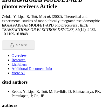
photoreceivers
Article
Zebda, Y, Lipa, R, Tutt, M
et al
. (2002). Theoretical and
experimental studies of monolithically integrated pseudomorphic
InGaAs/AlGaAs MODFET-APD photoreceivers .
IEEE
TRANSACTIONS ON ELECTRON DEVICES,
35(12), 2435.
10.1109/16.8848
Share
Overview
Research
Identifiers
Additional Document Info
View All
cited authors
Zebda, Y; Lipa, R; Tutt, M; Pavlidis, D; Bhattacharya, PK;
Pamulapati, J; Oh, JE
authors