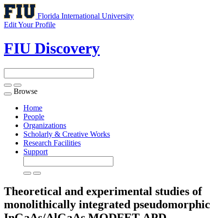
Florida International University
Edit Your Profile
FIU Discovery
Browse
Toggle
navigation
Home
People
Organizations
Scholarly & Creative Works
Research Facilities
Support
Theoretical and experimental studies of
monolithically integrated pseudomorphic
InGaAs/AlGaAs MODFET-APD