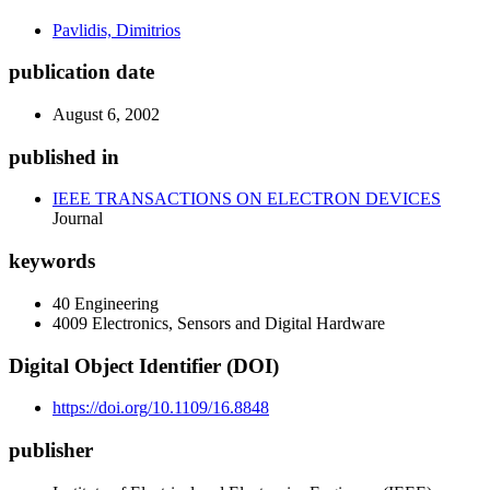
Pavlidis, Dimitrios
publication date
August 6, 2002
published in
IEEE TRANSACTIONS ON ELECTRON DEVICES
Journal
keywords
40 Engineering
4009 Electronics, Sensors and Digital Hardware
Digital Object Identifier (DOI)
https://doi.org/10.1109/16.8848
publisher