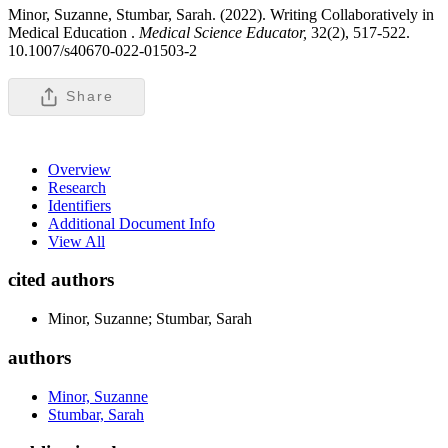
Minor, Suzanne, Stumbar, Sarah. (2022). Writing Collaboratively in
Medical Education .
Medical Science Educator,
32(2), 517-522.
10.1007/s40670-022-01503-2
Share
Overview
Research
Identifiers
Additional Document Info
View All
cited authors
Minor, Suzanne; Stumbar, Sarah
authors
Minor, Suzanne
Stumbar, Sarah