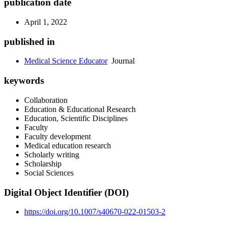
publication date
April 1, 2022
published in
Medical Science Educator
Journal
keywords
Collaboration
Education & Educational Research
Education, Scientific Disciplines
Faculty
Faculty development
Medical education research
Scholarly writing
Scholarship
Social Sciences
Digital Object Identifier (DOI)
https://doi.org/10.1007/s40670-022-01503-2