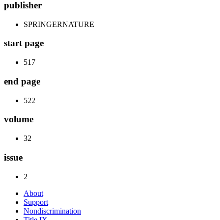
publisher
SPRINGERNATURE
start page
517
end page
522
volume
32
issue
2
About
Support
Nondiscrimination
Title IX