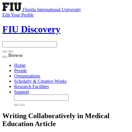
Florida International University
Edit Your Profile
FIU Discovery
Browse
Toggle
navigation
Home
People
Organizations
Scholarly & Creative Works
Research Facilities
Support
Writing Collaboratively in Medical
Education
Article