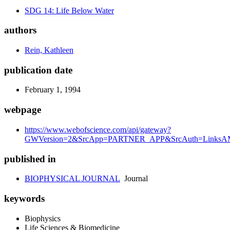
SDG 14: Life Below Water
authors
Rein, Kathleen
publication date
February 1, 1994
webpage
https://www.webofscience.com/api/gateway?
GWVersion=2&SrcApp=PARTNER_APP&SrcAuth=LinksAM
published in
BIOPHYSICAL JOURNAL
Journal
keywords
Biophysics
Life Sciences & Biomedicine