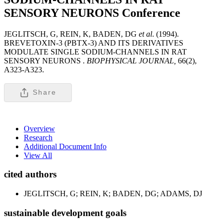
SENSORY NEURONS
Conference
JEGLITSCH, G, REIN, K, BADEN, DG
et al
. (1994).
BREVETOXIN-3 (PBTX-3) AND ITS DERIVATIVES
MODULATE SINGLE SODIUM-CHANNELS IN RAT
SENSORY NEURONS .
BIOPHYSICAL JOURNAL,
66(2),
A323-A323.
Share
Overview
Research
Additional Document Info
View All
cited authors
JEGLITSCH, G; REIN, K; BADEN, DG; ADAMS, DJ
sustainable development goals