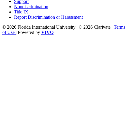
Support
Nondiscrimination
Title IX
Report Discrimination or Harassment
© 2026 Florida International University | © 2026 Clarivate |
Terms
of Use
| Powered by
VIVO