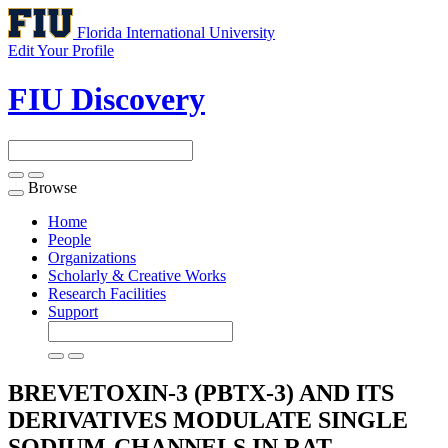
Florida International University
Edit Your Profile
FIU Discovery
Browse
Toggle
navigation
Home
People
Organizations
Scholarly & Creative Works
Research Facilities
Support
BREVETOXIN-3 (PBTX-3) AND ITS
DERIVATIVES MODULATE SINGLE
SODIUM-CHANNELS IN RAT