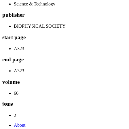
Science & Technology
publisher
BIOPHYSICAL SOCIETY
start page
A323
end page
A323
volume
66
issue
2
About