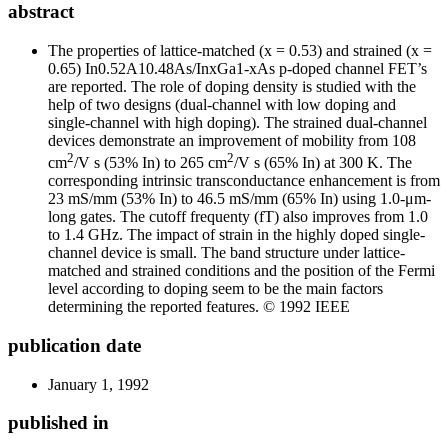
abstract
The properties of lattice-matched (x = 0.53) and strained (x =
0.65) In
0.52
A1
0
.
48
As/In
x
Ga
1-x
As p-doped channel FET’s
are reported. The role of doping density is studied with the
help of two designs (dual-channel with low doping and
single-channel with high doping). The strained dual-channel
devices demonstrate an improvement of mobility from 108
2
2
cm
/V s (53% In) to 265 cm
/V s (65% In) at 300 K. The
corresponding intrinsic transconductance enhancement is from
23 mS/mm (53% In) to 46.5 mS/mm (65% In) using 1.0-μm-
long gates. The cutoff frequenty (f
T
) also improves from 1.0
to 1.4 GHz. The impact of strain in the highly doped single-
channel device is small. The band structure under lattice-
matched and strained conditions and the position of the Fermi
level according to doping seem to be the main factors
determining the reported features. © 1992 IEEE
publication date
January 1, 1992
published in