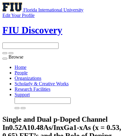
Florida International University
Edit Your Profile
FIU Discovery
Browse
Toggle
navigation
Home
People
Organizations
Scholarly & Creative Works
Research Facilities
Support
Single and Dual p-Doped Channel
In0.52A10.48As/InxGa1-xAs (x = 0.53,
0.65) FET’s and the Role of Doping