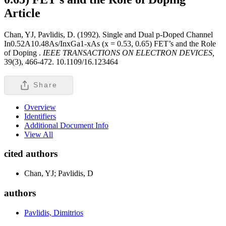
Article
Chan, YJ, Pavlidis, D. (1992). Single and Dual p-Doped Channel
In0.52A10.48As/InxGa1-xAs (x = 0.53, 0.65) FET’s and the Role
of Doping .
IEEE TRANSACTIONS ON ELECTRON DEVICES,
39(3), 466-472. 10.1109/16.123464
Share
Overview
Identifiers
Additional Document Info
View All
cited authors
Chan, YJ; Pavlidis, D
authors
Pavlidis, Dimitrios