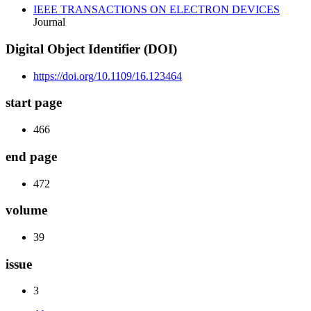
IEEE TRANSACTIONS ON ELECTRON DEVICES
Journal
Digital Object Identifier (DOI)
https://doi.org/10.1109/16.123464
start page
466
end page
472
volume
39
issue
3