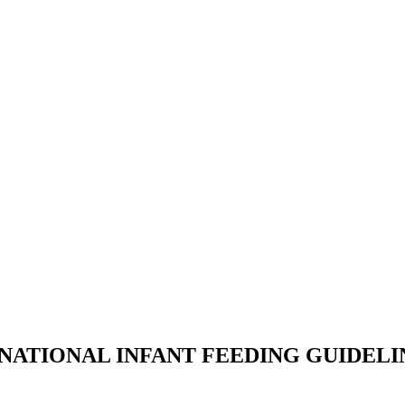
NATIONAL INFANT FEEDING GUIDELI