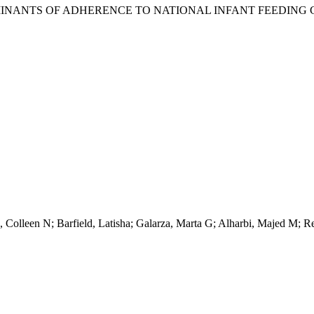
MINANTS OF ADHERENCE TO NATIONAL INFANT FEEDING G
Colleen N; Barfield, Latisha; Galarza, Marta G; Alharbi, Majed M; Rei