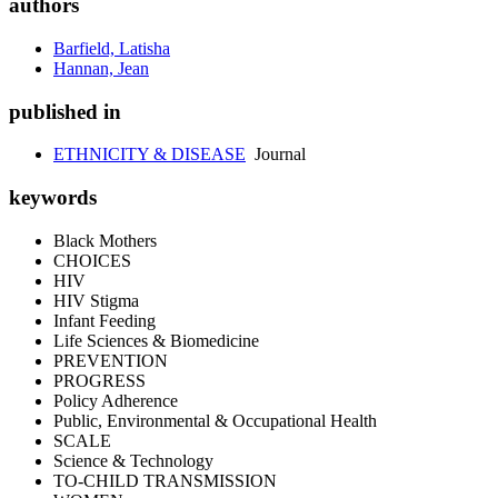
authors
Barfield, Latisha
Hannan, Jean
published in
ETHNICITY & DISEASE
Journal
keywords
Black Mothers
CHOICES
HIV
HIV Stigma
Infant Feeding
Life Sciences & Biomedicine
PREVENTION
PROGRESS
Policy Adherence
Public, Environmental & Occupational Health
SCALE
Science & Technology
TO-CHILD TRANSMISSION