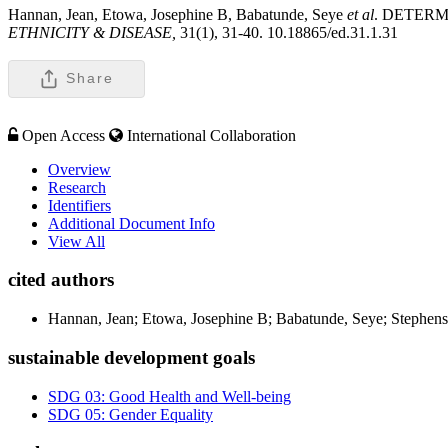
Hannan, Jean, Etowa, Josephine B, Babatunde, Seye
et al
. DETER
ETHNICITY & DISEASE,
31(1), 31-40. 10.18865/ed.31.1.31
Share
Open Access
International Collaboration
Overview
Research
Identifiers
Additional Document Info
View All
cited authors
Hannan, Jean; Etowa, Josephine B; Babatunde, Seye; Stephens, 
sustainable development goals
SDG 03: Good Health and Well-being
SDG 05: Gender Equality