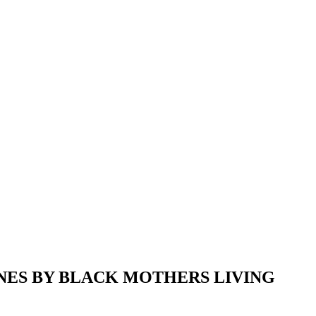
NES BY BLACK MOTHERS LIVING