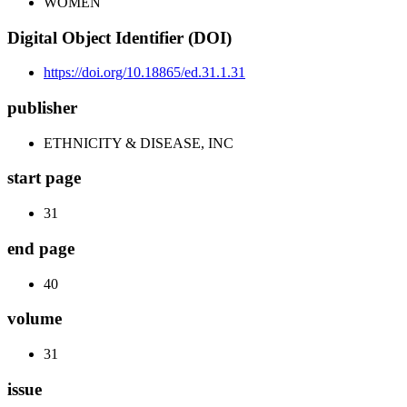
WOMEN
Digital Object Identifier (DOI)
https://doi.org/10.18865/ed.31.1.31
publisher
ETHNICITY & DISEASE, INC
start page
31
end page
40
volume
31
issue