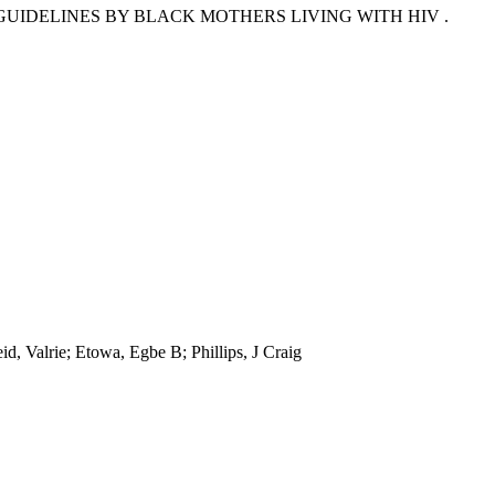
UIDELINES BY BLACK MOTHERS LIVING WITH HIV .
d, Valrie; Etowa, Egbe B; Phillips, J Craig