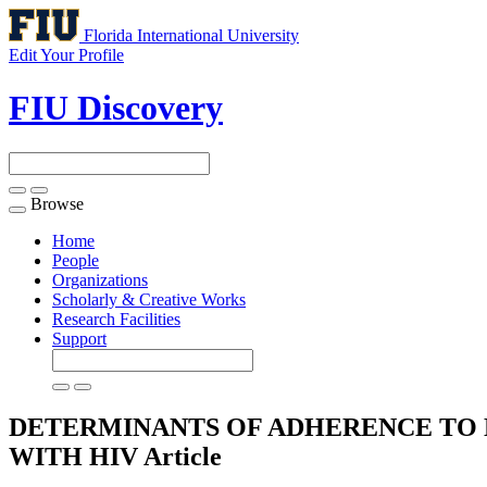
Florida International University
Edit Your Profile
FIU Discovery
Browse
Toggle
navigation
Home
People
Organizations
Scholarly & Creative Works
Research Facilities
Support
DETERMINANTS OF ADHERENCE TO 
WITH HIV
Article